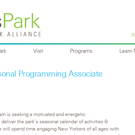
R
ark
Visit
Programs
Learn
sonal Programming Associate
am is seeking a motivated and energetic
 deliver the park’s seasonal calendar of activities &
will spend time engaging New Yorkers of all ages with