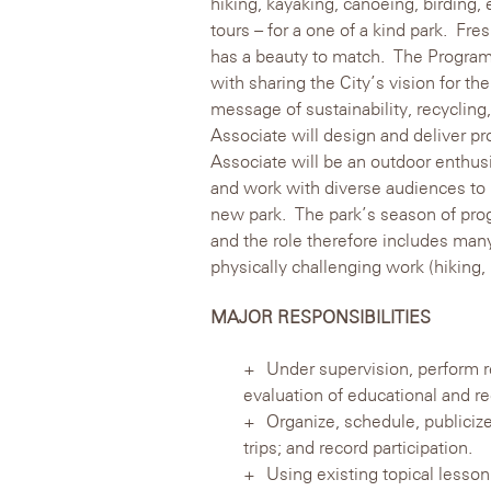
hiking, kayaking, canoeing, birding,
tours – for a one of a kind park. Fres
has a beauty to match. The Program
with sharing the City’s vision for the
message of sustainability, recyclin
Associate will design and deliver p
Associate will be an outdoor enthusi
and work with diverse audiences to h
new park. The park’s season of pro
and the role therefore includes many
physically challenging work (hiking,
MAJOR RESPONSIBILITIES
Under supervision, perform r
evaluation of educational and re
Organize, schedule, publicize
trips; and record participation.
Using existing topical lesson