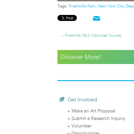
Tags:
Freshkills Park
,
New York City Depa
« Freshkills Park Volunteer Survey
Discover More!
Get Involved
Make an Art Proposal
Submit a Research Inquiry
Volunteer
Opportunities