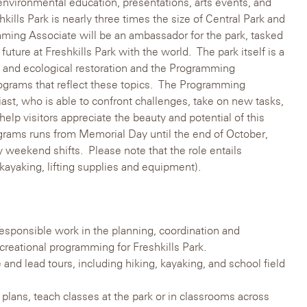
 environmental education, presentations, arts events, and
hkills Park is nearly three times the size of Central Park and
ming Associate will be an ambassador for the park, tasked
 future at Freshkills Park with the world. The park itself is a
g, and ecological restoration and the Programming
rograms that reflect these topics. The Programming
ast, who is able to confront challenges, take on new tasks,
elp visitors appreciate the beauty and potential of this
grams runs from Memorial Day until the end of October,
 weekend shifts. Please note that the role entails
 kayaking, lifting supplies and equipment).
esponsible work in the planning, coordination and
creational programming for Freshkills Park.
 and lead tours, including hiking, kayaking, and school field
 plans, teach classes at the park or in classrooms across