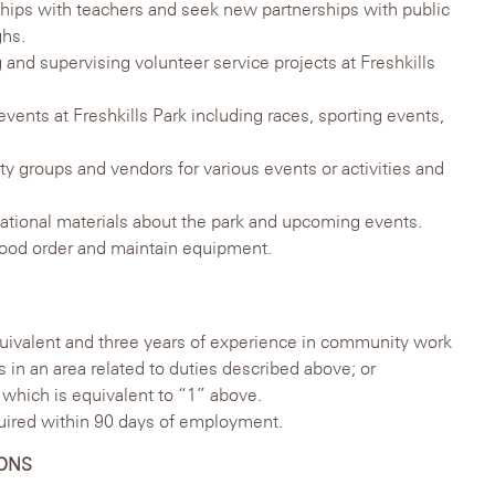
nships with teachers and seek new partnerships with public
ghs.
g and supervising volunteer service projects at Freshkills
events at Freshkills Park including races, sporting events,
y groups and vendors for various events or activities and
ational materials about the park and upcoming events.
 good order and maintain equipment.
uivalent and three years of experience in community work
 in an area related to duties described above; or
which is equivalent to “1” above.
uired within 90 days of employment.
IONS