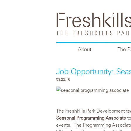
About
The P
Job Opportunity: Sea
03.22.16
The Freshkills Park Development te
Seasonal Programming Associate
to
events. The Programming Associate 