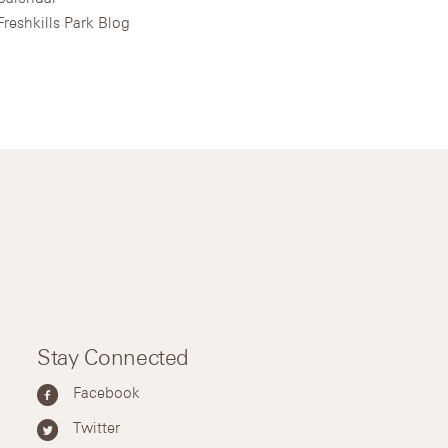
Freshkills Park Blog
Stay Connected
Facebook
Twitter