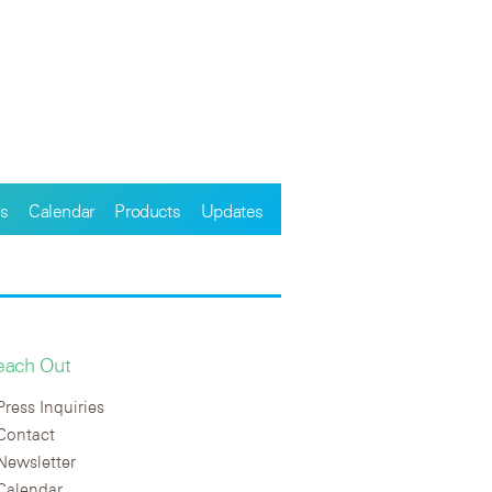
s
Calendar
Products
Updates
each Out
Press Inquiries
Contact
Newsletter
Calendar