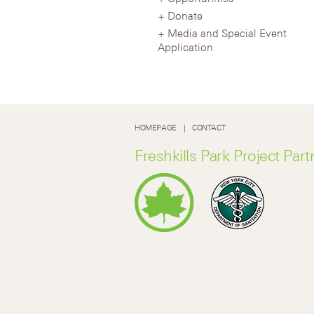
Donate
Media and Special Event
Application
HOMEPAGE
CONTACT
Freshkills Park Project Part