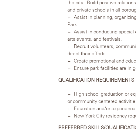
the city. Build positive relatio
and private schools in all borou
Assist in planning, organizin
Park.
Assist in conducting special 
arts events, and festivals.
Recruit volunteers, communit
direct their efforts.
Create promotional and educ
Ensure park facilities are in
QUALIFICATION REQUIREMENTS
High school graduation or eq
or community centered activities
Education and/or experience 
New York City residency req
PREFERRED SKILLS/QUALIFICAT