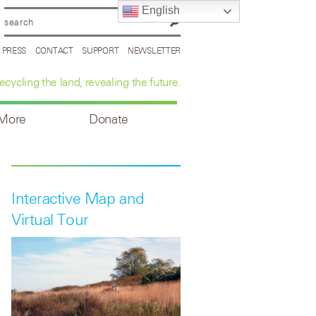
English
PRESS
CONTACT
SUPPORT
NEWSLETTER
ecycling the land, revealing the future.
 More
Donate
Interactive Map and
Virtual Tour