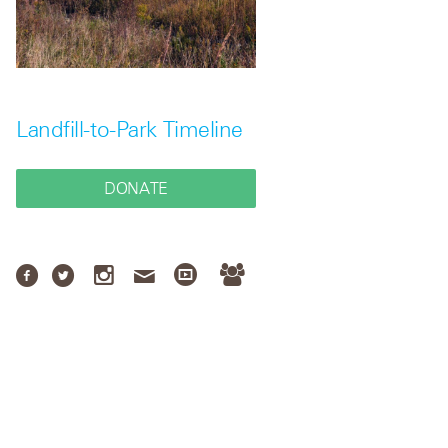
Landfill-to-Park Timeline
DONATE