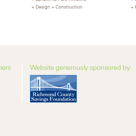
Design + Construction
ners
Website generously sponsored by: