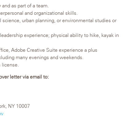
 and as part of a team.
rpersonal and organizational skills.
l science, urban planning, or environmental studies or
eadership experience; physical ability to hike, kayak in
ffice, Adobe Creative Suite experience a plus
including many evenings and weekends.
 license.
er letter via email to:
ork, NY 10007
ov