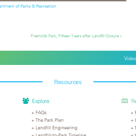
rtment of Parks & Recreation
Freshkills Park, Fifteen Years after Landfill Closure »
Video
Resources
Explore
R
FAQs
The Park Plan
Landfill Engineering
Landfill-to-Park Timeline