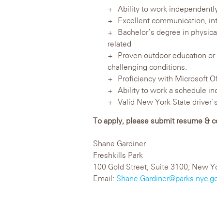
Ability to work independently
Excellent communication, inte
Bachelor’s degree in physica
related
Proven outdoor education or l
challenging conditions.
Proficiency with Microsoft O
Ability to work a schedule 
Valid New York State driver’s
To apply, please submit resume & cov
Shane Gardiner
Freshkills Park
100 Gold Street, Suite 3100; New Y
Email:
Shane.Gardiner@parks.nyc.g