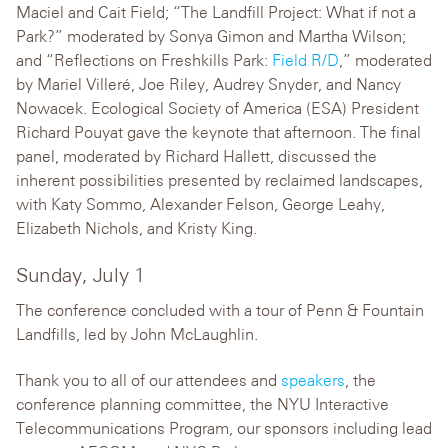
Maciel and Cait Field; “The Landfill Project: What if not a
Park?” moderated by Sonya Gimon and Martha Wilson;
and “Reflections on Freshkills Park:
Field R/D
,” moderated
by Mariel Villeré, Joe Riley, Audrey Snyder, and Nancy
Nowacek. Ecological Society of America (ESA) President
Richard Pouyat gave the keynote that afternoon. The final
panel, moderated by Richard Hallett, discussed the
inherent possibilities presented by reclaimed landscapes,
with Katy Sommo, Alexander Felson, George Leahy,
Elizabeth Nichols, and Kristy King.
Sunday, July 1
The conference concluded with a tour of Penn & Fountain
Landfills, led by John McLaughlin.
Thank you to all of our attendees and
speakers
, the
conference planning committee, the NYU Interactive
Telecommunications Program, our sponsors including lead