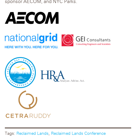
sponsor AECOM, and NYC Parks.
Tags:
Reclaimed Lands
,
Reclaimed Lands Conference