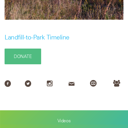
Landfill-to-Park Timeline
DONATE
Videos