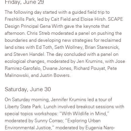
Friday, June 29
The following day started with a guided field trip to
Freshkills Park, led by Cait Field and Eloise Hirsh. SCAPE
Design Principal Gena Wirth gave the keynote that
afternoon. Chris Streb moderated a panel on pushing the
boundaries and developing new strategies for reclaimed
land sites with Ed Toth, Seth Wollney, Brian Staresnick,
and Steven Handel. The day concluded with a panel on
ecological changes, moderated by Jen Krumins, with Jose
Ramirez-Garofalo, Dwane Jones, Richard Pouyat, Pete
Malinowski, and Justin Bowers.
Saturday, June 30
On Saturday morning, Jennifer Krumins led a tour of
Liberty State Park. Lunch involved breakout sessions with
special topics workshops: “With Wildlife in Mind,”
moderated by Sunny Corrao; “Exploring Urban
Environmental Justice,” moderated by Eugenia Naro-