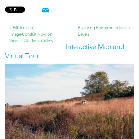
« Bill Jenkins’
Exploring Background Noise
Image/Conduit Now on
Levels »
View at Studio + Gallery
Interactive Map and
Virtual Tour