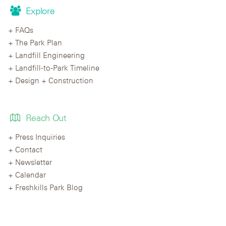
Explore
FAQs
The Park Plan
Landfill Engineering
Landfill-to-Park Timeline
Design + Construction
Reach Out
Press Inquiries
Contact
Newsletter
Calendar
Freshkills Park Blog