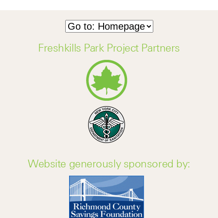
Freshkills Park Project Partners
Website generously sponsored by: