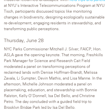
at NYU’s Interactive Telecommunications Program at NYU
Tisch, participants discussed topics like monitoring
changes in biodiversity, designing ecologically sustainable
re-development, engaging residents in stewardship, and
transforming public perceptions.
Thursday, June 28
NYC Parks Commissioner Mitchell J. Silver, FAICP, Hon.
ASLA gave the opening keynote. That morning, Freshkills
Park Manager for Science and Research Cait Field
moderated a panel on transforming perceptions of
reclaimed lands with Denise Hoffman-Brandt, Melissa
Zavala, Li Sumpter, Devin Mathis, and Lisa Manne. In the
afternoon, Michelle Johnson moderated a panel on
placemaking, education, and stewardship with Bonnie
Ralston, Kelly O’Donnell, Isa Del Bello, and Christine
Petro. The day concluded with a guided field trip to
Brooklyn Bridge Park led by Isa Del Bello.