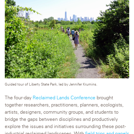
Guided tour of Liberty State Park, led by Jennifer Krumins.
The four-day
Reclaimed Lands Conference
brought
together researchers, practitioners, planners, ecologists,
artists, designers, community groups, and students to
bridge the gaps between disciplines and productively
explore the issues and initiatives surrounding these post-
industrial reclaimed landscapes. With
field trips and panels