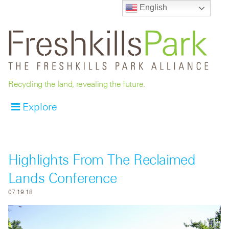
English
Recycling the land, revealing the future.
Explore
Highlights From The Reclaimed
Lands Conference
07.19.18