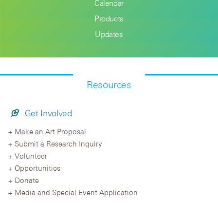
Calendar
Products
Updates
Resources
Get Involved
Make an Art Proposal
Submit a Research Inquiry
Volunteer
Opportunities
Donate
Media and Special Event Application