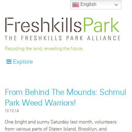
English
Recycling the land, revealing the future.
Explore
From Behind The Mounds: Schmul
Park Weed Warriors!
12.12.14
One bright and sunny Saturday last month, volunteers
from various parts of Staten Island, Brooklyn, and