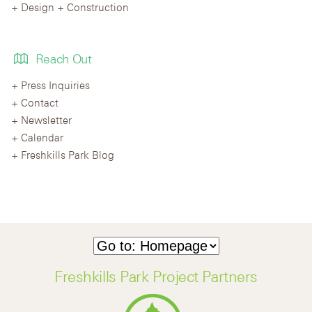
Design + Construction
Reach Out
Press Inquiries
Contact
Newsletter
Calendar
Freshkills Park Blog
Freshkills Park Project Partners