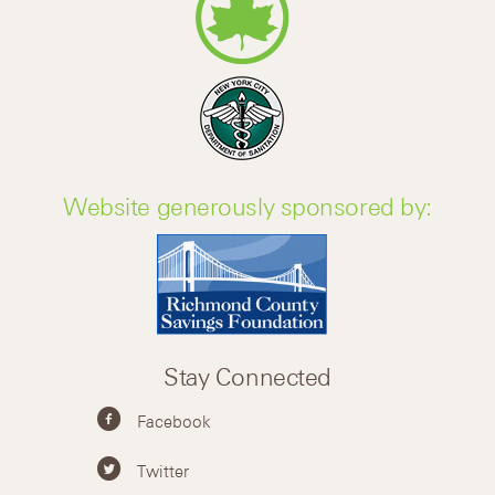
Website generously sponsored by:
Stay Connected
Facebook
Twitter