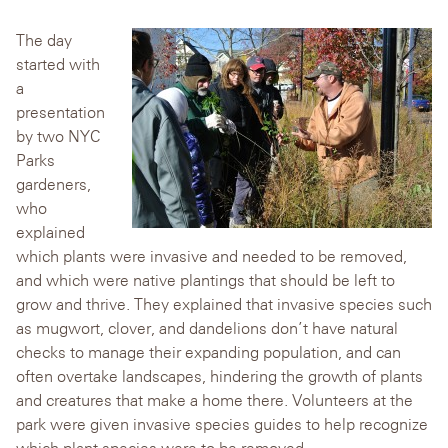
The day
started with
a
presentation
by two NYC
Parks
gardeners,
who
explained
which plants were invasive and needed to be removed,
and which were native plantings that should be left to
grow and thrive. They explained that invasive species such
as mugwort, clover, and dandelions don’t have natural
checks to manage their expanding population, and can
often overtake landscapes, hindering the growth of plants
and creatures that make a home there. Volunteers at the
park were given invasive species guides to help recognize
which plant species were to be removed.