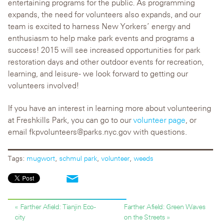
entertaining programs for the public. As programming
expands, the need for volunteers also expands, and our
team is excited to harness New Yorkers’ energy and
enthusiasm to help make park events and programs a
success! 2015 will see increased opportunities for park
restoration days and other outdoor events for recreation,
learning, and leisure- we look forward to getting our
volunteers involved!
If you have an interest in learning more about volunteering
at Freshkills Park, you can go to our
volunteer page
, or
email fkpvolunteers@parks.nyc.gov with questions.
Tags:
mugwort
,
schmul park
,
volunteer
,
weeds
« Farther Afield: Tianjin Eco-
Farther Afield: Green Waves
city
on the Streets »