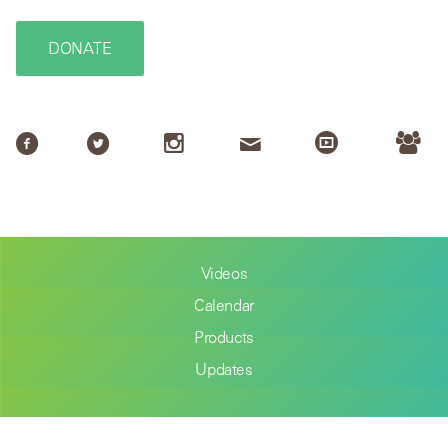
DONATE
Videos
Calendar
Products
Updates