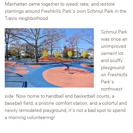
Manhattan came together to weed, rake, and restore
plantings around Freshkills Park’s own Schmul Park in the
Travis neighborhood.
Schmul Park
was once an
unimproved
cement lot
and scuffy
playground
on Freshkills
Park’s
northwest
side. Now home to handball and basketball courts, a
baseball field, a pristine comfort station, and a colorful and
newly remodeled playground, it’s not a bad spot to spend
a morning volunteering!