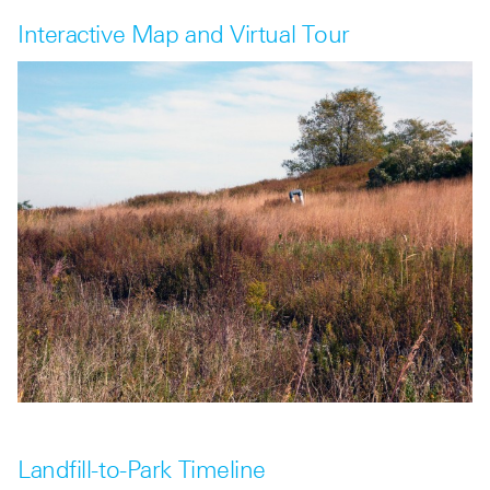
Interactive Map and Virtual Tour
Landfill-to-Park Timeline