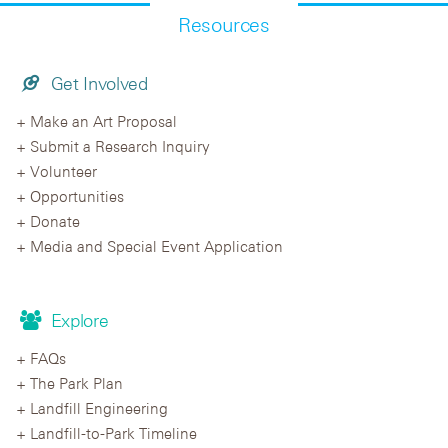
Resources
Get Involved
Make an Art Proposal
Submit a Research Inquiry
Volunteer
Opportunities
Donate
Media and Special Event Application
Explore
FAQs
The Park Plan
Landfill Engineering
Landfill-to-Park Timeline