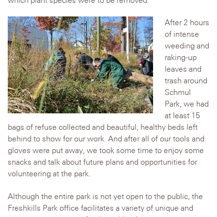
A
fter 2 hours
of intense
weeding and
raking-up
leaves and
trash around
Schmul
Park, we had
at least 15
bags of refuse collected and beautiful, healthy beds left
behind to show for our work. And after all of our tools and
gloves were put away, we took some time to enjoy some
snacks and talk about future plans and opportunities for
volunteering at the park.
Although the entire park is not yet open to the public, the
Freshkills Park office facilitates a variety of unique and