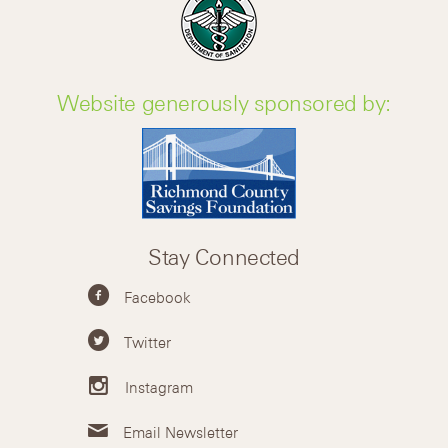
Website generously sponsored by:
Stay Connected
Facebook
Twitter
Instagram
Email Newsletter