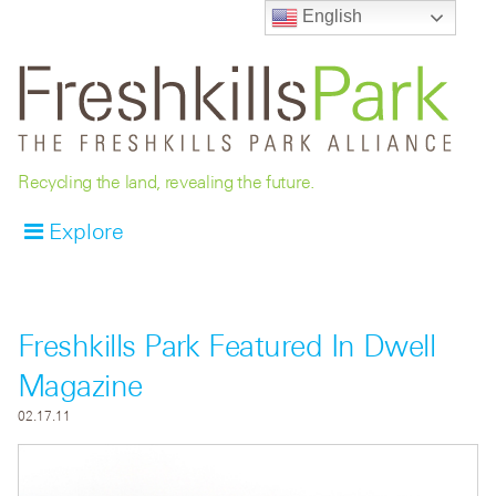
English
Recycling the land, revealing the future.
Explore
Freshkills Park Featured In Dwell
Magazine
02.17.11