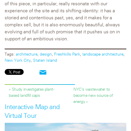
of this piece, in particular, really resonate with our
experience of the site and its shifting identity: it has a
storied and contentious past, yes, and it makes for a
complex sell, but it is also enormously beautiful, always
evolving and full of such promise that it pushes us on in
support of an ambitious vision.
Tags:
architecture
,
design
,
Freshkills Park
,
landscape architecture
,
New York City
,
Staten Island
« Study investigates plant-
NYC’s wastewater to
based landfill caps
become new source of
energy »
Interactive Map and
Virtual Tour