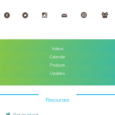
Videos
Calendar
Products
Updates
Resources
Get Involved