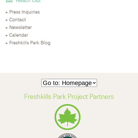
Reach Out
Press Inquiries
Contact
Newsletter
Calendar
Freshkills Park Blog
Freshkills Park Project Partners