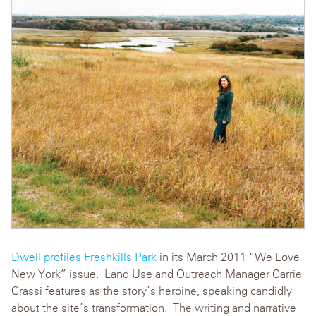
Dwell
profiles Freshkills Park
in its March 2011 “We Love
New York” issue. Land Use and Outreach Manager Carrie
Grassi features as the story’s heroine, speaking candidly
about the site’s transformation. The writing and narrative