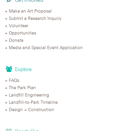
Make an Art Proposal
Submit a Research Inquiry
Volunteer
Opportunities
Donate
Media and Special Event Application
Explore
FAQs
The Park Plan
Landfill Engineering
Landfill-to-Park Timeline
Design + Construction