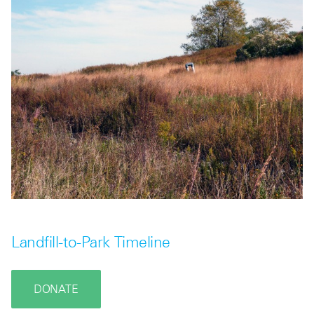
Landfill-to-Park Timeline
DONATE