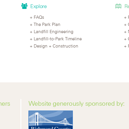
Explore
R
FAQs
The Park Plan
Landfill Engineering
Landfill-to-Park Timeline
Design + Construction
ners
Website generously sponsored by: