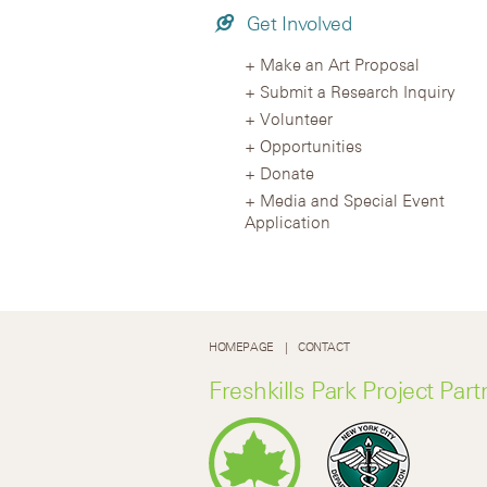
Get Involved
Make an Art Proposal
Submit a Research Inquiry
Volunteer
Opportunities
Donate
Media and Special Event
Application
HOMEPAGE
CONTACT
Freshkills Park Project Part