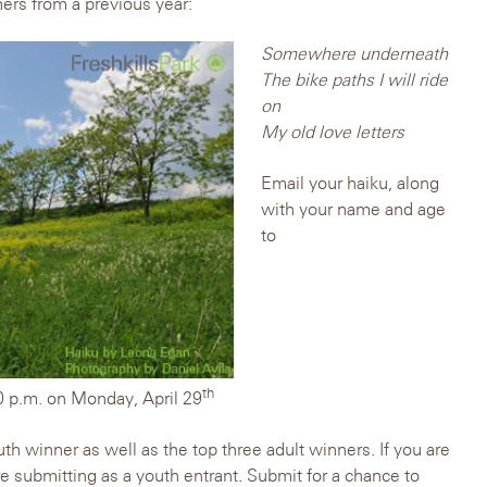
ers from a previous year:
Somewhere underneath
The bike paths I will ride
on
My old love letters
Email your haiku, along
with your name and age
to
th
0 p.m. on Monday, April 29
th winner as well as the top three adult winners. If you are
re submitting as a youth entrant. Submit for a chance to