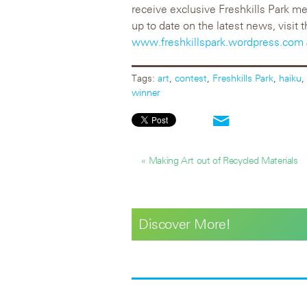
receive exclusive Freshkills Park me
up to date on the latest news, visit t
www.freshkillspark.wordpress.com
Tags:
art
,
contest
,
Freshkills Park
,
haiku
,
winner
« Making Art out of Recycled Materials
Discover More!