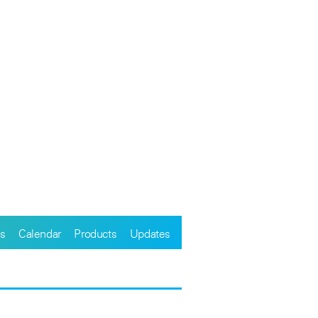
s
Calendar
Products
Updates