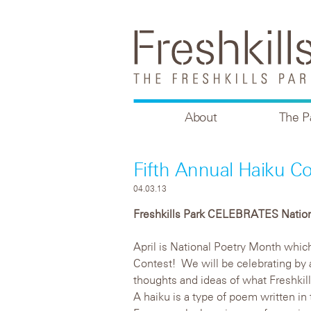
About
The P
Fifth Annual Haiku Co
04.03.13
Freshkills Park CELEBRATES Natio
April is National Poetry Month which 
Contest! We will be celebrating by 
thoughts and ideas of what Freshkills
A haiku is a type of poem written in t