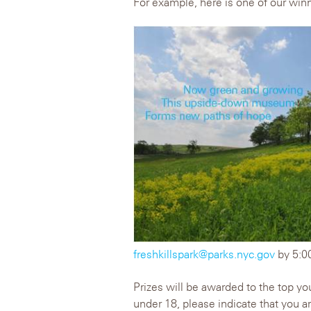
For example, here is one of our winn
freshkillspark@parks.nyc.gov
by 5:0
Prizes will be awarded to the top you
under 18, please indicate that you a