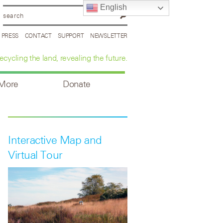
English
PRESS
CONTACT
SUPPORT
NEWSLETTER
ecycling the land, revealing the future.
 More
Donate
Interactive Map and
Virtual Tour