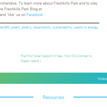
rchandise. To learn more about Freshkills Park and to stay
he Freshkills Park Blog at
and ‘like’ us on
Facebook
.
landfill
,
poem
,
poetry
,
reclamation
,
sustainability
,
waste to energy
,
The First Solar Carport in New York City Comes to
Staten Island »
Video
Resources