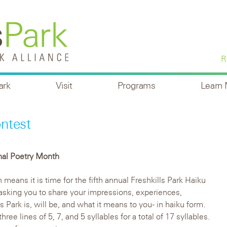
R
ark
Visit
Programs
Learn
ntest
nal Poetry Month
means it is time for the fifth annual Freshkills Park Haiku
asking you to share your impressions, experiences,
 Park is, will be, and what it means to you- in haiku form.
hree lines of 5, 7, and 5 syllables for a total of 17 syllables.