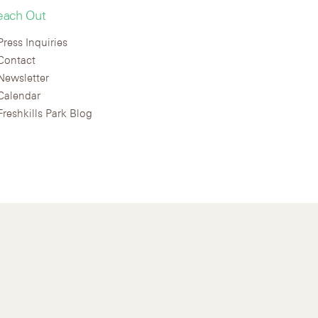
each Out
Press Inquiries
Contact
Newsletter
Calendar
Freshkills Park Blog