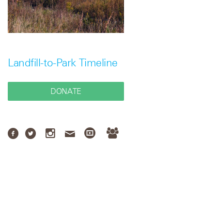
Landfill-to-Park Timeline
DONATE