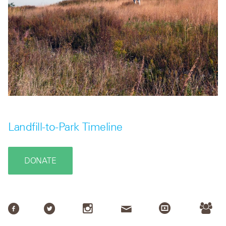
Landfill-to-Park Timeline
DONATE