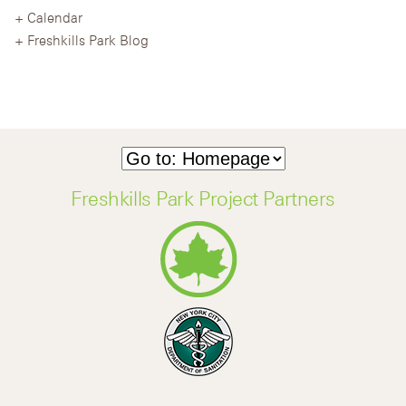
Calendar
Freshkills Park Blog
Freshkills Park Project Partners