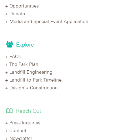
Opportunities
Donate
Media and Special Event Application
Explore
FAQs
The Park Plan
Landfill Engineering
Landfill-to-Park Timeline
Design + Construction
Reach Out
Press Inquiries
Contact
Newsletter