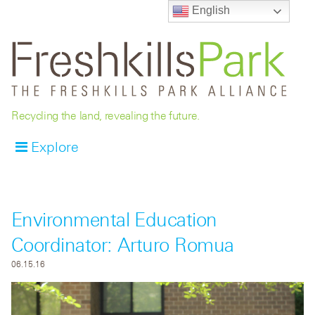
English
Recycling the land, revealing the future.
Explore
Environmental Education
Coordinator: Arturo Romua
06.15.16