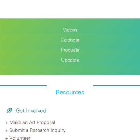
Videos
Calendar
Products
Updates
Resources
Get Involved
Make an Art Proposal
Submit a Research Inquiry
Volunteer