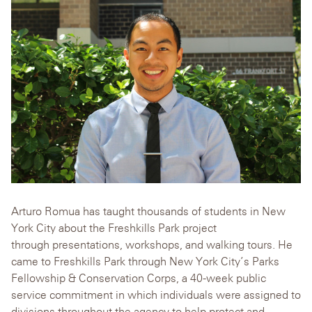
Arturo Romua has taught thousands of students in New
York City about the Freshkills Park project
through presentations, workshops, and walking tours. He
came to Freshkills Park through New York City’s Parks
Fellowship & Conservation Corps, a 40-week public
service commitment in which individuals were assigned to
divisions throughout the agency to help protect and