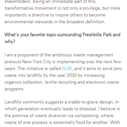
stakeholders. Being an immediate part of this
transformative movement is not only a privilege, but more
importantly a directive to inspire others to become
environmental stewards in the broadest definition.
What’s your favorite topic surrounding Freshkills Park and
why?
I am a proponent of the ambitious waste management
protocol New York City is implementing over the next few
years. The initiative is called
0x30
, and it aims to send zero
waste into landfills by the year 2030 by increasing
organics collection, textile recycling and electronic waste
programs.
Landfills commonly suggests a cradle-to-grave design, in
which generation eventually leads to disposal. I believe in
the promise of waste diversion via composting, where
waste of one process is essentially food for another. With