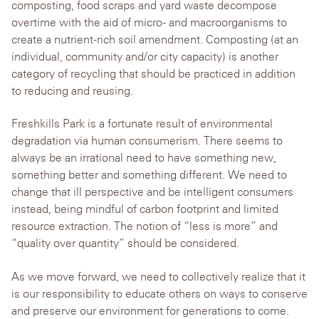
composting, food scraps and yard waste decompose
overtime with the aid of micro- and macroorganisms to
create a nutrient-rich soil amendment. Composting (at an
individual, community and/or city capacity) is another
category of recycling that should be practiced in addition
to reducing and reusing.
Freshkills Park is a fortunate result of environmental
degradation via human consumerism. There seems to
always be an irrational need to have something new,
something better and something different. We need to
change that ill perspective and be intelligent consumers
instead, being mindful of carbon footprint and limited
resource extraction. The notion of “less is more” and
“quality over quantity” should be considered.
As we move forward, we need to collectively realize that it
is our responsibility to educate others on ways to conserve
and preserve our environment for generations to come.