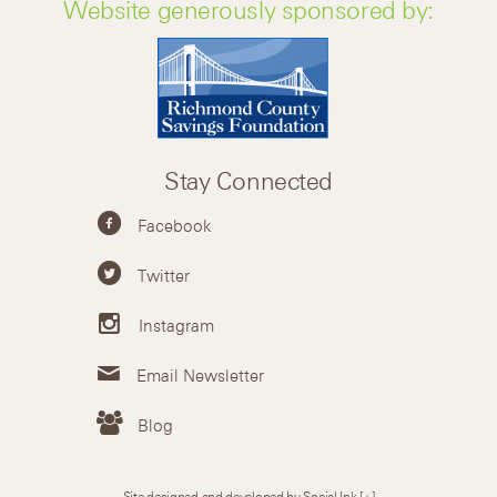
Website generously sponsored by:
Stay Connected
Facebook
Twitter
Instagram
Email Newsletter
Blog
Site designed and developed by Social Ink
[+]