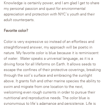
Knowledge is certainly power, and I am glad I get to share
my personal passion and quest for environmental
appreciation and protection with NYC’s youth and their
adult counterparts.
Favorite color?
Color is very expressive so instead of an effortless and
straightforward answer, my approach will be poetic in
nature. My favorite color is blue because it is reminiscent
of water. Water speaks a universal language, as it is a
driving force for all lifeforms on Earth. It allows seeds to
escape the confines of their protective coverings, breaking
through the soil’s surface and embracing the sunlight
above. It grants fish and other marine species the ability to
swim and migrate from one location to the next,
welcoming even rough currents in order to pursue their
nutritional and reproductive needs. The color blue is
synonymous to life’s adamance and persistence. Life is