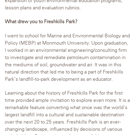
expansion of youth environmental education programs,
lesson plans and evaluation rubrics.
What drew you to Freshkills Park?
I went to school for Marine and Environmental Biology and
Policy (MEBP) at Monmouth University. Upon graduation,
I worked in an environmental engineering/consulting firm
to investigate and remediate petroleum contamination in
the mediums of soil, groundwater and air. It was in this
natural direction that led me to being a part of Freshkills
Park’s landfill-to-park development as an educator.
Learning about the history of Freshkills Park for the first
time provided ample invitation to explore even more. It is a
remarkable feature converting what once was the world’s
largest landfill into a cultural and sustainable destination
over the next 20 to 25 years. Freshkills Park is an ever-
changing landscape, influenced by decisions of various