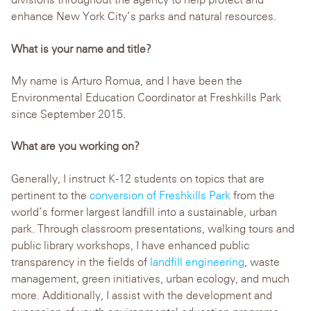
enhance New York City’s parks and natural resources.
What is your name and title?
My name is Arturo Romua, and I have been the
Environmental Education Coordinator at Freshkills Park
since September 2015.
What are you working on?
Generally, I instruct K-12 students on topics that are
pertinent to the
conversion of Freshkills Park
from the
world’s former largest landfill into a sustainable, urban
park. Through classroom presentations, walking tours and
public library workshops, I have enhanced public
transparency in the fields of
landfill engineering
, waste
management, green initiatives, urban ecology, and much
more. Additionally, I assist with the development and