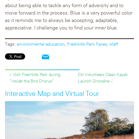
about being able to tackle any form of adversity and to
move forward in the process. Blue is a very powerful color
as it reminds me to always be accepting, adaptable,
appreciative. I challenge you to find your inner blue.
Tags:
environmental education
,
Freshkills Park Faces
,
staff
« Visit Freshkills Park during
Citi Volunteers Clean Kayak
“Inside the Bird Chorus”
Launch Shoreline »
Interactive Map and Virtual Tour