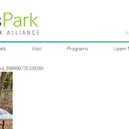
R
ark
Visit
Programs
Learn
ved_659696725329393