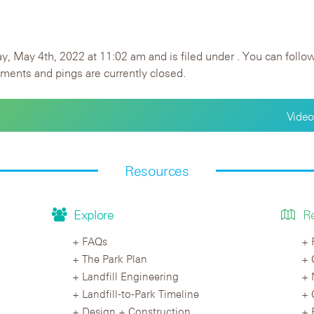
 May 4th, 2022 at 11:02 am and is filed under . You can follow
ents and pings are currently closed.
Video
Resources
Explore
R
FAQs
The Park Plan
Landfill Engineering
Landfill-to-Park Timeline
Design + Construction