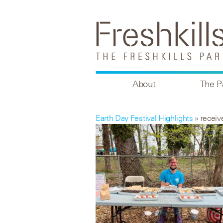
About
The P
Earth Day Festival Highlights
» recei