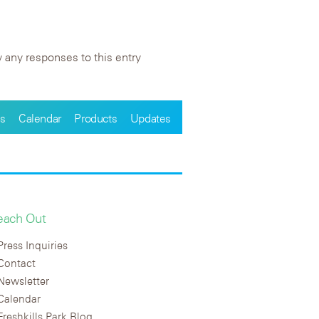
 any responses to this entry
s
Calendar
Products
Updates
each Out
Press Inquiries
Contact
Newsletter
Calendar
Freshkills Park Blog