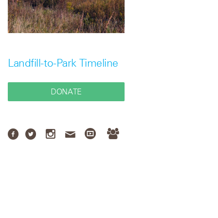
Landfill-to-Park Timeline
DONATE