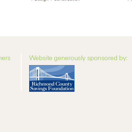
ners
Website generously sponsored by: