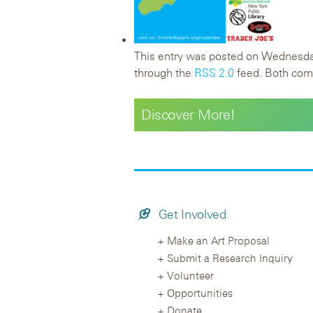
This entry was posted on Wednesday,
through the
RSS 2.0
feed. Both comm
Discover More!
Get Involved
Make an Art Proposal
Submit a Research Inquiry
Volunteer
Opportunities
Donate