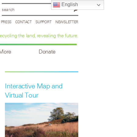
English
PRESS
CONTACT
SUPPORT
NEWSLETTER
ecycling the land, revealing the future.
 More
Donate
Interactive Map and
Virtual Tour