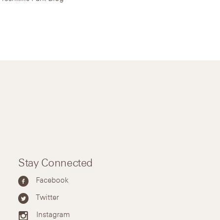
Stay Connected
Facebook
Twitter
Instagram