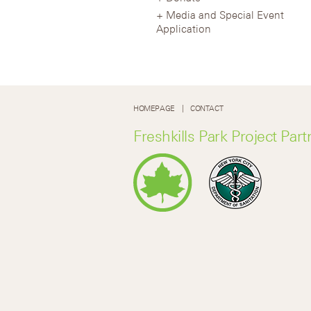
Media and Special Event
Application
HOMEPAGE
CONTACT
Freshkills Park Project Part