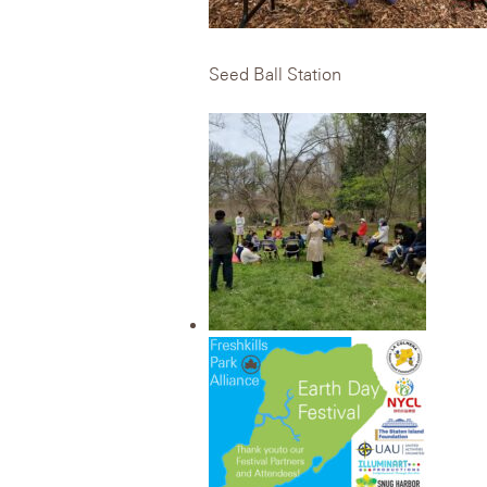
Seed Ball Station