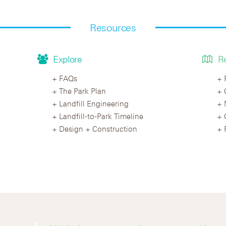
Resources
Explore
R
FAQs
The Park Plan
Landfill Engineering
Landfill-to-Park Timeline
Design + Construction