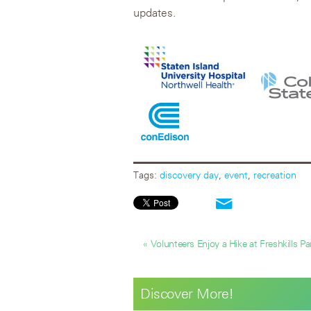
updates.
Tags:
discovery day
,
event
,
recreation
« Volunteers Enjoy a Hike at Freshkills Pa
Discover More!