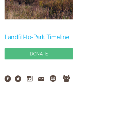
Landfill-to-Park Timeline
DONATE