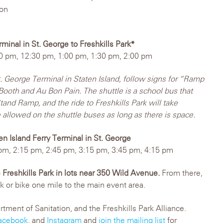
bon
rminal in St. George to Freshkills Park*
0 pm, 12:30 pm, 1:00 pm, 1:30 pm, 2:00 pm
t. George Terminal in Staten Island, follow signs for “Ramp
Booth and Au Bon Pain. The shuttle is a school bus that
and Ramp, and the ride to Freshkills Park will take
 allowed on the shuttle buses as long as there is space.
ten Island Ferry Terminal in St. George
pm, 2:15 pm, 2:45 pm, 3:15 pm, 3:45 pm, 4:15 pm
e Freshkills Park in lots near 350 Wild Avenue.
From there,
lk or bike one mile to the main event area.
ent of Sanitation, and the Freshkills Park Alliance.
acebook
, and
Instagram
and
join the mailing list
for