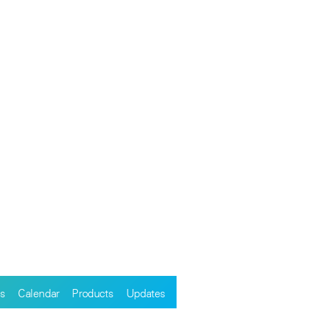
s
Calendar
Products
Updates