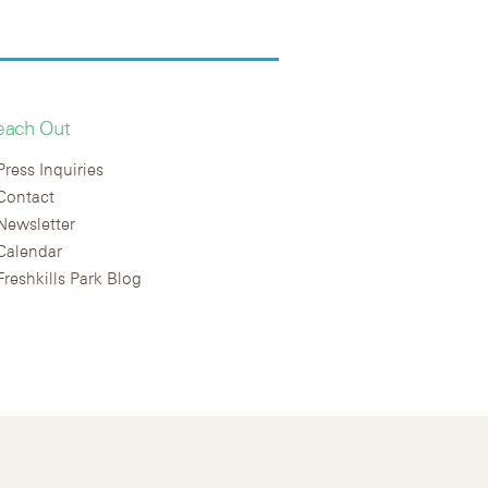
each Out
Press Inquiries
Contact
Newsletter
Calendar
Freshkills Park Blog