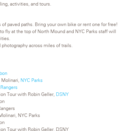
ng, activities, and tours.
s of paved paths. Bring your own bike or rent one for free!
e to fly at the top of North Mound and NYC Parks staff will
ities.
 photography across miles of trails.
bon
 Molinari,
NYC Parks
 Rangers
tion Tour with Robin Geller,
DSNY
bon
Rangers
 Molinari, NYC Parks
bon
ation Tour with Robin Geller, DSNY