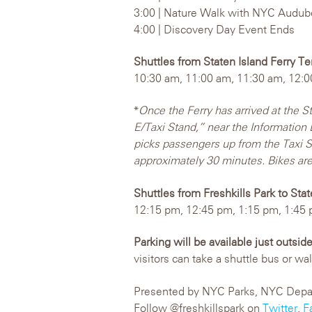
3:00 | Nature Walk with NYC Audu
4:00 | Discovery Day Event Ends
Shuttles from Staten Island Ferry Te
10:30 am, 11:00 am, 11:30 am, 12:0
*
Once the Ferry has arrived at the S
E/Taxi Stand,” near the Information 
picks passengers up from the Taxi St
approximately 30 minutes. Bikes are
Shuttles from Freshkills Park to Sta
12:15 pm, 12:45 pm, 1:15 pm, 1:45 
Parking will be available just outsid
visitors can take a shuttle bus or wa
Presented by NYC Parks, NYC Departm
Follow @freshkillspark on
Twitter
,
F