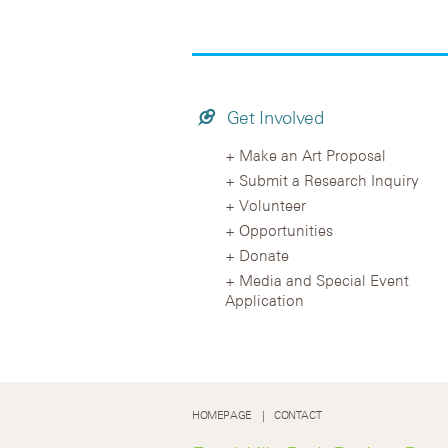
Get Involved
Make an Art Proposal
Submit a Research Inquiry
Volunteer
Opportunities
Donate
Media and Special Event
Application
HOMEPAGE
CONTACT