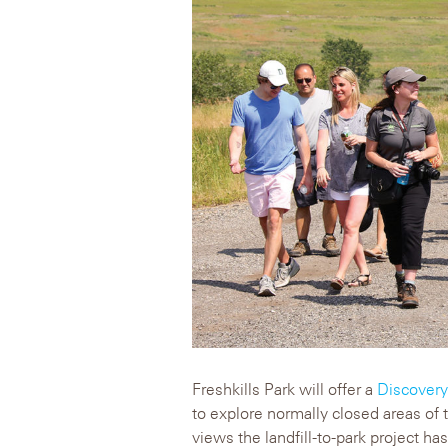
Freshkills Park will offer a
Discover
to explore normally closed areas of
views the landfill-to-park project has