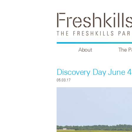
About
The P
Discovery Day June 4
05.03.17