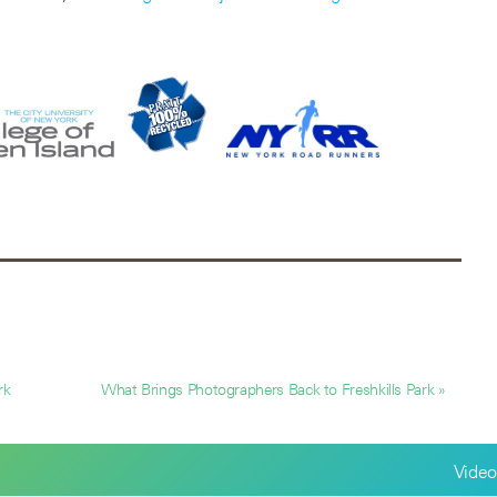
rk
What Brings Photographers Back to Freshkills Park »
Video