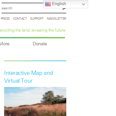
English
PRESS
CONTACT
SUPPORT
NEWSLETTER
ecycling the land, revealing the future.
 More
Donate
Interactive Map and
Virtual Tour