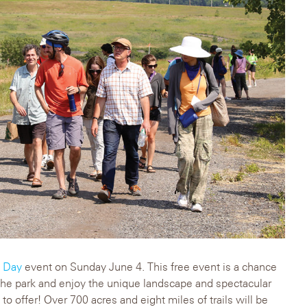
y Day
event on Sunday June 4. This free event is a chance
 the park and enjoy the unique landscape and spectacular
 to offer! Over 700 acres and eight miles of trails will be