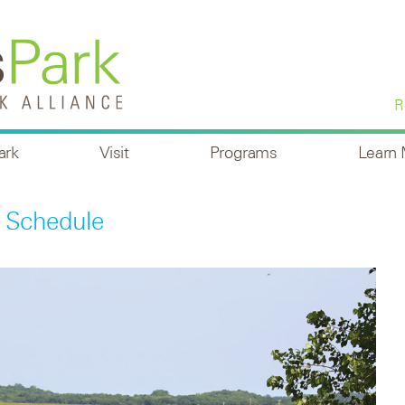
R
ark
Visit
Programs
Learn
 Schedule