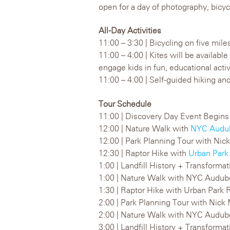
open for a day of photography, bicycli
All-Day Activities
11:00 – 3:30 | Bicycling on five mile
11:00 – 4:00 | Kites will be availabl
engage kids in fun, educational activ
11:00 – 4:00 | Self-guided hiking and
Tour Schedule
11:00 | Discovery Day Event Begins
12:00 | Nature Walk with
NYC Audu
12:00 | Park Planning Tour with Nick
12:30 | Raptor Hike with
Urban Park
1:00 | Landfill History + Transforma
1:00 | Nature Walk with NYC Audu
1:30 | Raptor Hike with Urban Park 
2:00 | Park Planning Tour with Nick
2:00 | Nature Walk with NYC Audu
3:00 | Landfill History + Transform