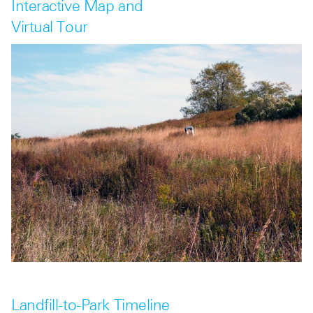
Interactive Map and
Virtual Tour
Landfill-to-Park Timeline