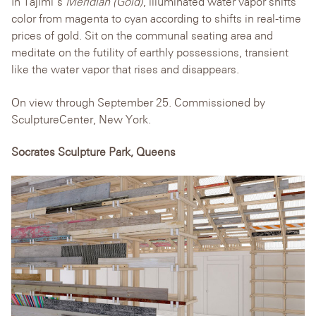
In Tajimi’s
Meridian (Gold)
, illuminated water vapor shifts
color from magenta to cyan according to shifts in real-time
prices of gold. Sit on the communal seating area and
meditate on the futility of earthly possessions, transient
like the water vapor that rises and disappears.
On view through September 25. Commissioned by
SculptureCenter, New York.
Socrates Sculpture Park, Queens