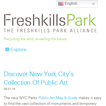
English
Recycling the land, revealing the future.
Explore
Discover New York City’s
Collection Of Public Art
08.01.16
The new NYC Parks
Public Art Map & Guide
makes it easy
to find the vast collection of monuments and temporary