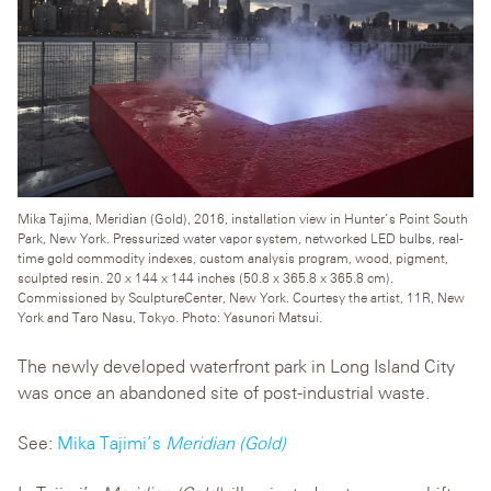
Mika Tajima, Meridian (Gold), 2016, installation view in Hunter’s Point South
Park, New York. Pressurized water vapor system, networked LED bulbs, real-
time gold commodity indexes, custom analysis program, wood, pigment,
sculpted resin. 20 x 144 x 144 inches (50.8 x 365.8 x 365.8 cm).
Commissioned by SculptureCenter, New York. Courtesy the artist, 11R, New
York and Taro Nasu, Tokyo. Photo: Yasunori Matsui.
The newly developed waterfront park in Long Island City
was once an abandoned site of post-industrial waste.
See:
Mika Tajimi’s
Meridian (Gold)