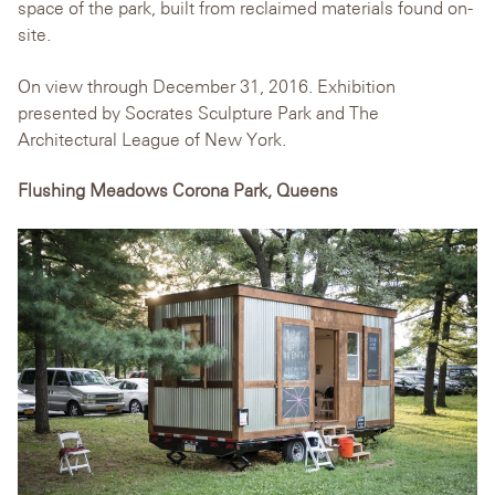
space of the park, built from reclaimed materials found on-
site.
On view through December 31, 2016. Exhibition
presented by Socrates Sculpture Park and The
Architectural League of New York.
Flushing Meadows Corona Park, Queens