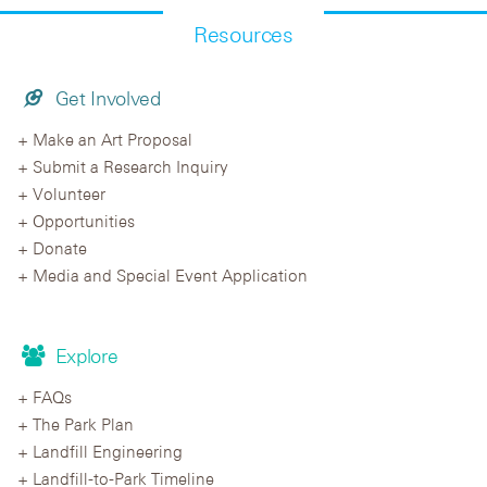
Resources
Get Involved
Make an Art Proposal
Submit a Research Inquiry
Volunteer
Opportunities
Donate
Media and Special Event Application
Explore
FAQs
The Park Plan
Landfill Engineering
Landfill-to-Park Timeline