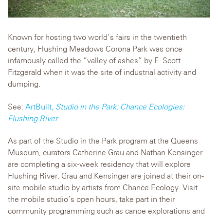
Known for hosting two world’s fairs in the twentieth
century, Flushing Meadows Corona Park was once
infamously called the “valley of ashes” by F. Scott
Fitzgerald when it was the site of industrial activity and
dumping.
See:
ArtBuilt,
Studio in the Park: Chance Ecologies:
Flushing River
As part of the Studio in the Park program at the Queens
Museum, curators Catherine Grau and Nathan Kensinger
are completing a six-week residency that will explore
Flushing River. Grau and Kensinger are joined at their on-
site mobile studio by artists from Chance Ecology. Visit
the mobile studio’s open hours, take part in their
community programming such as canoe explorations and