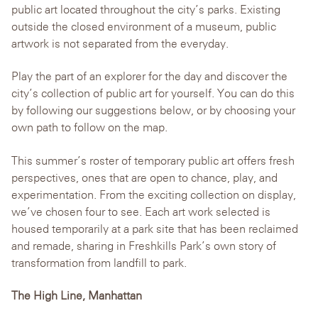
public art located throughout the city’s parks. Existing
outside the closed environment of a museum, public
artwork is not separated from the everyday.
Play the part of an explorer for the day and discover the
city’s collection of public art for yourself. You can do this
by following our suggestions below, or by choosing your
own path to follow on the map.
This summer’s roster of temporary public art offers fresh
perspectives, ones that are open to chance, play, and
experimentation. From the exciting collection on display,
we’ve chosen four to see. Each art work selected is
housed temporarily at a park site that has been reclaimed
and remade, sharing in Freshkills Park’s own story of
transformation from landfill to park.
The High Line, Manhattan