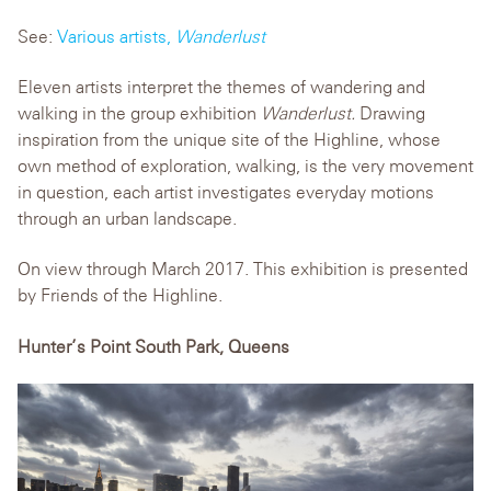
See:
Various artists,
Wanderlust
Eleven artists interpret the themes of wandering and
walking in the group exhibition
Wanderlust.
Drawing
inspiration from the unique site of the Highline, whose
own method of exploration, walking, is the very movement
in question, each artist investigates everyday motions
through an urban landscape.
On view through March 2017. This exhibition is presented
by Friends of the Highline.
Hunter’s Point South Park, Queens