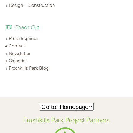
Design + Construction
Reach Out
Press Inquiries
Contact
Newsletter
Calendar
Freshkills Park Blog
Freshkills Park Project Partners