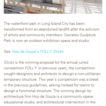
The waterfront park in Long Island City has been
transformed from an abandoned landfill after the activism
of artists and community members. Socrates Sculpture
Park is now an outdoor exhibition space and studio.
See:
Hou de Souza’s
FOLLY: Sticks
Sticks
is the winning proposal for the annual juried
competition
FOLLY.
In previous years, the competition
sought designers and architects to design a non-utilitarian
temporary structure. This year’s competition was a break
in the previous guidelines, asking instead for teams to
design a functional structure. The winning design by
architecture firm Hou de Souza is a community space,
educational studio, and architectural intervention in the