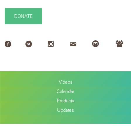
DONATE
Videos
Calendar
Products
Updates