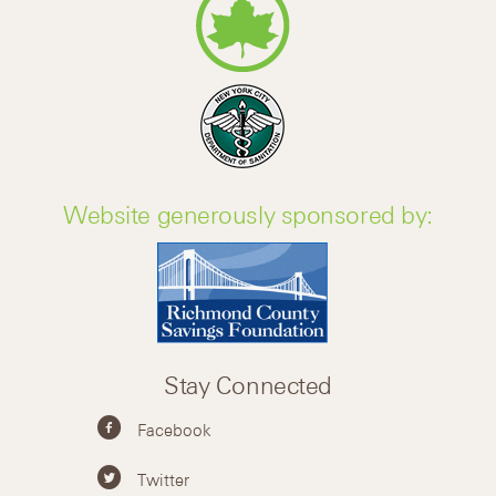
Website generously sponsored by:
Stay Connected
Facebook
Twitter