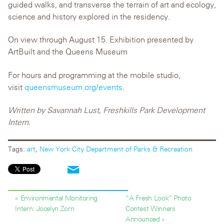
guided walks, and transverse the terrain of art and ecology,
science and history explored in the residency.
On view through August 15. Exhibition presented by
ArtBuilt and the Queens Museum
For hours and programming at the mobile studio,
visit
queensmuseum.org/events
.
Written by Savannah Lust, Freshkills Park Development
Intern.
Tags:
art
,
New York City Department of Parks & Recreation
« Environmental Monitoring
“A Fresh Look” Photo
Intern: Jocelyn Zorn
Contest Winners
Announced »