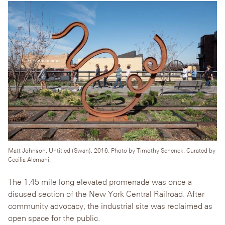
Matt Johnson, Untitled (Swan), 2016. Photo by Timothy Schenck. Curated by
Cecilia Alemani.
The 1.45 mile long elevated promenade was once a
disused section of the New York Central Railroad. After
community advocacy, the industrial site was reclaimed as
open space for the public.