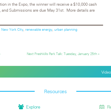
ation in the Expo, the winner will receive a $10,000 cash
th, and Submissions are due May 31st. More details are
,
New York City
,
renewable energy
,
urban planning
e
Next Freshkills Park Talk: Tuesday, January 25th »
Video
Resources
Explore
R