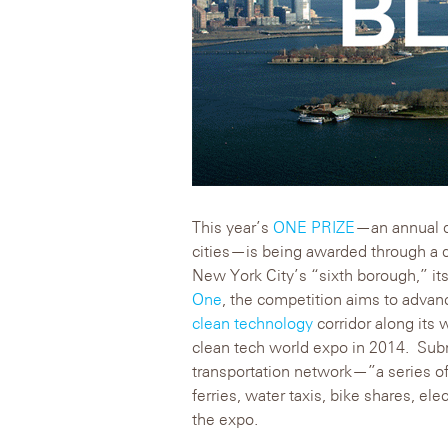
This year’s
ONE PRIZE
—an annual d
cities—is being awarded through a 
New York City’s “sixth borough,” it
One
, the competition aims to advanc
clean technology
corridor along its 
clean tech world expo in 2014. Subm
transportation network—”a series of
ferries, water taxis, bike shares, el
the expo.