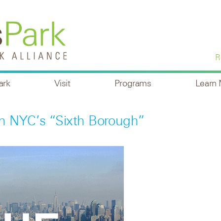
R
ark
Visit
Programs
Learn
n NYC’s “sixth Borough”