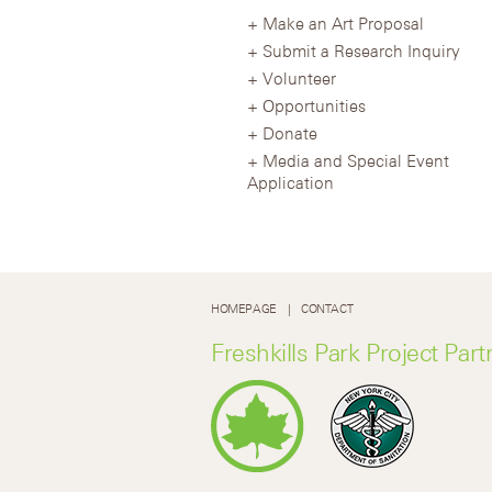
Make an Art Proposal
Submit a Research Inquiry
Volunteer
Opportunities
Donate
Media and Special Event
Application
HOMEPAGE
CONTACT
Freshkills Park Project Part