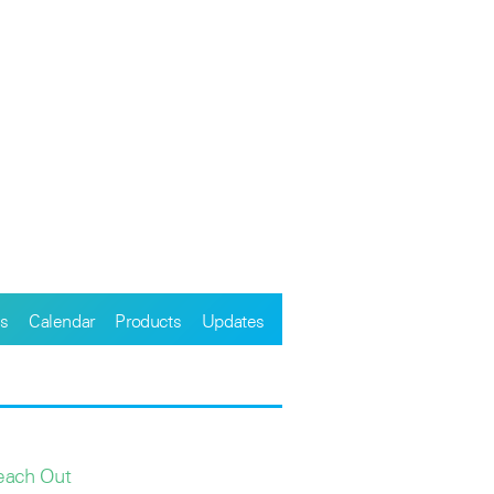
s
Calendar
Products
Updates
each Out