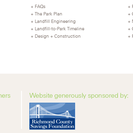
FAQs
The Park Plan
Landfill Engineering
Landfill-to-Park Timeline
Design + Construction
ners
Website generously sponsored by: