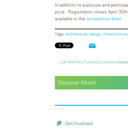
In addition to exposure and particip
prize. Registration closes April 30
available in the
competition brief
.
Tags:
architecture
,
design
,
infrastructure
« On the Wind Turbine Syndrome debat
Discover More!
Get Involved