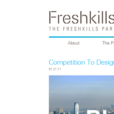
About
The P
Competition To Desig
01.21.11