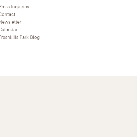
Press Inquiries
Contact
Newsletter
Calendar
Freshkills Park Blog