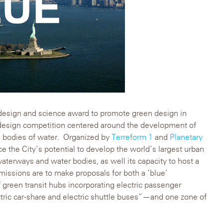
esign and science award to promote green design in
design competition centered around the development of
s bodies of water. Organized by
Terreform 1
and
Planetary
e the City’s potential to develop the world’s largest urban
waterways and water bodies, as well its capacity to host a
issions are to make proposals for both a ‘blue’
 green transit hubs incorporating electric passenger
ectric car-share and electric shuttle buses”—and one zone of