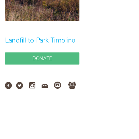
Landfill-to-Park Timeline
DONATE