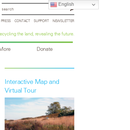
English
PRESS
CONTACT
SUPPORT
NEWSLETTER
ecycling the land, revealing the future.
 More
Donate
Interactive Map and
Virtual Tour