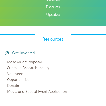
Products
Updates
Resources
Get Involved
Make an Art Proposal
Submit a Research Inquiry
Volunteer
Opportunities
Donate
Media and Special Event Application