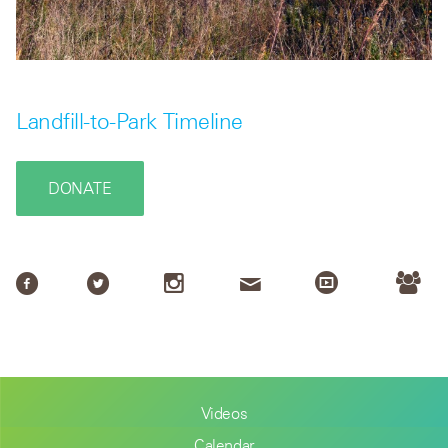
Landfill-to-Park Timeline
DONATE
Videos
Calendar