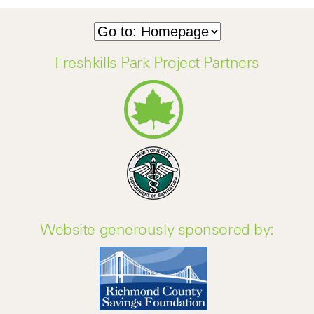
Freshkills Park Project Partners
Website generously sponsored by: