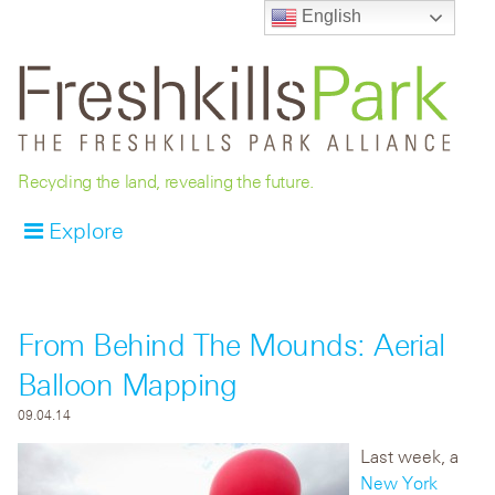
English
Recycling the land, revealing the future.
Explore
From Behind The Mounds: Aerial
Balloon Mapping
09.04.14
Last week, a
New York