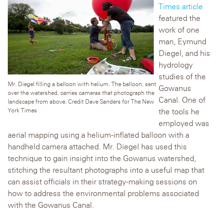
Times article
featured the
work of one
man, Eymund
Diegel, and his
hydrology
studies of the
Mr. Diegel filling a balloon with helium. The balloon, sent
Gowanus
over the watershed, carries cameras that photograph the
Canal. One of
landscape from above. Credit Dave Sanders for The New
York Times
the tools he
employed was
aerial mapping using a helium-inflated balloon with a
handheld camera attached. Mr. Diegel has used this
technique to gain insight into the Gowanus watershed,
stitching the resultant photographs into a useful map that
can assist officials in their strategy-making sessions on
how to address the environmental problems associated
with the Gowanus Canal.