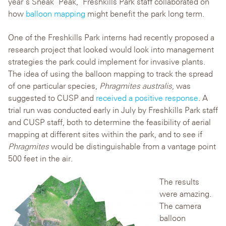
year’s Sneak ‘Peak,’ Freshkills Park staff collaborated on
how
balloon mapping
might benefit the park long term.
One of the Freshkills Park interns had recently proposed a
research project that looked would look into management
strategies the park could implement for invasive plants.
The idea of using the balloon mapping to track the spread
of one particular species,
Phragmites australis
, was
suggested to CUSP and
received a positive response
. A
trial run was conducted early in July by Freshkills Park staff
and CUSP staff, both to determine the feasibility of aerial
mapping at different sites within the park, and to see if
Phragmites
would be distinguishable from a vantage point
500 feet in the air.
The results
were amazing.
The camera
balloon