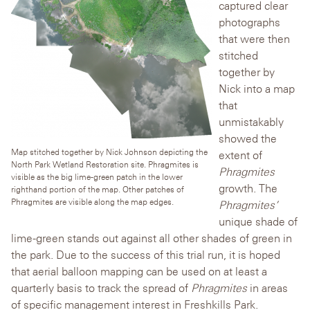
captured clear
photographs
that were then
stitched
together by
Nick into a map
that
unmistakably
showed the
Map stitched together by Nick Johnson depicting the
extent of
North Park Wetland Restoration site. Phragmites is
Phragmites
visible as the big lime-green patch in the lower
growth. The
righthand portion of the map. Other patches of
Phragmites are visible along the map edges.
Phragmites’
unique shade of
lime-green stands out against all other shades of green in
the park. Due to the success of this trial run, it is hoped
that aerial balloon mapping can be used on at least a
quarterly basis to track the spread of
Phragmites
in areas
of specific management interest in Freshkills Park.