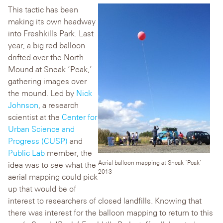
This tactic has been
making its own headway
into Freshkills Park. Last
year, a big red balloon
drifted over the North
Mound at Sneak ‘Peak,’
gathering images over
the mound. Led by
Nick
Johnson
, a research
scientist at the
Center for
Urban Science and
Progress (CUSP)
and
Public Lab
member, the
Aerial balloon mapping at Sneak ‘Peak’
idea was to see what the
2013
aerial mapping could pick
up that would be of
interest to researchers of closed landfills. Knowing that
there was interest for the balloon mapping to return to this