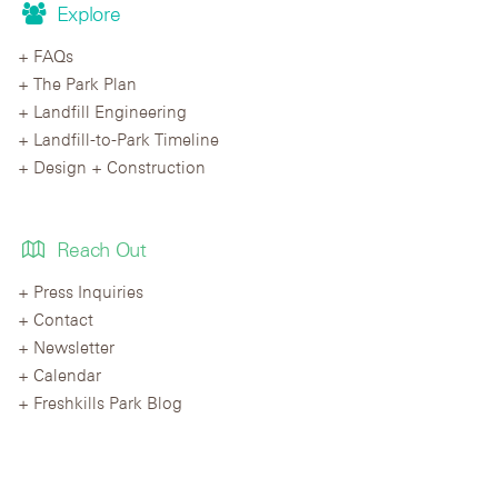
Explore
FAQs
The Park Plan
Landfill Engineering
Landfill-to-Park Timeline
Design + Construction
Reach Out
Press Inquiries
Contact
Newsletter
Calendar
Freshkills Park Blog