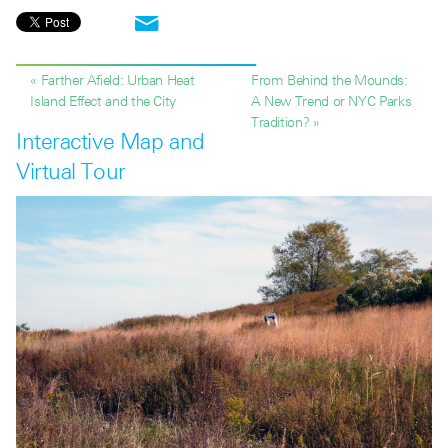
« Farther Afield: Urban Heat
From Behind the Mounds:
Island Effect and the City
A New Trend or NYC Parks
Tradition? »
Interactive Map and
Virtual Tour