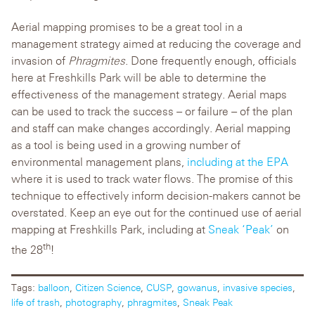
Aerial mapping promises to be a great tool in a
management strategy aimed at reducing the coverage and
invasion of
Phragmites
. Done frequently enough, officials
here at Freshkills Park will be able to determine the
effectiveness of the management strategy. Aerial maps
can be used to track the success – or failure – of the plan
and staff can make changes accordingly. Aerial mapping
as a tool is being used in a growing number of
environmental management plans,
including at the EPA
where it is used to track water flows. The promise of this
technique to effectively inform decision-makers cannot be
overstated. Keep an eye out for the continued use of aerial
mapping at Freshkills Park, including at
Sneak ‘Peak’
on
th
the 28
!
Tags:
balloon
,
Citizen Science
,
CUSP
,
gowanus
,
invasive species
,
life of trash
,
photography
,
phragmites
,
Sneak Peak