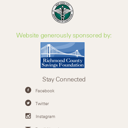
Website generously sponsored by:
Stay Connected
Facebook
Twitter
Instagram