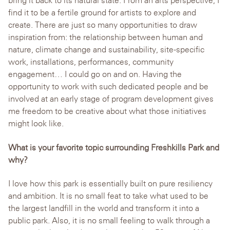
bring it back to its natural state. From an arts perspective, I
find it to be a fertile ground for artists to explore and
create. There are just so many opportunities to draw
inspiration from: the relationship between human and
nature, climate change and sustainability, site-specific
work, installations, performances, community
engagement… I could go on and on. Having the
opportunity to work with such dedicated people and be
involved at an early stage of program development gives
me freedom to be creative about what those initiatives
might look like.
What is your favorite topic surrounding Freshkills Park and
why?
I love how this park is essentially built on pure resiliency
and ambition. It is no small feat to take what used to be
the largest landfill in the world and transform it into a
public park. Also, it is no small feeling to walk through a