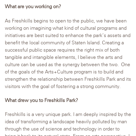
What are you working on?
As Freshkills begins to open to the public, we have been
working on imagining what kind of cultural programs and
initiatives are best suited to enhance the park’s assets and
benefit the local community of Staten Island. Creating a
successful public space requires the right mix of both
tangible and intangible elements, I believe the arts and
culture can be used as the synergy between the two. One
of the goals of the Arts+Culture program is to build and
strengthen the relationship between Freshkills Park and its
visitors with the goal of fostering a strong community.
What drew you to Freshkills Park?
Freshkills is a very unique park. I am deeply inspired by the
idea of transforming a landscape heavily polluted by man
through the use of science and technology in order to