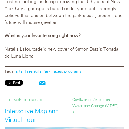
pristine-looking landscape knowing that 53 years of New
York City’s garbage is buried under your feet. I strongly
believe this tension between the park’s past, present, and
future will inspire great art.
What is your favorite song right now?
Natalia Lafourcade’s new cover of Simon Diaz’s Tonada
de Luna Llena.
Tags:
arts
,
Freshkills Park Faces
,
programs
« Trash to Treasure
Confluence: Artists on
Water and Change (VIDEO)
Interactive Map and
»
Virtual Tour