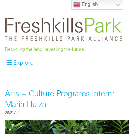
English
Recycling the land, revealing the future.
Explore
Arts + Culture Programs Intern:
Maria Huiza
08.01.17