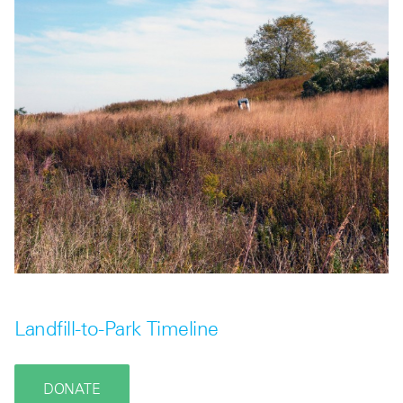
Landfill-to-Park Timeline
DONATE