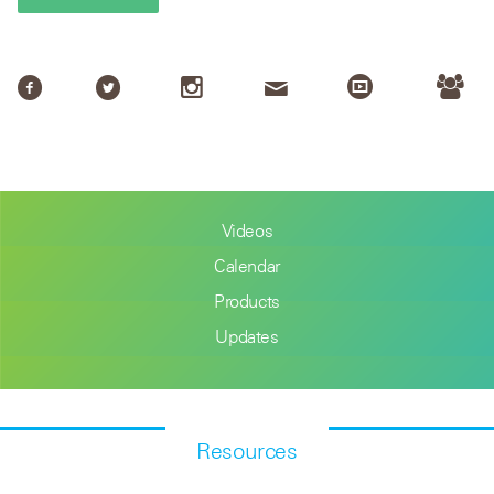
Videos
Calendar
Products
Updates
Resources