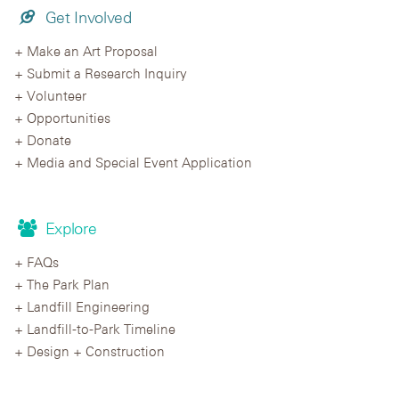
Get Involved
Make an Art Proposal
Submit a Research Inquiry
Volunteer
Opportunities
Donate
Media and Special Event Application
Explore
FAQs
The Park Plan
Landfill Engineering
Landfill-to-Park Timeline
Design + Construction