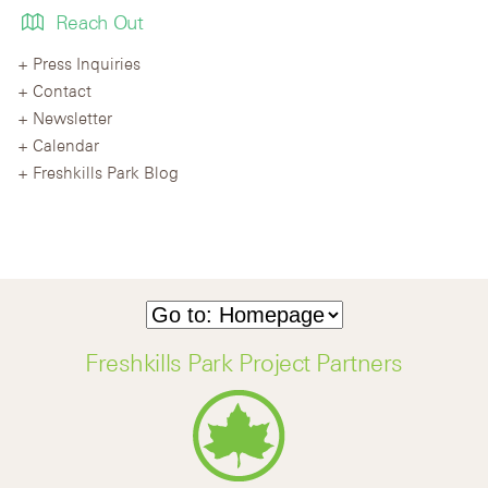
Reach Out
Press Inquiries
Contact
Newsletter
Calendar
Freshkills Park Blog
Freshkills Park Project Partners