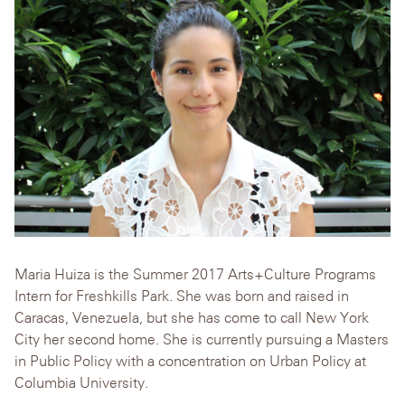
Maria Huiza is the Summer 2017 Arts+Culture Programs
Intern for Freshkills Park. She was born and raised in
Caracas, Venezuela, but she has come to call New York
City her second home. She is currently pursuing a Masters
in Public Policy with a concentration on Urban Policy at
Columbia University.