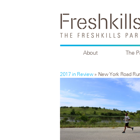
About
The P
2017 in Review
» New York Road Ru