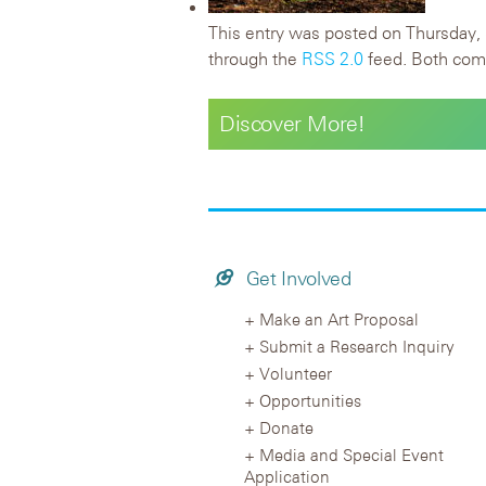
This entry was posted on Thursday, 
through the
RSS 2.0
feed. Both comm
Discover More!
Get Involved
Make an Art Proposal
Submit a Research Inquiry
Volunteer
Opportunities
Donate
Media and Special Event
Application