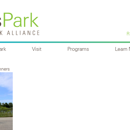
R
ark
Visit
Programs
Learn
nners