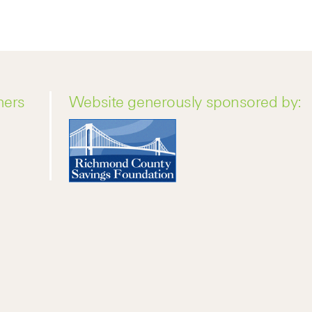
ners
Website generously sponsored by: