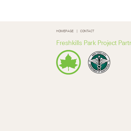
HOMEPAGE
CONTACT
Freshkills Park Project Part