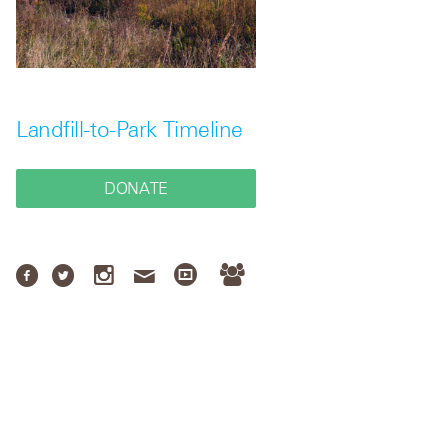
Landfill-to-Park Timeline
DONATE