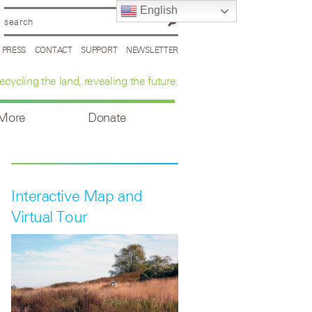
English
PRESS
CONTACT
SUPPORT
NEWSLETTER
ecycling the land, revealing the future.
 More
Donate
Interactive Map and
Virtual Tour