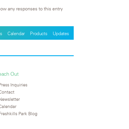
low any responses to this entry
s
Calendar
Products
Updates
each Out
Press Inquiries
Contact
Newsletter
Calendar
Freshkills Park Blog