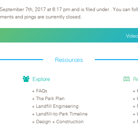
September 7th, 2017 at 6:17 pm and is filed under . You can fol
ents and pings are currently closed.
Video
Resources
Explore
R
FAQs
The Park Plan
Landfill Engineering
Landfill-to-Park Timeline
Design + Construction