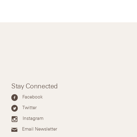
Stay Connected
Facebook
Twitter
Instagram
Email Newsletter