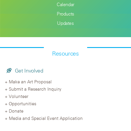
Calendar
Products
Updates
Resources
Get Involved
Make an Art Proposal
Submit a Research Inquiry
Volunteer
Opportunities
Donate
Media and Special Event Application