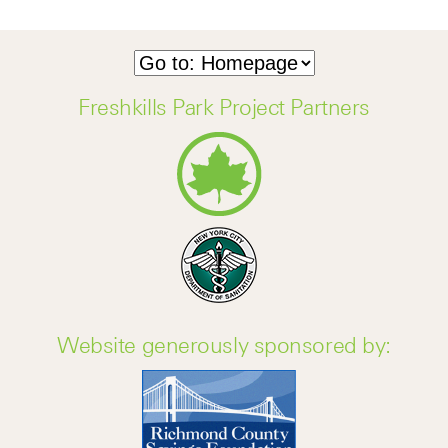
Freshkills Park Project Partners
Website generously sponsored by: