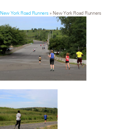
New York Road Runners
» New York Road Runners