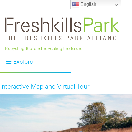
English
Recycling the land, revealing the future.
Explore
Interactive Map and Virtual Tour