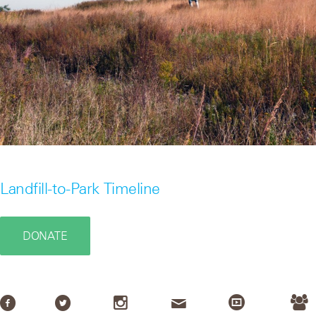
Landfill-to-Park Timeline
DONATE