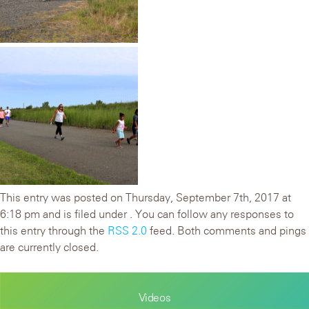
This entry was posted on Thursday, September 7th, 2017 at
6:18 pm and is filed under . You can follow any responses to
this entry through the
RSS 2.0
feed. Both comments and pings
are currently closed.
Videos