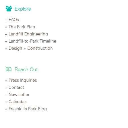
Explore
FAQs
The Park Plan
Landfill Engineering
Landfill-to-Park Timeline
Design + Construction
Reach Out
Press Inquiries
Contact
Newsletter
Calendar
Freshkills Park Blog