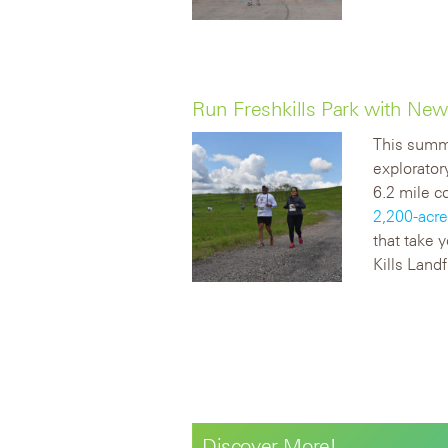
Run Freshkills Park with Ne
This summ
explorator
6.2 mile c
2,200-acre
that take 
Kills Landfi
Discover More!