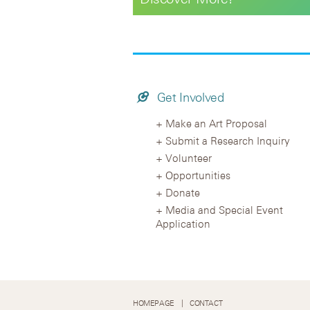
Get Involved
Make an Art Proposal
Submit a Research Inquiry
Volunteer
Opportunities
Donate
Media and Special Event
Application
HOMEPAGE
CONTACT