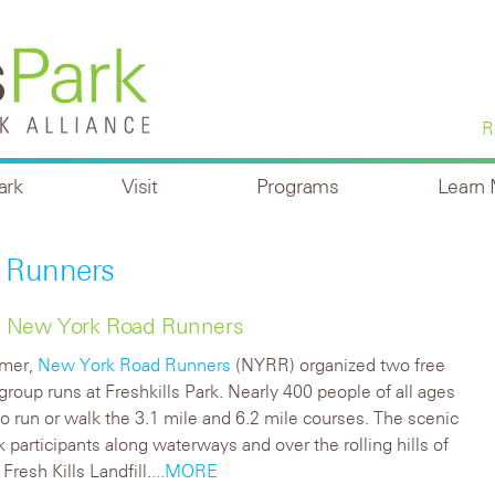
R
ark
Visit
Programs
Learn
 Runners
ith New York Road Runners
mmer,
New York Road Runners
(NYRR) organized two free
group runs at Freshkills Park. Nearly 400 people of all ages
o run or walk the 3.1 mile and 6.2 mile courses.
The scenic
k participants along waterways and over the rolling hills of
Fresh Kills Landfill.
...MORE