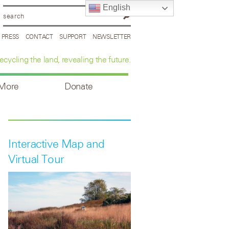
English
PRESS
CONTACT
SUPPORT
NEWSLETTER
ecycling the land, revealing the future.
 More
Donate
Interactive Map and
Virtual Tour