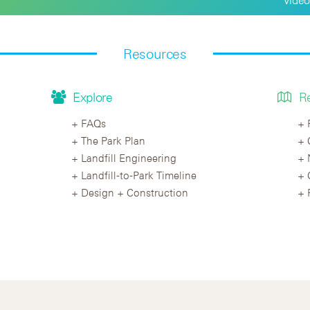
Resources
Explore
R
FAQs
The Park Plan
Landfill Engineering
Landfill-to-Park Timeline
Design + Construction