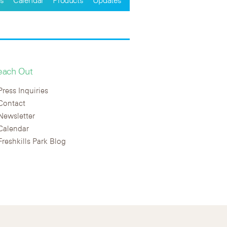
each Out
Press Inquiries
Contact
Newsletter
Calendar
Freshkills Park Blog