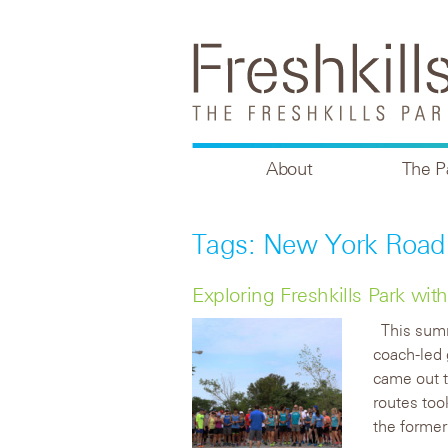
About
The P
Tags: New York Road
Exploring Freshkills Park w
This su
coach-led 
came out t
routes too
the former 