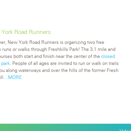
w York Road Runners
er, New York Road Runners is organizing two free
y runs or walks through Freshkills Park! The 3.1 mile and
ourses both start and finish near the center of the
closed
 park
. People of all ages are invited to run or walk on trails
you along waterways and over the hills of the former Fresh
ll.
...MORE
Video