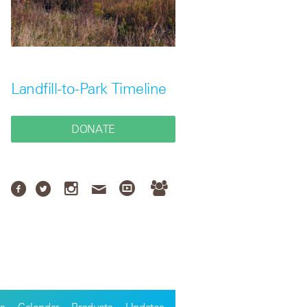
Landfill-to-Park Timeline
DONATE
s
Calendar
Products
Updates