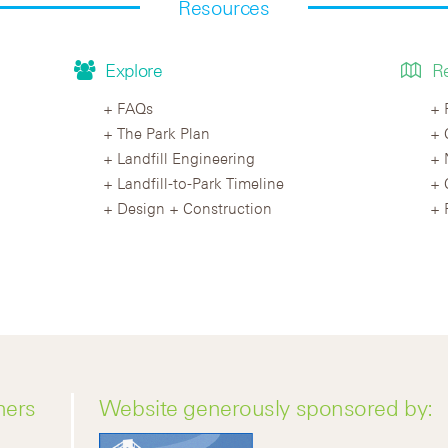
Resources
Explore
R
FAQs
The Park Plan
Landfill Engineering
Landfill-to-Park Timeline
Design + Construction
ners
Website generously sponsored by: