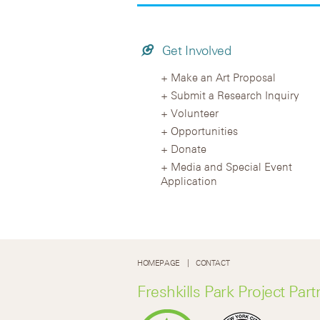
Get Involved
Make an Art Proposal
Submit a Research Inquiry
Volunteer
Opportunities
Donate
Media and Special Event
Application
HOMEPAGE
CONTACT
Freshkills Park Project Part