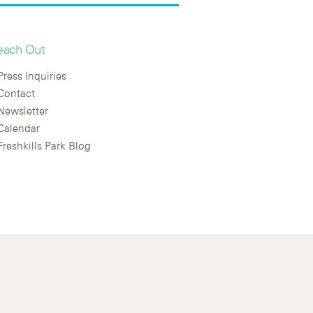
each Out
Press Inquiries
Contact
Newsletter
Calendar
Freshkills Park Blog