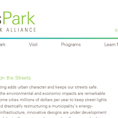
R
ark
Visit
Programs
Learn
on the Streets
hting adds urban character and keeps our streets safe.
the environmental and economic impacts are remarkable
me cities millions of dollars per year to keep street lights
id drastically restructuring a municipality’s energy-
infrastructure, innovative designs are under development