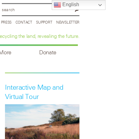
English
PRESS
CONTACT
SUPPORT
NEWSLETTER
ecycling the land, revealing the future.
 More
Donate
Interactive Map and
Virtual Tour