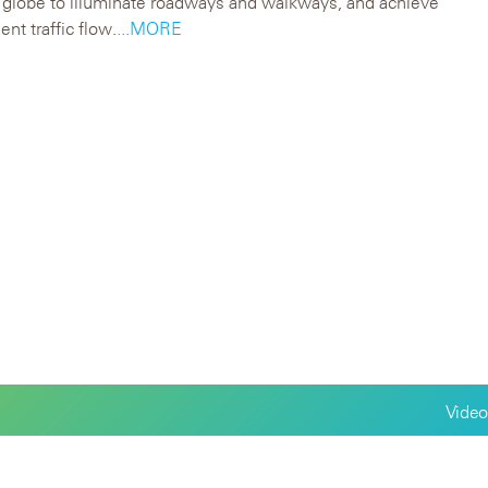
 globe to illuminate roadways and walkways, and achieve
ent traffic flow.
...MORE
Video