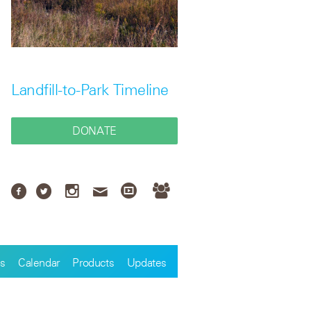
Landfill-to-Park Timeline
DONATE
s
Calendar
Products
Updates