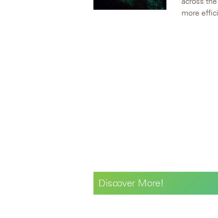
across the
more effici
Discover More!