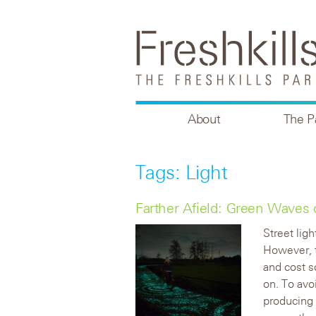
About
The P
Tags: Light
Farther Afield: Green Waves 
Street lig
However, 
and cost so
on. To avo
producing 