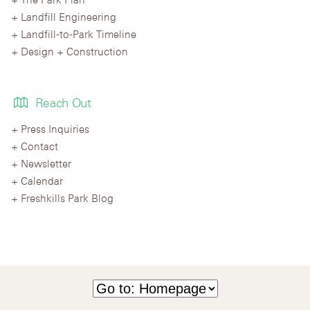
Landfill Engineering
Landfill-to-Park Timeline
Design + Construction
Reach Out
Press Inquiries
Contact
Newsletter
Calendar
Freshkills Park Blog