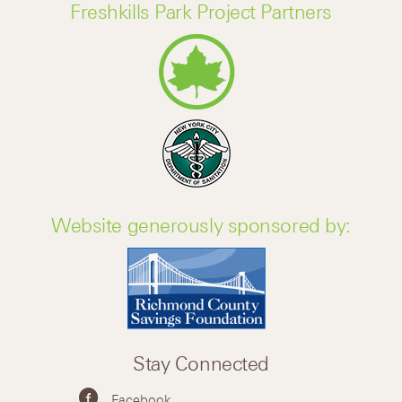
Freshkills Park Project Partners
Website generously sponsored by:
Stay Connected
Facebook