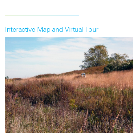
Interactive Map and Virtual Tour