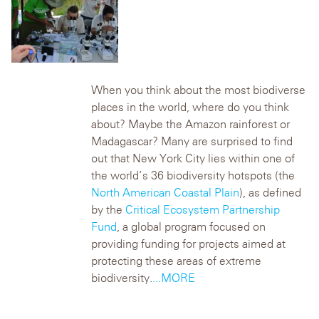
When you think about the most biodiverse
places in the world, where do you think
about? Maybe the Amazon rainforest or
Madagascar? Many are surprised to find
out that New York City lies within one of
the world’s 36 biodiversity hotspots (the
North American Coastal Plain
), as defined
by the
Critical Ecosystem Partnership
Fund
, a global program focused on
providing funding for projects aimed at
protecting these areas of extreme
biodiversity.
...MORE