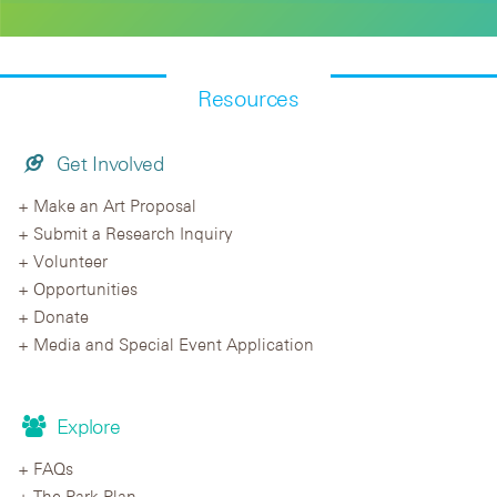
Resources
Get Involved
Make an Art Proposal
Submit a Research Inquiry
Volunteer
Opportunities
Donate
Media and Special Event Application
Explore
FAQs
The Park Plan