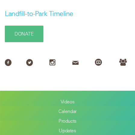
Landfill-to-Park Timeline
DONATE
Videos
Calendar
Products
Updates