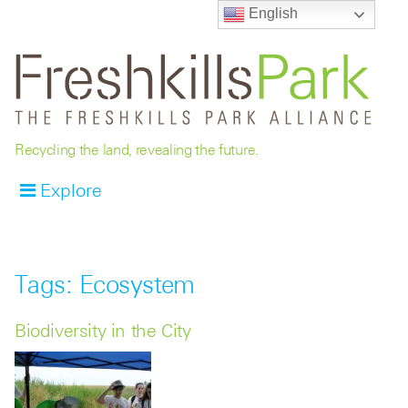
English
Recycling the land, revealing the future.
Explore
Tags: Ecosystem
Biodiversity in the City