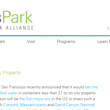
R
ark
Visit
Programs
Learn
y Property
f San Francisco recently announced that it would
ban the
ttled water
in containers less than 21 oz on city property.
sco will be
the first major city
in the US to enact such a
gh
Concord, Massachusetts
and
Grand Canyon National