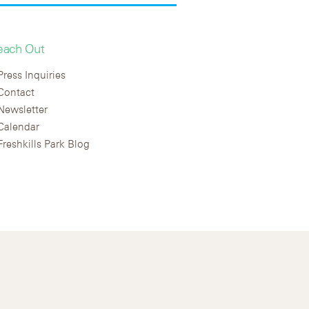
each Out
Press Inquiries
Contact
Newsletter
Calendar
Freshkills Park Blog