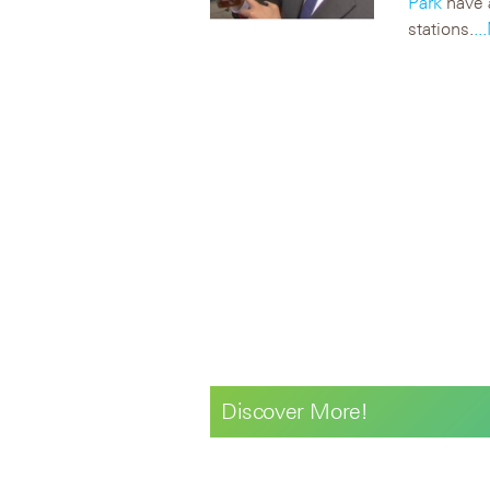
Park
have a
stations.
.
Discover More!