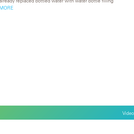
lready replaced bottled water with water bottle filling
..MORE
Video