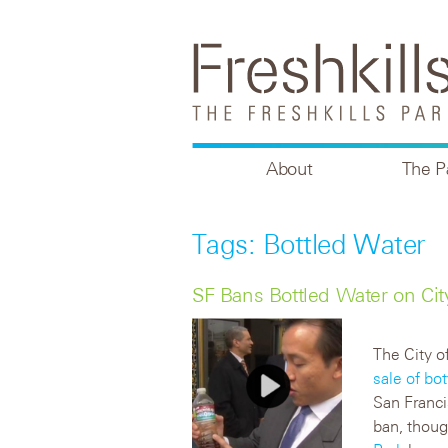
About
The P
Tags: Bottled Water
SF Bans Bottled Water on Cit
The City o
sale of bo
San Franci
ban, thou