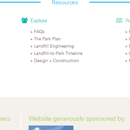
Resources
Explore
R
FAQs
The Park Plan
Landfill Engineering
Landfill-to-Park Timeline
Design + Construction
ners
Website generously sponsored by: