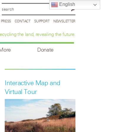
English
PRESS
CONTACT
SUPPORT
NEWSLETTER
ecycling the land, revealing the future.
 More
Donate
Interactive Map and
Virtual Tour