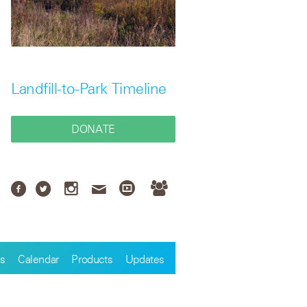
Landfill-to-Park Timeline
DONATE
s
Calendar
Products
Updates