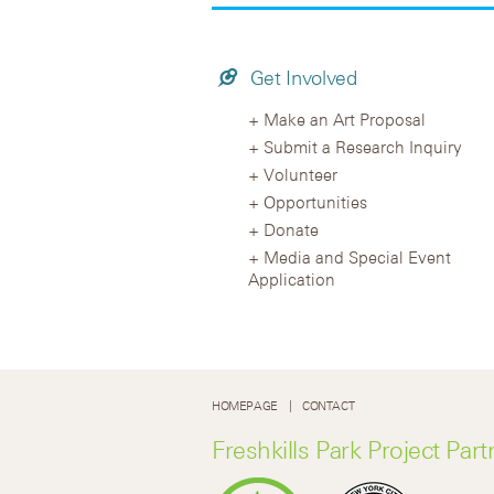
Get Involved
Make an Art Proposal
Submit a Research Inquiry
Volunteer
Opportunities
Donate
Media and Special Event
Application
HOMEPAGE
CONTACT
Freshkills Park Project Part