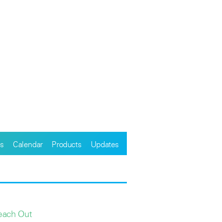
s
Calendar
Products
Updates
each Out