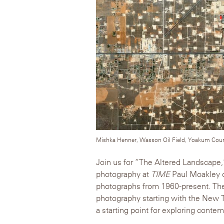
Mishka Henner, Wasson Oil Field, Yoakum Count
Join us for “The Altered Landscape,”
photography at
TIME
Paul Moakley o
photographs from 1960-present. The 
photography starting with the New T
a starting point for exploring cont