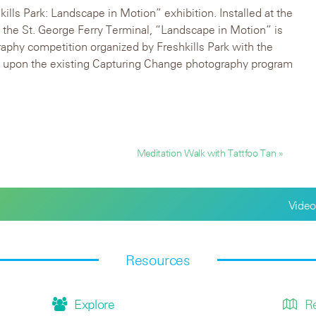
hkills Park: Landscape in Motion” exhibition. Installed at the
n the St. George Ferry Terminal, “Landscape in Motion” is
aphy competition organized by Freshkills Park with the
s upon the existing Capturing Change photography program
Meditation Walk with Tattfoo Tan »
Video
Resources
Explore
R