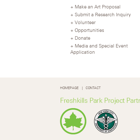
Make an Art Proposal
Submit a Research Inquiry
Volunteer
Opportunities
Donate
Media and Special Event
Application
HOMEPAGE
CONTACT
Freshkills Park Project Part