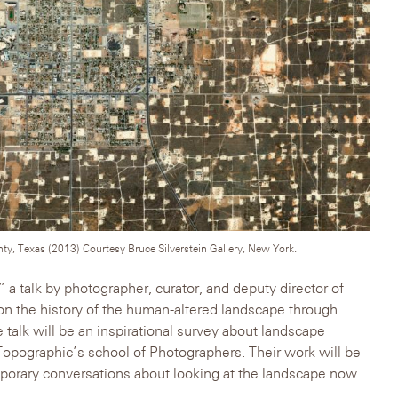
y, Texas (2013) Courtesy Bruce Silverstein Gallery, New York.
 a talk by photographer, curator, and deputy director of
n the history of the human-altered landscape through
talk will be an inspirational survey about landscape
opographic’s school of Photographers. Their work will be
emporary conversations about looking at the landscape now.