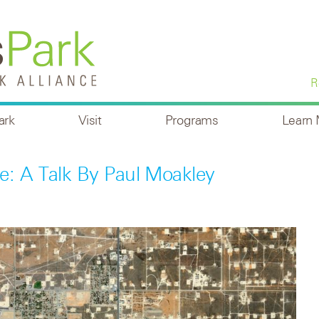
R
ark
Visit
Programs
Learn
e: A Talk By Paul Moakley