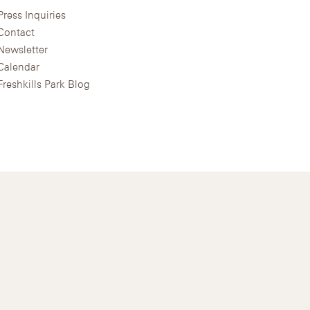
Press Inquiries
Contact
Newsletter
Calendar
Freshkills Park Blog