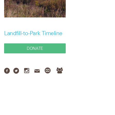
Landfill-to-Park Timeline
DONATE