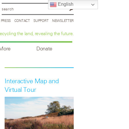
English
PRESS
CONTACT
SUPPORT
NEWSLETTER
ecycling the land, revealing the future.
 More
Donate
Interactive Map and
Virtual Tour