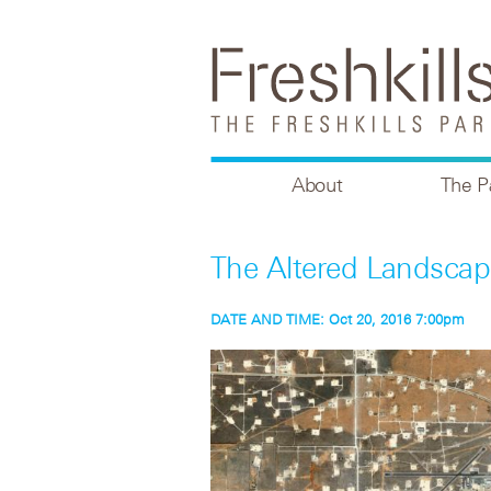
About
The P
The Altered Landscap
DATE AND TIME:
Oct 20, 2016 7:00pm