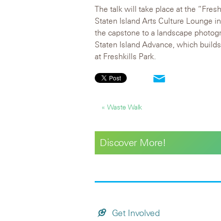
The talk will take place at the “Fres
Staten Island Arts Culture Lounge i
the capstone to a landscape photogr
Staten Island Advance, which build
at Freshkills Park.
« Waste Walk
Discover More!
Get Involved