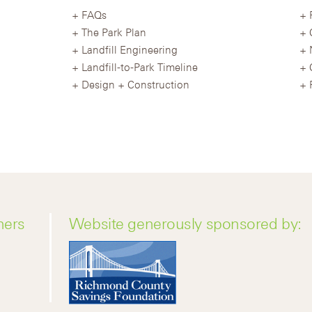
FAQs
The Park Plan
Landfill Engineering
Landfill-to-Park Timeline
Design + Construction
ners
Website generously sponsored by: