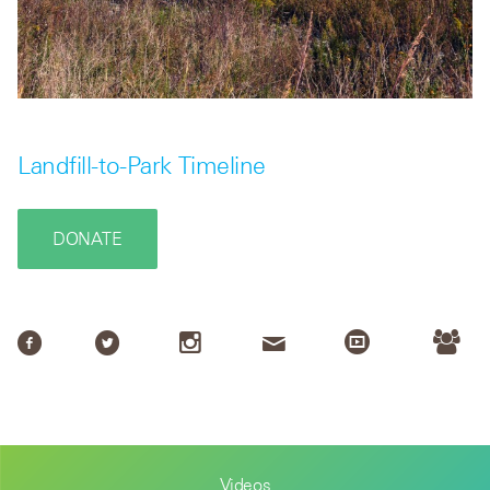
Landfill-to-Park Timeline
DONATE
Videos