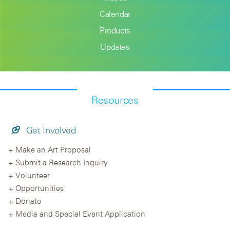
Calendar
Products
Updates
Resources
Get Involved
Make an Art Proposal
Submit a Research Inquiry
Volunteer
Opportunities
Donate
Media and Special Event Application