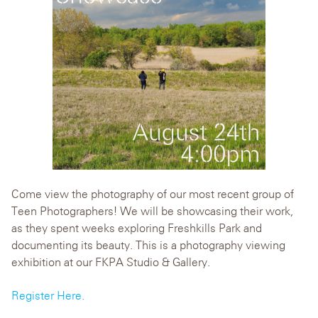
Come view the photography of our most recent group of
Teen Photographers! We will be showcasing their work,
as they spent weeks exploring Freshkills Park and
documenting its beauty. This is a photography viewing
exhibition at our FKPA Studio & Gallery.
Register Here.