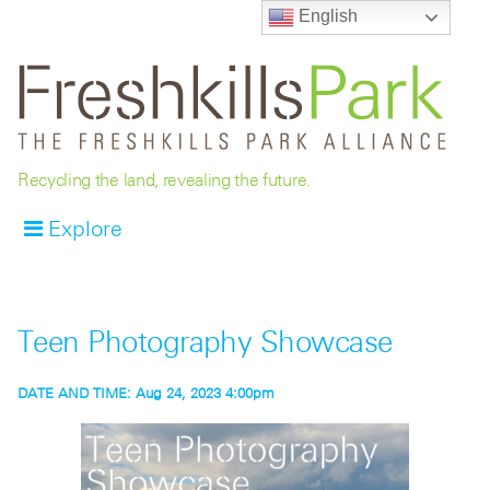
English
Recycling the land, revealing the future.
Explore
Teen Photography Showcase
DATE AND TIME:
Aug 24, 2023 4:00pm