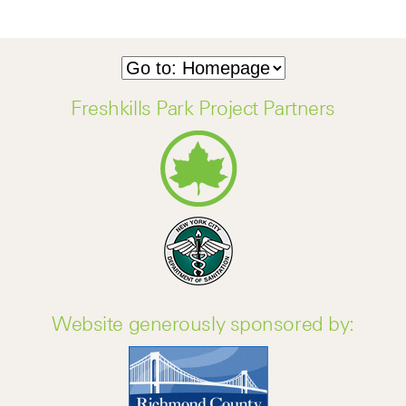
Freshkills Park Project Partners
Website generously sponsored by: