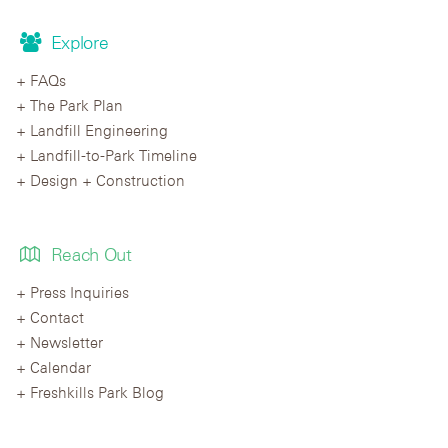
Explore
FAQs
The Park Plan
Landfill Engineering
Landfill-to-Park Timeline
Design + Construction
Reach Out
Press Inquiries
Contact
Newsletter
Calendar
Freshkills Park Blog