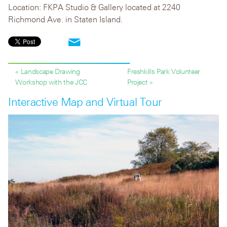
Location: FKPA Studio & Gallery located at 2240
Richmond Ave. in Staten Island.
« Landscape Drawing
Freshkills Park Volunteer
Workshop with the JCC
Project »
Interactive Map and Virtual Tour