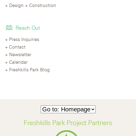
Design + Construction
Reach Out
Press Inquiries
Contact
Newsletter
Calendar
Freshkills Park Blog
Freshkills Park Project Partners