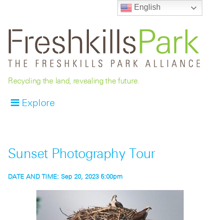
English
Recycling the land, revealing the future.
Explore
Sunset Photography Tour
DATE AND TIME:
Sep 20, 2023 5:00pm