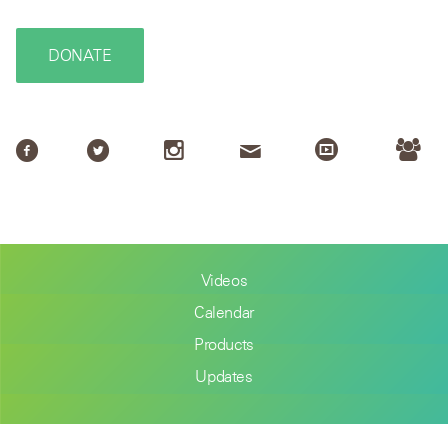
DONATE
Videos
Calendar
Products
Updates