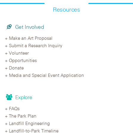
Resources
Get Involved
Make an Art Proposal
Submit a Research Inquiry
Volunteer
Opportunities
Donate
Media and Special Event Application
Explore
FAQs
The Park Plan
Landfill Engineering
Landfill-to-Park Timeline