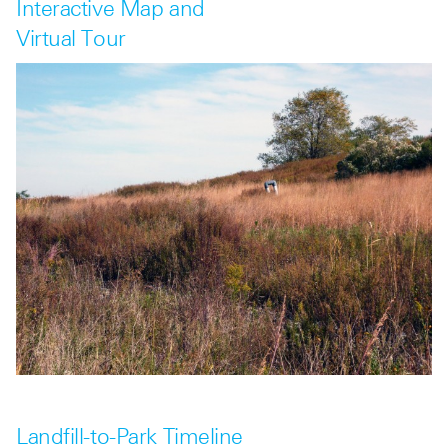
Interactive Map and
Virtual Tour
Landfill-to-Park Timeline