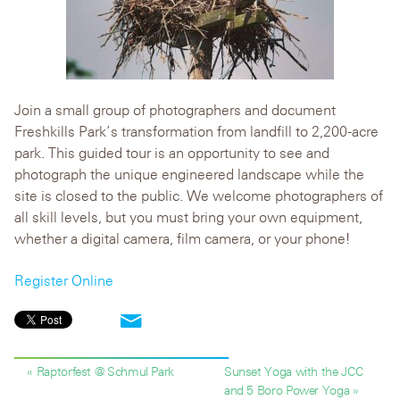
Join a small group of photographers and document
Freshkills Park’s transformation from landfill to 2,200-acre
park. This guided tour is an opportunity to see and
photograph the unique engineered landscape while the
site is closed to the public. We welcome photographers of
all skill levels, but you must bring your own equipment,
whether a digital camera, film camera, or your phone!
Register Online
« Raptorfest @ Schmul Park
Sunset Yoga with the JCC
and 5 Boro Power Yoga »