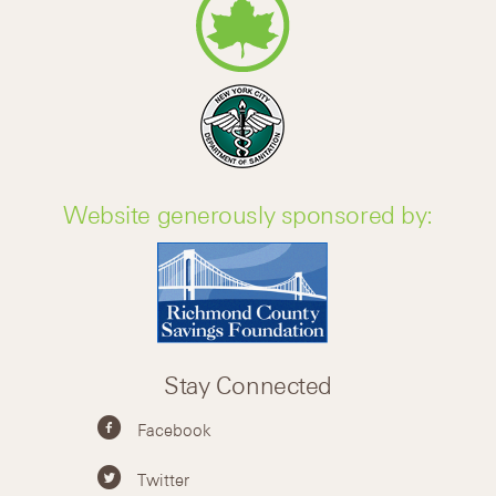
Website generously sponsored by:
Stay Connected
Facebook
Twitter