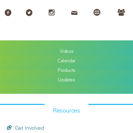
Videos
Calendar
Products
Updates
Resources
Get Involved