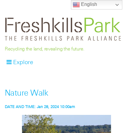
English
Recycling the land, revealing the future.
Explore
Nature Walk
DATE AND TIME:
Jan 28, 2024 10:00am