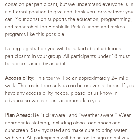
donation per participant, but we understand everyone is in
a different position to give and thank you for whatever you
can. Your donation supports the education, programming,
and research at the Freshkills Park Alliance and makes
programs like this possible.
During registration you will be asked about additional
participants in your group. All participants under 18 must
be accompanied by an adult.
Accessibility:
This tour will be an approximately 2+ mile
walk. The roads themselves can be uneven at times. If you
have any accessibility needs, please let us know in
advance so we can best accommodate you.
Plan Ahead:
Be “tick aware” and “weather aware.” Wear
appropriate clothing, including close-toed shoes and
sunscreen. Stay hydrated and make sure to bring water
with you. All participants will be asked to sign an activity