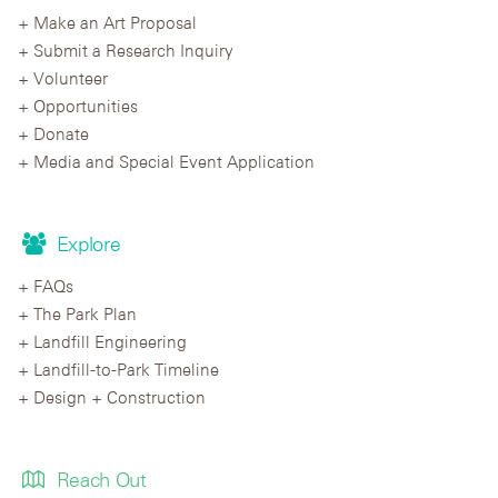
Make an Art Proposal
Submit a Research Inquiry
Volunteer
Opportunities
Donate
Media and Special Event Application
Explore
FAQs
The Park Plan
Landfill Engineering
Landfill-to-Park Timeline
Design + Construction
Reach Out