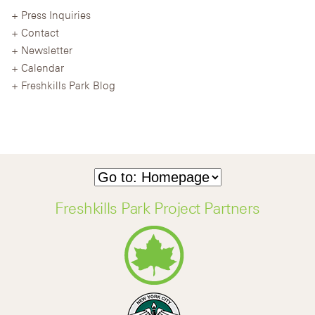
Press Inquiries
Contact
Newsletter
Calendar
Freshkills Park Blog
Freshkills Park Project Partners