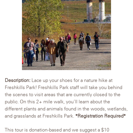
Description:
Lace up your shoes for a nature hike at
Freshkills Park! Freshkills Park staff will take you behind
the scenes to visit areas that are currently closed to the
public. On this 2+ mile walk, you’ll learn about the
different plants and animals found in the woods, wetlands,
and grasslands at Freshkills Park.
*Registration Required*
This tour is donation-based and we suggest a $10