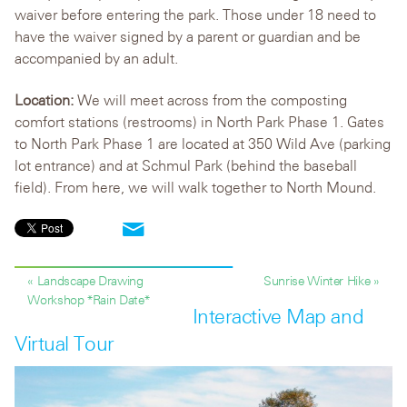
waiver before entering the park. Those under 18 need to
have the waiver signed by a parent or guardian and be
accompanied by an adult.
Location:
We will meet across from the composting
comfort stations (restrooms) in North Park Phase 1. Gates
to North Park Phase 1 are located at 350 Wild Ave (parking
lot entrance) and at Schmul Park (behind the baseball
field). From here, we will walk together to North Mound.
« Landscape Drawing
Sunrise Winter Hike »
Workshop *Rain Date*
Interactive Map and
Virtual Tour