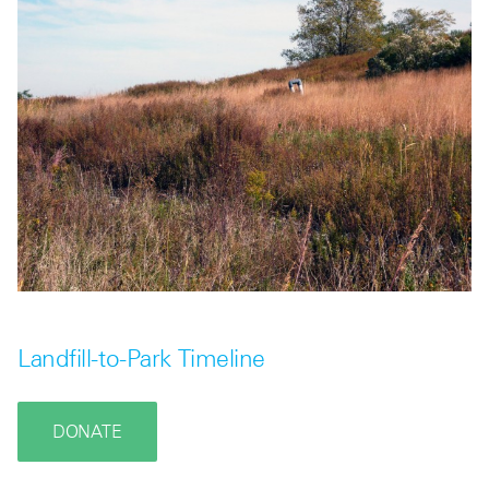
Landfill-to-Park Timeline
DONATE