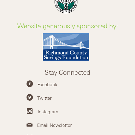
Website generously sponsored by:
Stay Connected
Facebook
Twitter
Instagram
Email Newsletter