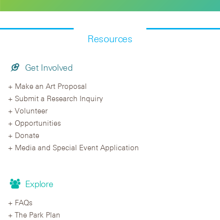
Resources
Get Involved
Make an Art Proposal
Submit a Research Inquiry
Volunteer
Opportunities
Donate
Media and Special Event Application
Explore
FAQs
The Park Plan