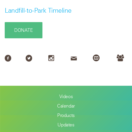
Landfill-to-Park Timeline
DONATE
Videos
Calendar
Products
Updates