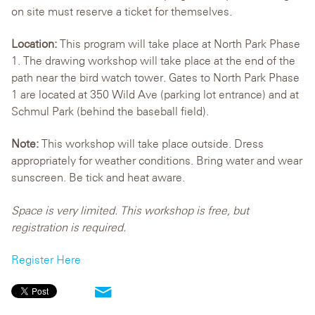
on site must reserve a ticket for themselves.
Location:
This program will take place at North Park Phase
1. The drawing workshop will take place at the end of the
path near the bird watch tower. Gates to North Park Phase
1 are located at 350 Wild Ave (parking lot entrance) and at
Schmul Park (behind the baseball field).
Note:
This workshop will take place outside. Dress
appropriately for weather conditions. Bring water and wear
sunscreen. Be tick and heat aware.
Space is very limited. This workshop is free, but
registration is required.
Register Here