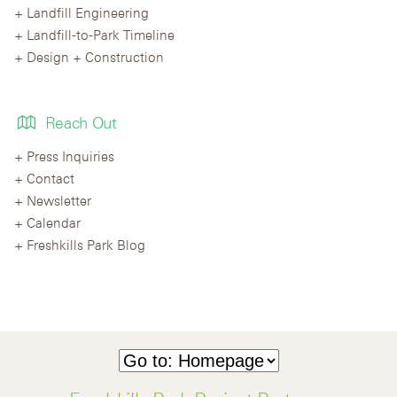
Landfill Engineering
Landfill-to-Park Timeline
Design + Construction
Reach Out
Press Inquiries
Contact
Newsletter
Calendar
Freshkills Park Blog