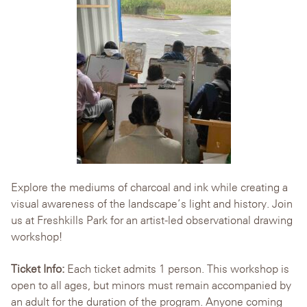
Explore the mediums of charcoal and ink while creating a
visual awareness of the landscape’s light and history. Join
us at Freshkills Park for an artist-led observational drawing
workshop!
Ticket Info:
Each ticket admits 1 person. This workshop is
open to all ages, but minors must remain accompanied by
an adult for the duration of the program. Anyone coming