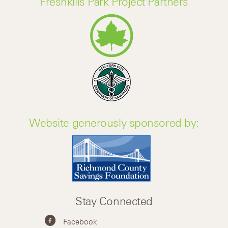
Freshkills Park Project Partners
Website generously sponsored by:
Stay Connected
Facebook