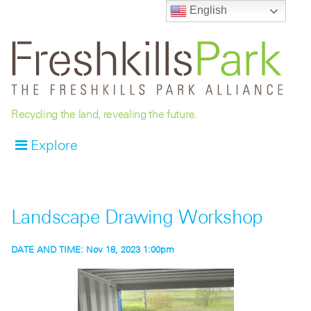
English
Recycling the land, revealing the future.
Explore
Landscape Drawing Workshop
DATE AND TIME:
Nov 18, 2023 1:00pm