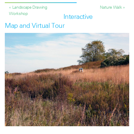
« Landscape Drawing
Nature Walk »
Workshop
Interactive
Map and Virtual Tour