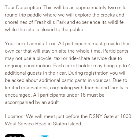
Tour Description: This will be an approximately two mile
round-trip paddle where we will explore the creeks and
shorelines of Freshkills Park and experience its wildlife
while the site is closed to the public.
Your ticket admits 1 car. All participants must provide their
own car that will stay on-site the whole time. Participants
may not use a bicycle, taxi or ride-share service due to
ongoing construction. Each ticket holder may bring up to 4
additional guests in their car. During registration you will
be asked about additional participants in your car. Due to
limited reservations, carpooling with friends and family is
encouraged. All participants under 18 must be
accompanied by an adult.
Location: We will meet just before the DSNY Gate at 1000
West Service Road in Staten Island.