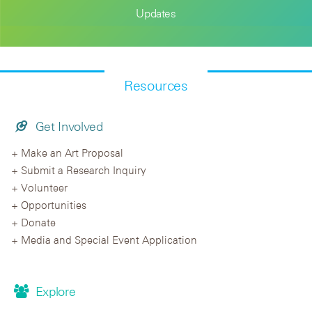
Updates
Resources
Get Involved
Make an Art Proposal
Submit a Research Inquiry
Volunteer
Opportunities
Donate
Media and Special Event Application
Explore