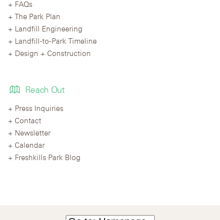
FAQs
The Park Plan
Landfill Engineering
Landfill-to-Park Timeline
Design + Construction
Reach Out
Press Inquiries
Contact
Newsletter
Calendar
Freshkills Park Blog