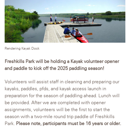
Rendering Kayak Dock
Freshkills Park will be holding a Kayak volunteer opener
and paddle to kick off the 2025 paddling season!
Volunteers will assist staff in cleaning and preparing our
kayaks, paddles, pfds, and kayak access launch in
preparation for the season of paddling ahead. Lunch will
be provided. After we are completed with opener
assignments, volunteers will be the first to start the
season with a two-mile round trip paddle of Freshkills
Park.
Please note, participants must be 16 years or older.