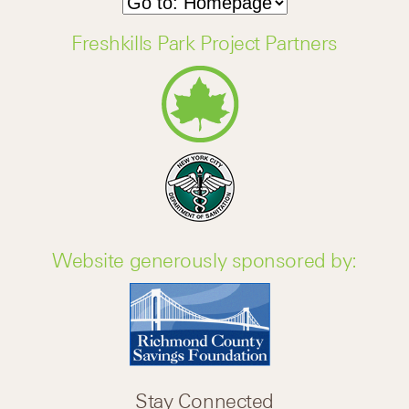
Freshkills Park Project Partners
Website generously sponsored by:
Stay Connected