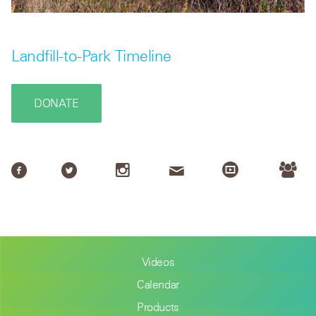
Landfill-to-Park Timeline
DONATE
Videos
Calendar
Products