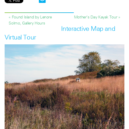
« Found Island by Lenore
Mother’s Day Kayak Tour »
Solmo, Gallery Hours
Interactive Map and
Virtual Tour