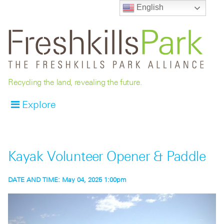
English
Recycling the land, revealing the future.
Explore
Kayak Volunteer Opener & Paddle
DATE AND TIME:
May 04, 2025 1:00pm