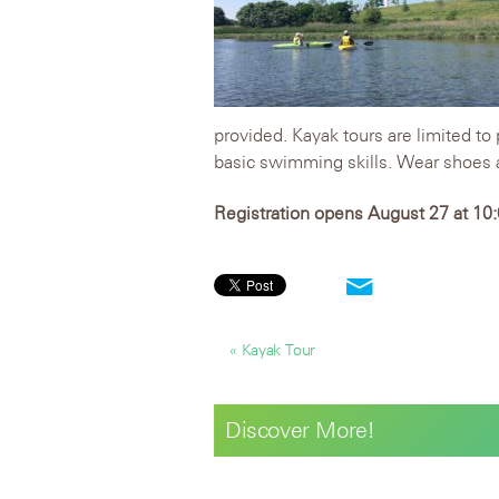
provided. Kayak tours are limited to
basic swimming skills. Wear shoes a
Registration opens August 27 at 10:0
« Kayak Tour
Discover More!