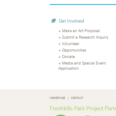
Get Involved
Make an Art Proposal
Submit a Research Inquiry
Volunteer
Opportunities
Donate
Media and Special Event
Application
HOMEPAGE
CONTACT
Freshkills Park Project Part