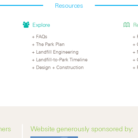
Resources
Explore
R
FAQs
The Park Plan
Landfill Engineering
Landfill-to-Park Timeline
Design + Construction
ners
Website generously sponsored by: