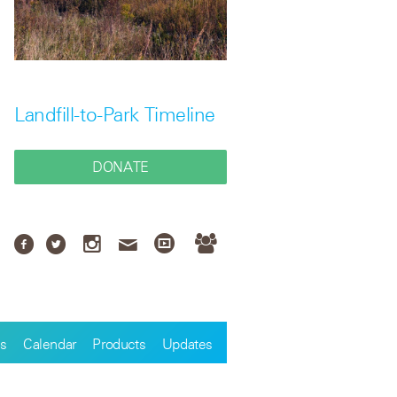
Landfill-to-Park Timeline
DONATE
s
Calendar
Products
Updates