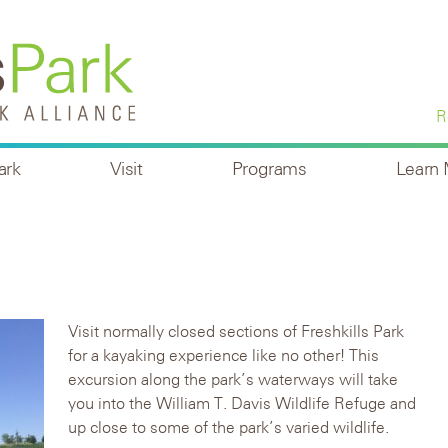
R
ark
Visit
Programs
Learn
Visit normally closed sections of Freshkills Park
for a kayaking experience like no other! This
excursion along the park’s waterways will take
you into the William T. Davis Wildlife Refuge and
up close to some of the park’s varied wildlife.