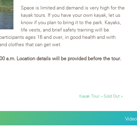
Space is limited and demand is very high for the
kayak tours. If you have your own kayak, let us
know if you plan to bring it to the park. Kayaks,
life vests, and brief safety training will be
 participants ages 16 and over, in good health and with
nd clothes that can get wet.
0 a.m. Location details will be provided before the tour.
Kayak Tour – Sold Out »
Video