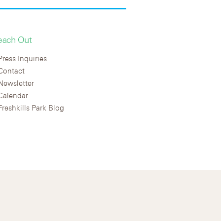
each Out
Press Inquiries
Contact
Newsletter
Calendar
Freshkills Park Blog