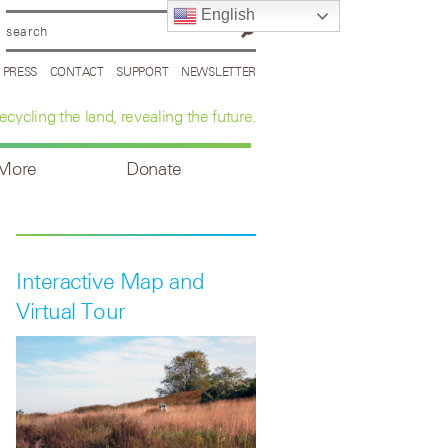
English
PRESS
CONTACT
SUPPORT
NEWSLETTER
ecycling the land, revealing the future.
 More
Donate
Interactive Map and
Virtual Tour