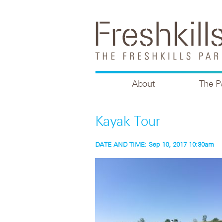
About
The P
Kayak Tour
DATE AND TIME:
Sep 10, 2017 10:30am