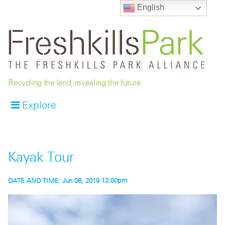
English
Recycling the land, revealing the future.
Explore
Kayak Tour
DATE AND TIME:
Jun 08, 2019 12:00pm