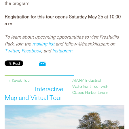
the program.
Registration for this tour opens Saturday May 25 at 10:00
a.m.
To learn about upcoming opportunities to visit Freshkills
Park, join the
mailing list
and follow @freshkillspark on
Twitter
,
Facebook
, and
Instagram
.
« Kayak Tour
AIANY Industrial
Waterfront Tour with
Interactive
Classic Harbor Line »
Map and Virtual Tour