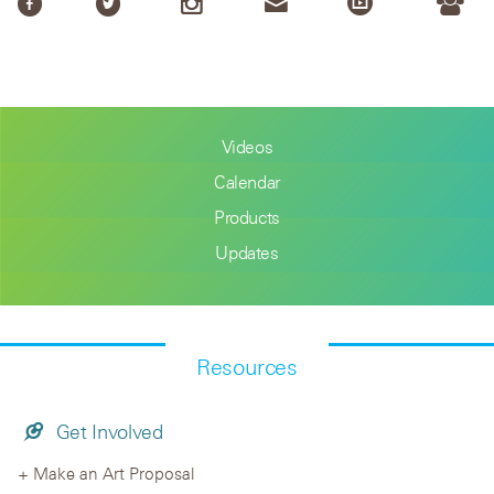
Videos
Calendar
Products
Updates
Resources
Get Involved
Make an Art Proposal