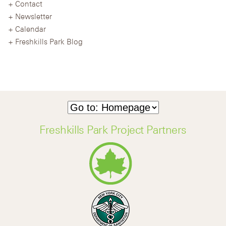
Contact
Newsletter
Calendar
Freshkills Park Blog
Freshkills Park Project Partners