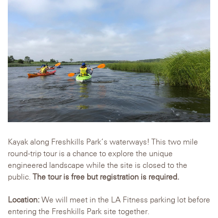
Kayak along Freshkills Park’s waterways! This two mile
round-trip tour is a chance to explore the unique
engineered landscape while the site is closed to the
public.
The tour is free but registration is required.
Location:
We will meet in the LA Fitness parking lot before
entering the Freshkills Park site together.