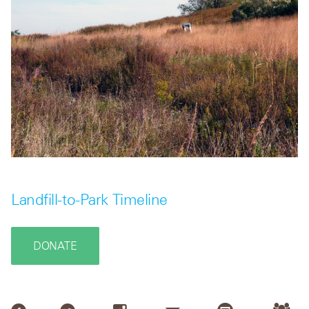
Landfill-to-Park Timeline
DONATE