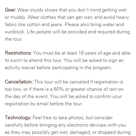
Gear:
Wear sturdy shoes that you don’t mind getting wet
or muddy. Wear clothes that can get wet, and avoid heavy
fabric like cotton and jeans. Please also bring water and
sunblock. Life jackets will be provided and required during
the tour.
Restrictions:
You must be at least 16 years of age and able
to swim to attend this tour. You will be asked to sign an
activity waiver before participating in the program.
Cancellation:
This tour will be canceled if registration is
too low, or if there is a 60% or greater chance of rain on
the day of the event. You will be asked to confirm your
registration by email before the tour.
Technology:
Feel free to take photos, but consider
carefully before bringing any electronic devices with you
as they may possibly get wet, damaged, or dropped during