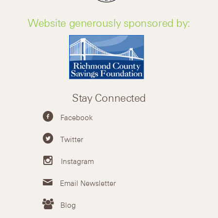
Website generously sponsored by:
Stay Connected
Facebook
Twitter
Instagram
Email Newsletter
Blog