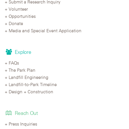
Submit a Research Inquiry
Volunteer
Opportunities
Donate
Media and Special Event Application
Explore
FAQs
The Park Plan
Landfill Engineering
Landfill-to-Park Timeline
Design + Construction
Reach Out
Press Inquiries