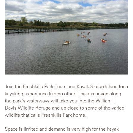
Join the Freshkills Park Team and Kayak Staten Island for a
kayaking experience like no other! This excursion along
the park’s waterways will take you into the William T.
Davis Wildlife Refuge and up close to some of the varied
wildlife that calls Freshkills Park home.
Space is limited and demand is very high for the kayak