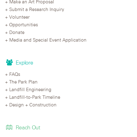
Make an Art Proposal
Submit a Research Inquiry
Volunteer
Opportunities
Donate
Media and Special Event Application
Explore
FAQs
The Park Plan
Landfill Engineering
Landfill-to-Park Timeline
Design + Construction
Reach Out