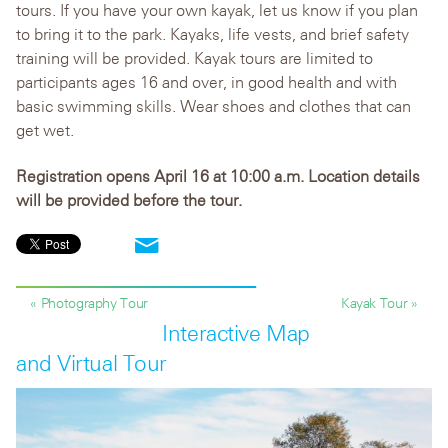
tours. If you have your own kayak, let us know if you plan
to bring it to the park. Kayaks, life vests, and brief safety
training will be provided. Kayak tours are limited to
participants ages 16 and over, in good health and with
basic swimming skills. Wear shoes and clothes that can
get wet.
Registration opens April 16 at 10:00 a.m. Location details
will be provided before the tour.
« Photography Tour
Kayak Tour »
Interactive Map
and Virtual Tour