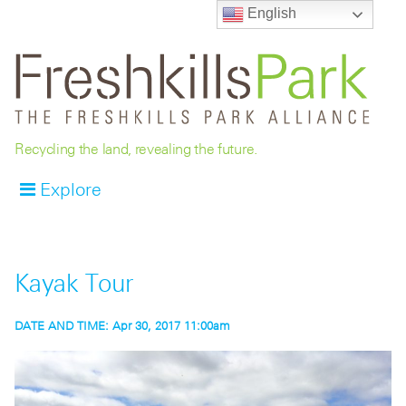
English
Recycling the land, revealing the future.
Explore
Kayak Tour
DATE AND TIME:
Apr 30, 2017 11:00am