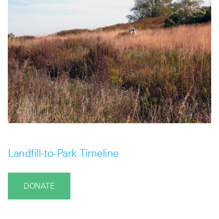
Landfill-to-Park Timeline
DONATE