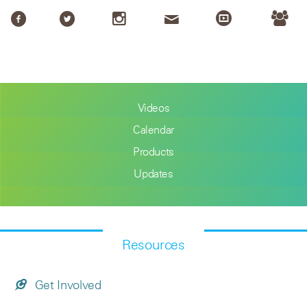
Videos
Calendar
Products
Updates
Resources
Get Involved