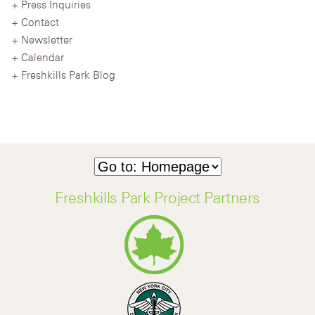
Press Inquiries
Contact
Newsletter
Calendar
Freshkills Park Blog
Freshkills Park Project Partners