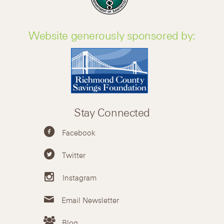
Website generously sponsored by:
Stay Connected
Facebook
Twitter
Instagram
Email Newsletter
Blog