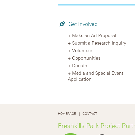
Get Involved
Make an Art Proposal
Submit a Research Inquiry
Volunteer
Opportunities
Donate
Media and Special Event
Application
HOMEPAGE
CONTACT
Freshkills Park Project Part