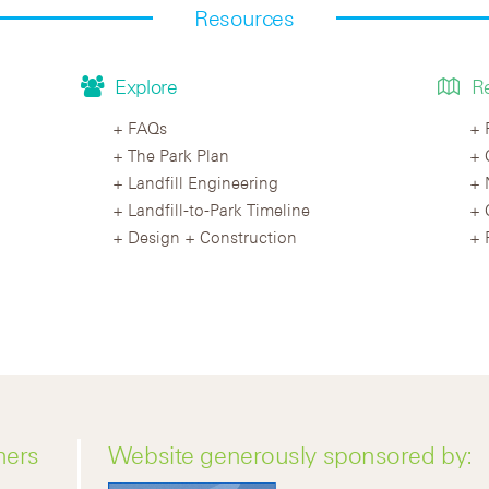
Resources
Explore
R
FAQs
The Park Plan
Landfill Engineering
Landfill-to-Park Timeline
Design + Construction
ners
Website generously sponsored by: