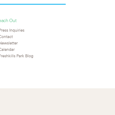
each Out
Press Inquiries
Contact
Newsletter
Calendar
Freshkills Park Blog