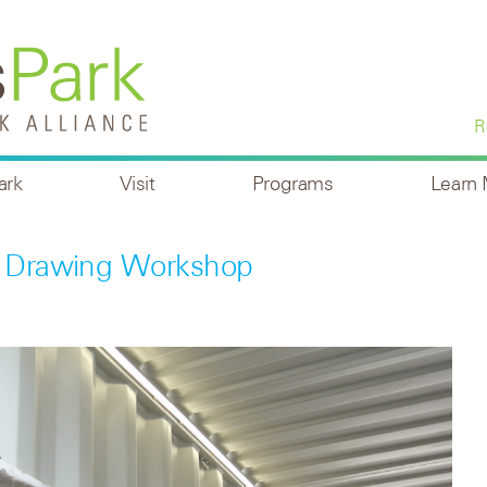
R
ark
Visit
Programs
Learn
al Drawing Workshop