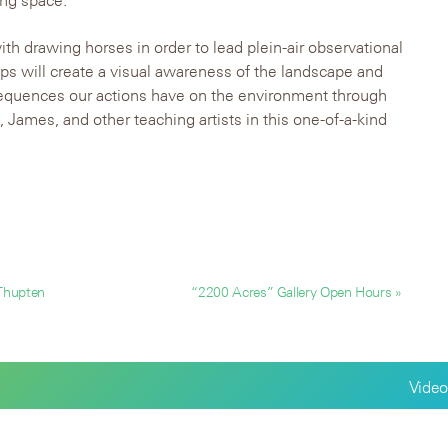
ing space.
with drawing horses in order to lead plein-air observational
s will create a visual awareness of the landscape and
sequences our actions have on the environment through
f, James, and other teaching artists in this one-of-a-kind
 Thupten
“2200 Acres” Gallery Open Hours »
Video