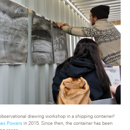
ed observational drawing workshop in a shipping container!
es Powers
in 2015. Since then, the container has been