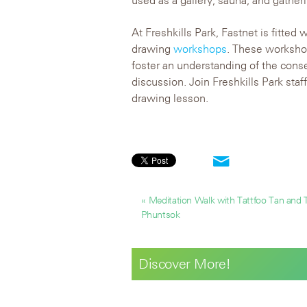
used as a gallery, sauna, and gather
At Freshkills Park, Fastnet is fitted 
drawing
workshops
. These workshop
foster an understanding of the con
discussion. Join Freshkills Park staf
drawing lesson.
« Meditation Walk with Tattfoo Tan and
Phuntsok
Discover More!