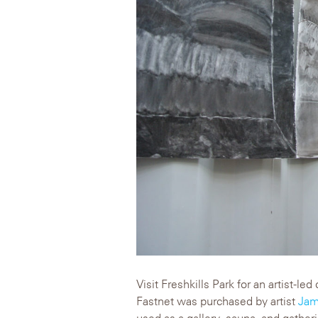
Visit Freshkills Park for an artist-l
Fastnet was purchased by artist
Jam