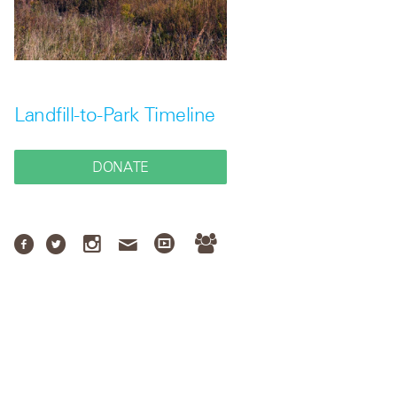
Landfill-to-Park Timeline
DONATE