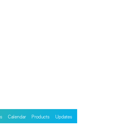
s
Calendar
Products
Updates