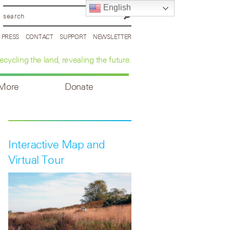
English
PRESS
CONTACT
SUPPORT
NEWSLETTER
ecycling the land, revealing the future.
 More
Donate
Interactive Map and
Virtual Tour