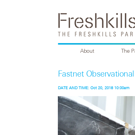
About
The P
Fastnet Observation
DATE AND TIME:
Oct 20, 2018 10:00am