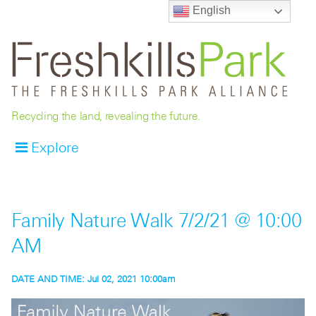
English
Recycling the land, revealing the future.
Explore
Family Nature Walk 7/2/21 @ 10:00
AM
DATE AND TIME:
Jul 02, 2021 10:00am