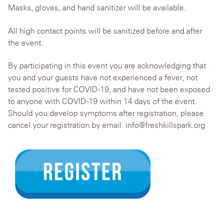
Masks, gloves, and hand sanitizer will be available.
All high contact points will be sanitized before and after
the event.
By participating in this event you are acknowledging that
you and your guests have not experienced a fever, not
tested positive for COVID-19, and have not been exposed
to anyone with COVID-19 within 14 days of the event.
Should you develop symptoms after registration, please
cancel your registration by email. info@freshkillspark.org