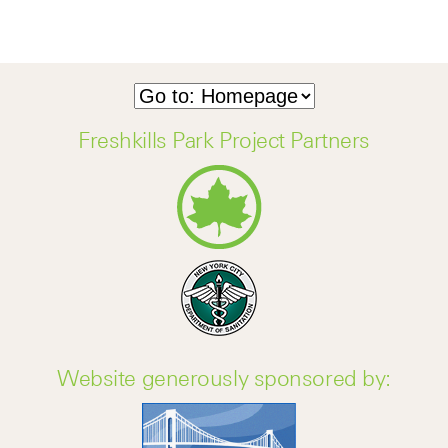
Freshkills Park Project Partners
Website generously sponsored by: