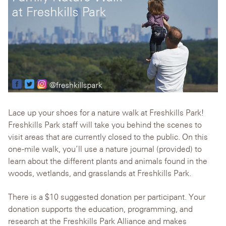
Lace up your shoes for a nature walk at Freshkills Park!
Freshkills Park staff will take you behind the scenes to
visit areas that are currently closed to the public. On this
one-mile walk, you’ll use a nature journal (provided) to
learn about the different plants and animals found in the
woods, wetlands, and grasslands at Freshkills Park.
There is a $10 suggested donation per participant. Your
donation supports the education, programming, and
research at the Freshkills Park Alliance and makes