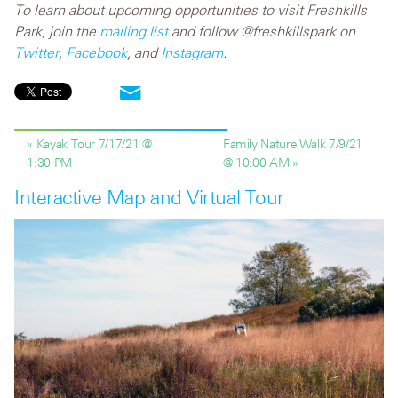
To learn about upcoming opportunities to visit Freshkills
Park, join the
mailing list
and follow @freshkillspark on
Twitter
,
Facebook
, and
Instagram
.
« Kayak Tour 7/17/21 @
Family Nature Walk 7/9/21
1:30 PM
@ 10:00 AM »
Interactive Map and Virtual Tour