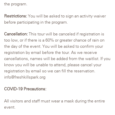
the program.
Restrictions:
You will be asked to sign an activity waiver
before participating in the program.
Cancellation:
This tour will be canceled if registration is
too low, or if there is a 60% or greater chance of rain on
the day of the event. You will be asked to confirm your
registration by email before the tour. As we receive
cancellations, names will be added from the waitlist. If you
know you will be unable to attend, please cancel your
registration by email so we can fill the reservation.
info@freshkillspark.org
COVID-19 Precautions:
All visitors and staff must wear a mask during the entire
event.