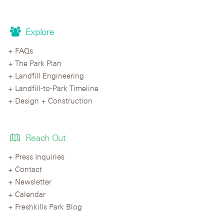
Explore
FAQs
The Park Plan
Landfill Engineering
Landfill-to-Park Timeline
Design + Construction
Reach Out
Press Inquiries
Contact
Newsletter
Calendar
Freshkills Park Blog