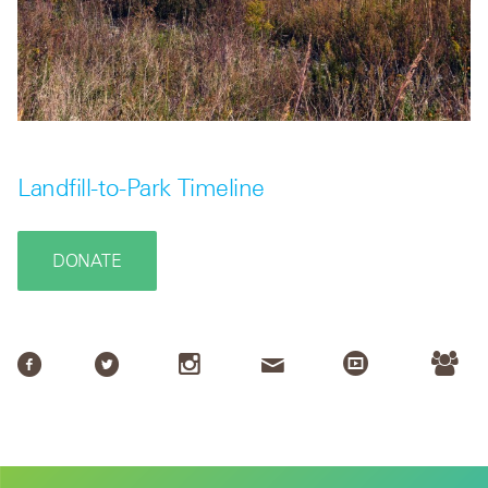
Landfill-to-Park Timeline
DONATE