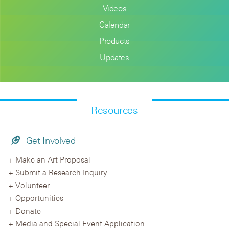
Videos
Calendar
Products
Updates
Resources
Get Involved
Make an Art Proposal
Submit a Research Inquiry
Volunteer
Opportunities
Donate
Media and Special Event Application