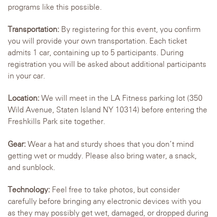
programs like this possible.
Transportation:
By registering for this event, you confirm
you will provide your own transportation. Each ticket
admits 1 car, containing up to 5 participants. During
registration you will be asked about additional participants
in your car.
Location:
We will meet in the LA Fitness parking lot (350
Wild Avenue, Staten Island NY 10314) before entering the
Freshkills Park site together.
Gear:
Wear a hat and sturdy shoes that you don’t mind
getting wet or muddy. Please also bring water, a snack,
and sunblock.
Technology:
Feel free to take photos, but consider
carefully before bringing any electronic devices with you
as they may possibly get wet, damaged, or dropped during