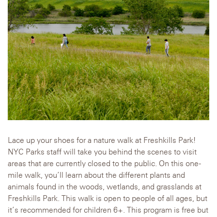
Lace up your shoes for a nature walk at Freshkills Park!
NYC Parks staff will take you behind the scenes to visit
areas that are currently closed to the public. On this one-
mile walk, you’ll learn about the different plants and
animals found in the woods, wetlands, and grasslands at
Freshkills Park. This walk is open to people of all ages, but
it’s recommended for children 6+. This program is free but