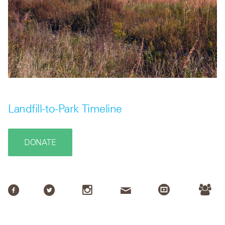
Landfill-to-Park Timeline
DONATE