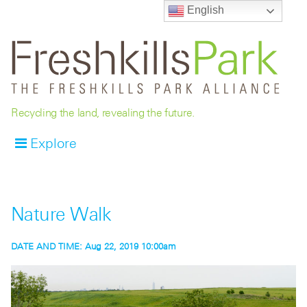
English
Recycling the land, revealing the future.
Explore
Nature Walk
DATE AND TIME:
Aug 22, 2019 10:00am