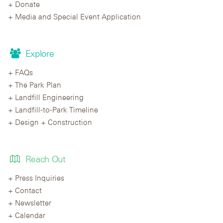
Donate
Media and Special Event Application
Explore
FAQs
The Park Plan
Landfill Engineering
Landfill-to-Park Timeline
Design + Construction
Reach Out
Press Inquiries
Contact
Newsletter
Calendar