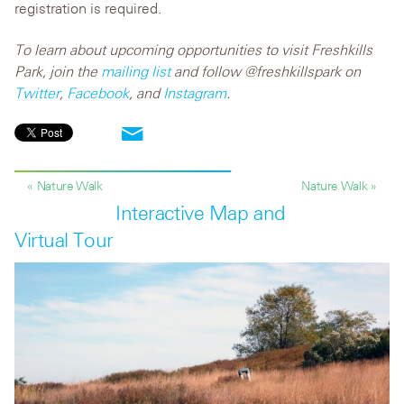
registration is required.
To learn about upcoming opportunities to visit Freshkills
Park, join the
mailing list
and follow @freshkillspark on
Twitter
,
Facebook
, and
Instagram
.
« Nature Walk
Nature Walk »
Interactive Map and
Virtual Tour