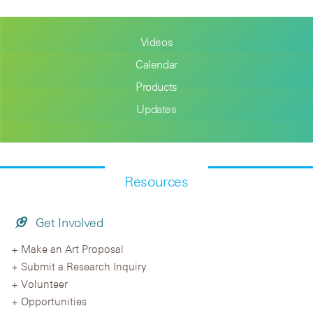
Videos
Calendar
Products
Updates
Resources
Get Involved
Make an Art Proposal
Submit a Research Inquiry
Volunteer
Opportunities