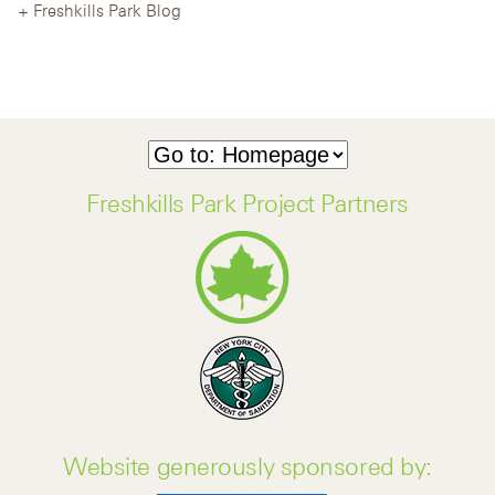
Freshkills Park Blog
Freshkills Park Project Partners
Website generously sponsored by: