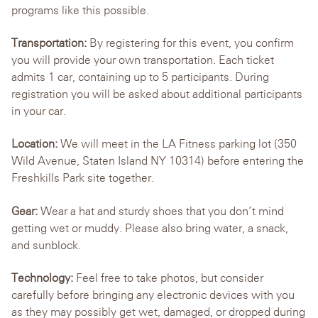
programs like this possible.
Transportation:
By registering for this event, you confirm
you will provide your own transportation. Each ticket
admits 1 car, containing up to 5 participants. During
registration you will be asked about additional participants
in your car.
Location:
We will meet in the LA Fitness parking lot (350
Wild Avenue, Staten Island NY 10314) before entering the
Freshkills Park site together.
Gear:
Wear a hat and sturdy shoes that you don’t mind
getting wet or muddy. Please also bring water, a snack,
and sunblock.
Technology:
Feel free to take photos, but consider
carefully before bringing any electronic devices with you
as they may possibly get wet, damaged, or dropped during