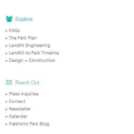
Explore
FAQs
The Park Plan
Landfill Engineering
Landfill-to-Park Timeline
Design + Construction
Reach Out
Press Inquiries
Contact
Newsletter
Calendar
Freshkills Park Blog