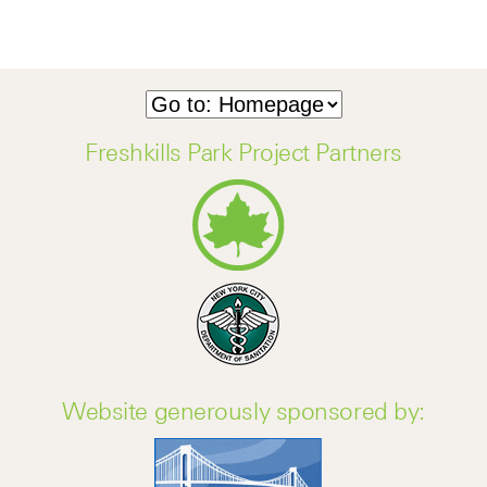
Freshkills Park Project Partners
Website generously sponsored by: