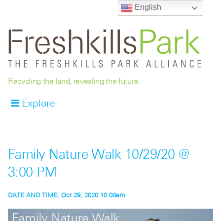
English
Recycling the land, revealing the future.
Explore
Family Nature Walk 10/29/20 @
3:00 PM
DATE AND TIME:
Oct 29, 2020 10:00am