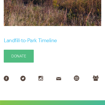
Landfill-to-Park Timeline
DONATE