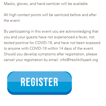
Masks, gloves, and hand sanitizer will be available.
All high contact points will be sanitized before and after
the event.
By participating in this event you are acknowledging that
you and your guests have not experienced a fever, not
tested positive for COVID-19, and have not been exposed
to anyone with COVID-19 within 14 days of the event.
Should you develop symptoms after registration, please
cancel your registration by email. info@freshkillspark.org