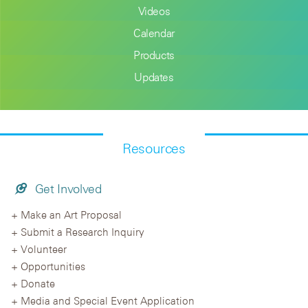
Videos
Calendar
Products
Updates
Resources
Get Involved
Make an Art Proposal
Submit a Research Inquiry
Volunteer
Opportunities
Donate
Media and Special Event Application