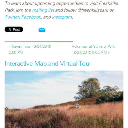
To learn about upcoming opportunities to visit Freshkills
Park, join the
mailing list
and follow @freshkillspark on
Twitter
,
Facebook
, and
Instagram
.
« Kayak Tour 10/24/20 @
Volunteer at Schmul Park
2:00 PM
10/24/20 @ 9:00 AM »
Interactive Map and Virtual Tour