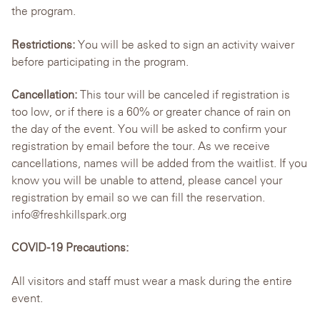
the program.
Restrictions:
You will be asked to sign an activity waiver
before participating in the program.
Cancellation:
This tour will be canceled if registration is
too low, or if there is a 60% or greater chance of rain on
the day of the event. You will be asked to confirm your
registration by email before the tour. As we receive
cancellations, names will be added from the waitlist. If you
know you will be unable to attend, please cancel your
registration by email so we can fill the reservation.
info@freshkillspark.org
COVID-19 Precautions:
All visitors and staff must wear a mask during the entire
event.