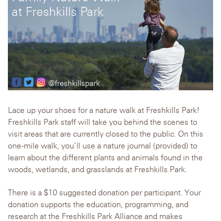
Lace up your shoes for a nature walk at Freshkills Park!
Freshkills Park staff will take you behind the scenes to
visit areas that are currently closed to the public. On this
one-mile walk, you’ll use a nature journal (provided) to
learn about the different plants and animals found in the
woods, wetlands, and grasslands at Freshkills Park.
There is a $10 suggested donation per participant. Your
donation supports the education, programming, and
research at the Freshkills Park Alliance and makes