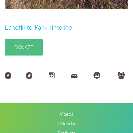
Landfill-to-Park Timeline
DONATE
Videos
Calendar
Products