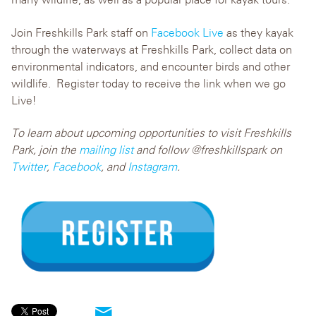
Join Freshkills Park staff on
Facebook Live
as they kayak
through the waterways at Freshkills Park, collect data on
environmental indicators, and encounter birds and other
wildlife. Register today to receive the link when we go
Live!
To learn about upcoming opportunities to visit Freshkills
Park, join the
mailing list
and follow @freshkillspark on
Twitter
,
Facebook
, and
Instagram
.