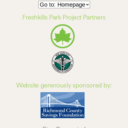
Freshkills Park Project Partners
Website generously sponsored by: