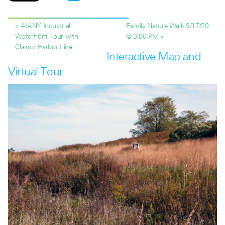
« AIANY Industrial
Family Nature Walk 9/17/20
Waterfront Tour with
@ 3:00 PM »
Classic Harbor Line
Interactive Map and
Virtual Tour