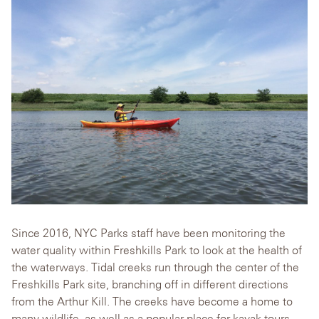
Since 2016, NYC Parks staff have been monitoring the
water quality within Freshkills Park to look at the health of
the waterways. Tidal creeks run through the center of the
Freshkills Park site, branching off in different directions
from the Arthur Kill. The creeks have become a home to
many wildlife, as well as a popular place for kayak tours.