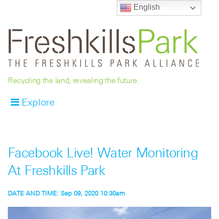
English
Recycling the land, revealing the future.
Explore
Facebook Live! Water Monitoring
At Freshkills Park
DATE AND TIME:
Sep 09, 2020 10:30am