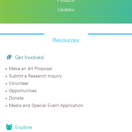
Updates
Resources
Get Involved
Make an Art Proposal
Submit a Research Inquiry
Volunteer
Opportunities
Donate
Media and Special Event Application
Explore