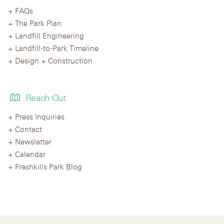
FAQs
The Park Plan
Landfill Engineering
Landfill-to-Park Timeline
Design + Construction
Reach Out
Press Inquiries
Contact
Newsletter
Calendar
Freshkills Park Blog