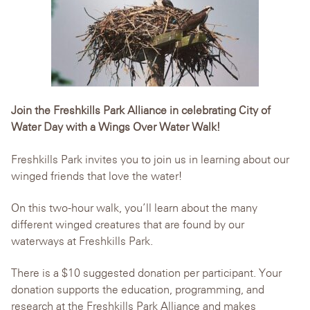
Join the Freshkills Park Alliance in celebrating City of
Water Day with a Wings Over Water Walk!
Freshkills Park invites you to join us in learning about our
winged friends that love the water!
On this two-hour walk, you’ll learn about the many
different winged creatures that are found by our
waterways at Freshkills Park.
There is a $10 suggested donation per participant. Your
donation supports the education, programming, and
research at the Freshkills Park Alliance and makes