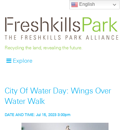
English
Recycling the land, revealing the future.
Explore
City Of Water Day: Wings Over
Water Walk
DATE AND TIME:
Jul 15, 2023 3:00pm