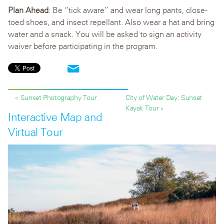
Plan Ahead
: Be “tick aware” and wear long pants, close-
toed shoes, and insect repellant. Also wear a hat and bring
water and a snack. You will be asked to sign an activity
waiver before participating in the program.
« Sunset Photography Tour
City of Water Day: Sunset
Kayak Tour »
Interactive Map and
Virtual Tour