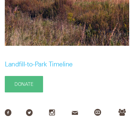
Landfill-to-Park Timeline
DONATE