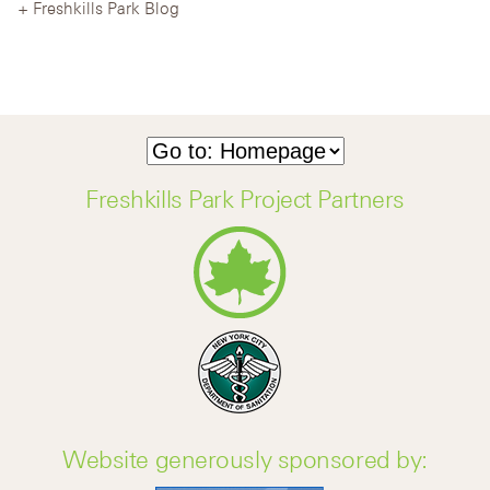
Freshkills Park Blog
Freshkills Park Project Partners
Website generously sponsored by: