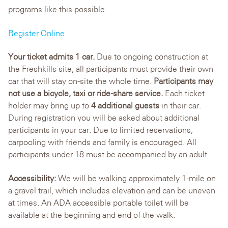
programs like this possible.
Register Online
Your ticket admits 1 car.
Due to ongoing construction at
the Freshkills site, all participants must provide their own
car that will stay on-site the whole time.
Participants may
not use a bicycle, taxi or ride-share service.
Each ticket
holder may bring up to
4 additional guests
in their car.
During registration you will be asked about additional
participants in your car. Due to limited reservations,
carpooling with friends and family is encouraged. All
participants under 18 must be accompanied by an adult.
Accessibility:
We will be walking approximately 1-mile on
a gravel trail, which includes elevation and can be uneven
at times. An ADA accessible portable toilet will be
available at the beginning and end of the walk.