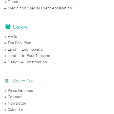
Donate
Media and Special Event Application
Explore
FAQs
The Park Plan
Landfill Engineering
Landfill-to-Park Timeline
Design + Construction
Reach Out
Press Inquiries
Contact
Newsletter
Calendar