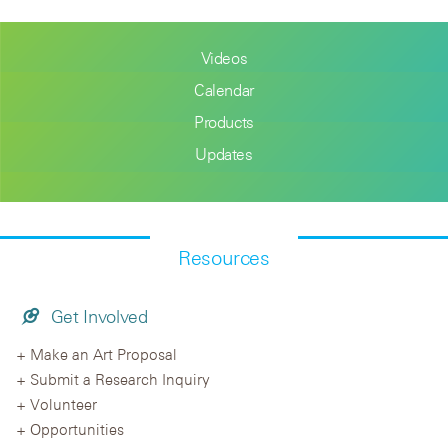
Videos
Calendar
Products
Updates
Resources
Get Involved
Make an Art Proposal
Submit a Research Inquiry
Volunteer
Opportunities