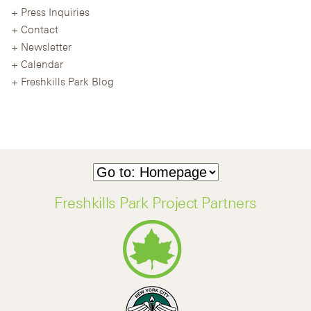
Press Inquiries
Contact
Newsletter
Calendar
Freshkills Park Blog
Freshkills Park Project Partners