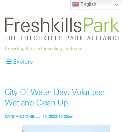
English
Recycling the land, revealing the future.
Explore
City Of Water Day: Volunteer
Wetland Clean Up
DATE AND TIME:
Jul 15, 2023 10:00am