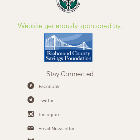
Website generously sponsored by:
Stay Connected
Facebook
Twitter
Instagram
Email Newsletter