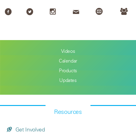
Videos
Calendar
Products
Updates
Resources
Get Involved