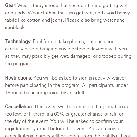
Gear:
Wear sturdy shoes that you don’t mind getting wet
or muddy. Wear clothes that can get wet, and avoid heavy
fabric like cotton and jeans. Please also bring water and
sunblock.
Technology:
Feel free to take photos, but consider
carefully before bringing any electronic devices with you
as they may possibly get wet, damaged, or dropped during
the program.
Restrictions:
You will be asked to sign an activity waiver
before participating in the program. All participants under
18 must be accompanied by an adult.
Cancellation:
This event will be canceled if registration is
too low, or if there is a 60% or greater chance of rain on
the day of the event. You will be asked to confirm your
registration by email before the event. As we receive
cancellations, names will be added from the waitlist. If you