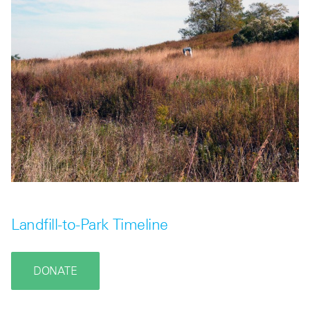
Landfill-to-Park Timeline
DONATE