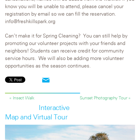
know you will be unable to attend, please cancel your
registration by email so we can fill the reservation.
info@freshkillspark.org
Can’t make it for Spring Cleaning? You can still help by
promoting our volunteer projects with your friends and
neighbors! Students can receive credit for community
service hours. We will also be adding more volunteer
opportunities as the season continues.
« Insect Walk
Sunset Photography Tour »
Interactive
Map and Virtual Tour