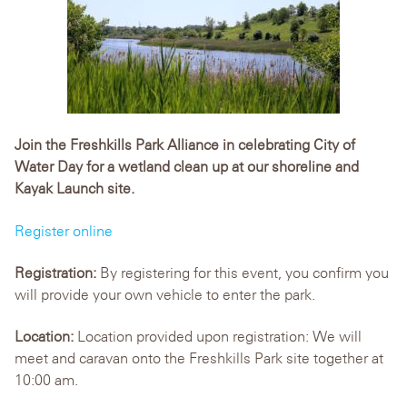
Join the Freshkills Park Alliance in celebrating City of
Water Day for a wetland clean up at our shoreline and
Kayak Launch site.
Register online
Registration:
By registering for this event, you confirm you
will provide your own vehicle to enter the park.
Location:
Location provided upon registration: We will
meet and caravan onto the Freshkills Park site together at
10:00 am.