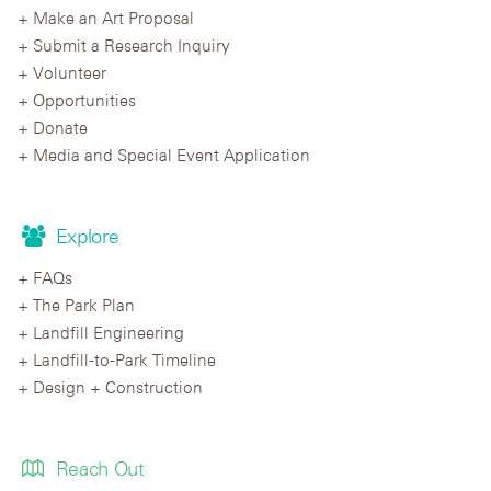
Make an Art Proposal
Submit a Research Inquiry
Volunteer
Opportunities
Donate
Media and Special Event Application
Explore
FAQs
The Park Plan
Landfill Engineering
Landfill-to-Park Timeline
Design + Construction
Reach Out