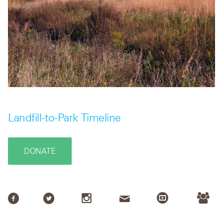
Landfill-to-Park Timeline
DONATE