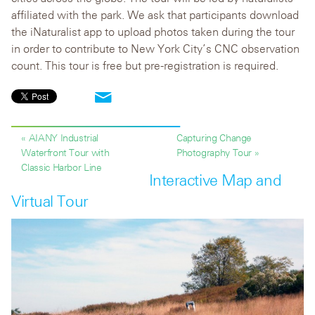
affiliated with the park. We ask that participants download
the iNaturalist app to upload photos taken during the tour
in order to contribute to New York City’s CNC observation
count. This tour is free but pre-registration is required.
« AIANY Industrial
Capturing Change
Waterfront Tour with
Photography Tour »
Classic Harbor Line
Interactive Map and
Virtual Tour