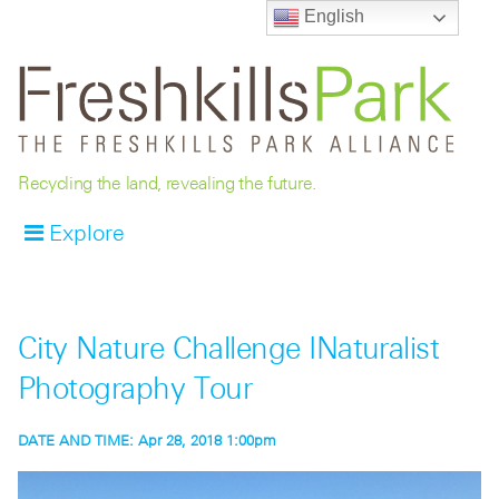
English
Recycling the land, revealing the future.
Explore
City Nature Challenge INaturalist
Photography Tour
DATE AND TIME:
Apr 28, 2018 1:00pm