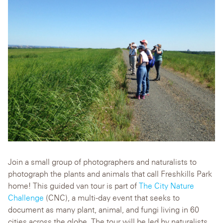
Join a small group of photographers and naturalists to
photograph the plants and animals that call Freshkills Park
home! This guided van tour is part of
The City Nature
Challenge
(CNC), a multi-day event that seeks to
document as many plant, animal, and fungi living in 60
cities across the globe. The tour will be led by naturalists