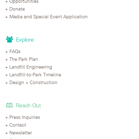
Opportunities
Donate
Media and Special Event Application
Explore
FAQs
The Park Plan
Landfill Engineering
Landfill-to-Park Timeline
Design + Construction
Reach Out
Press Inquiries
Contact
Newsletter