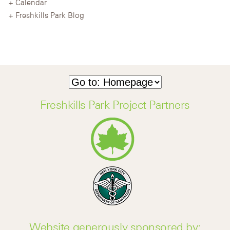
Calendar
Freshkills Park Blog
Freshkills Park Project Partners
Website generously sponsored by: