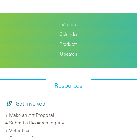
Videos
Calendar
Products
Updates
Resources
Get Involved
Make an Art Proposal
Submit a Research Inquiry
Volunteer