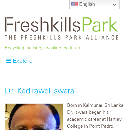
English
Recycling the land, revealing the future.
Explore
Dr. Kadirawel Iswara
Born in Kalmunai, Sri Lanka,
Dr. Iswara began his
academic career at Hartley
College in Point Pedro,