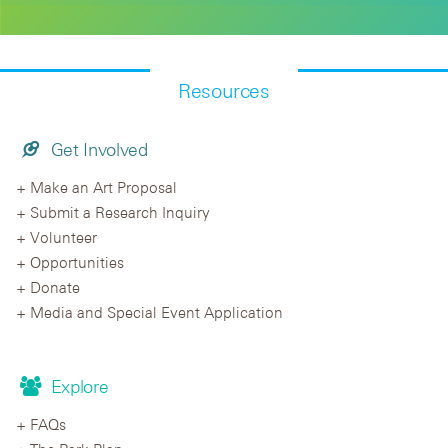
Resources
Get Involved
Make an Art Proposal
Submit a Research Inquiry
Volunteer
Opportunities
Donate
Media and Special Event Application
Explore
FAQs