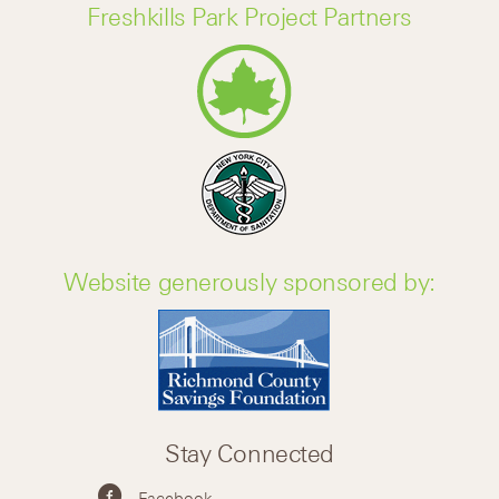
Freshkills Park Project Partners
Website generously sponsored by:
Stay Connected
Facebook