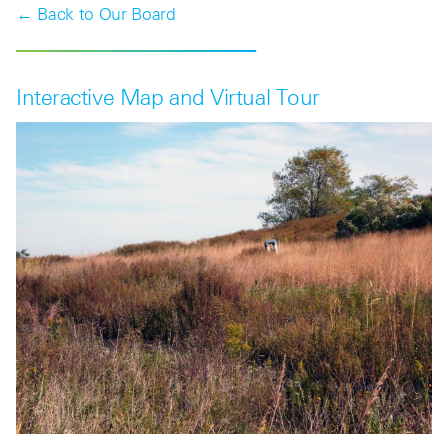
← Back to Our Board
Interactive Map and Virtual Tour