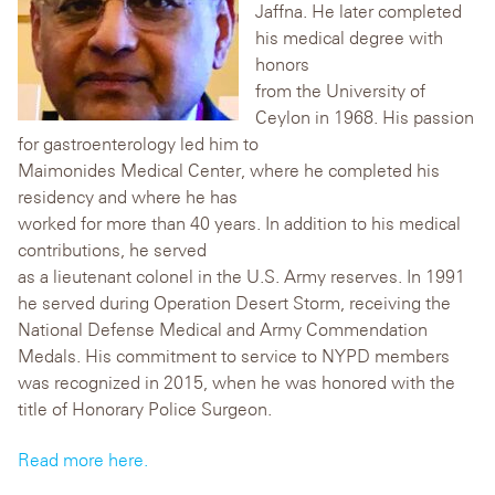
Jaffna. He later completed
his medical degree with
honors
from the University of
Ceylon in 1968. His passion
for gastroenterology led him to
Maimonides Medical Center, where he completed his
residency and where he has
worked for more than 40 years. In addition to his medical
contributions, he served
as a lieutenant colonel in the U.S. Army reserves. In 1991
he served during Operation Desert Storm, receiving the
National Defense Medical and Army Commendation
Medals. His commitment to service to NYPD members
was recognized in 2015, when he was honored with the
title of Honorary Police Surgeon.
Read more here.