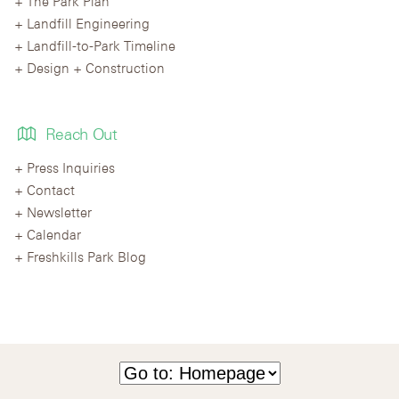
The Park Plan
Landfill Engineering
Landfill-to-Park Timeline
Design + Construction
Reach Out
Press Inquiries
Contact
Newsletter
Calendar
Freshkills Park Blog