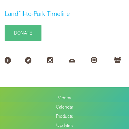
Landfill-to-Park Timeline
DONATE
Videos
Calendar
Products
Updates