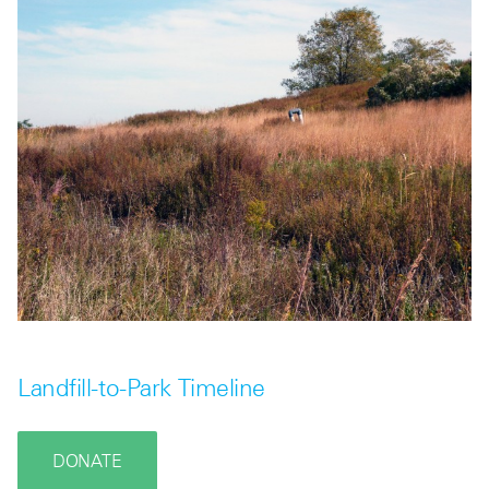
Landfill-to-Park Timeline
DONATE