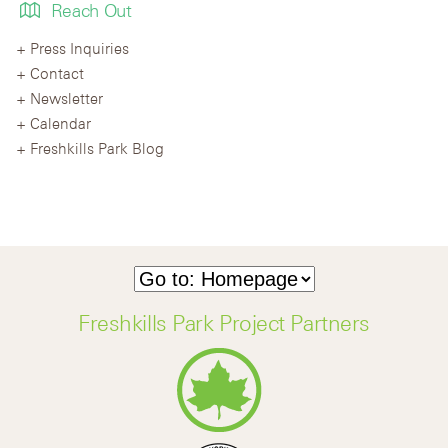
Reach Out
Press Inquiries
Contact
Newsletter
Calendar
Freshkills Park Blog
Freshkills Park Project Partners