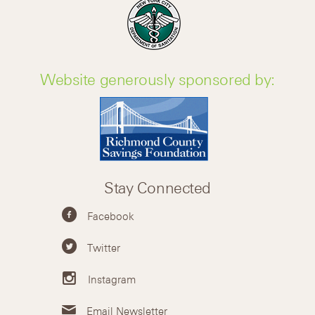
Website generously sponsored by:
Stay Connected
Facebook
Twitter
Instagram
Email Newsletter