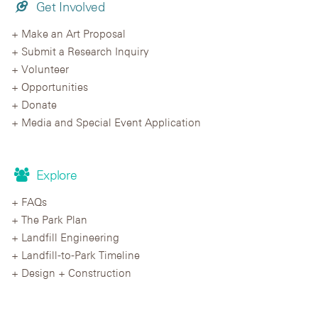
Get Involved
Make an Art Proposal
Submit a Research Inquiry
Volunteer
Opportunities
Donate
Media and Special Event Application
Explore
FAQs
The Park Plan
Landfill Engineering
Landfill-to-Park Timeline
Design + Construction