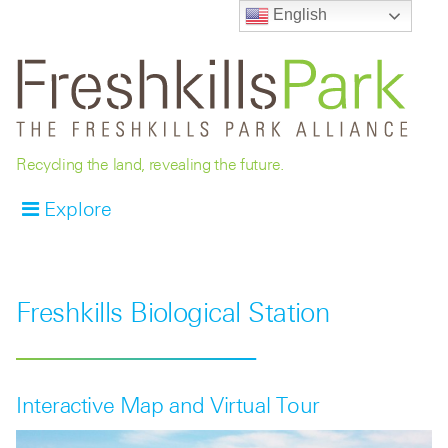
English
Recycling the land, revealing the future.
Explore
Freshkills Biological Station
Interactive Map and Virtual Tour