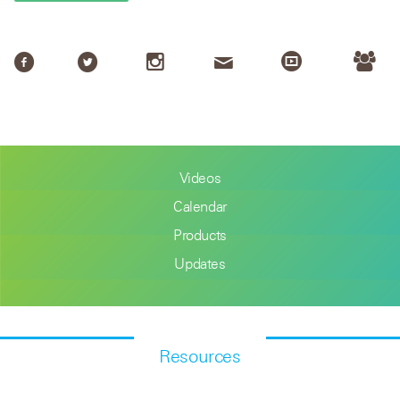
Videos
Calendar
Products
Updates
Resources