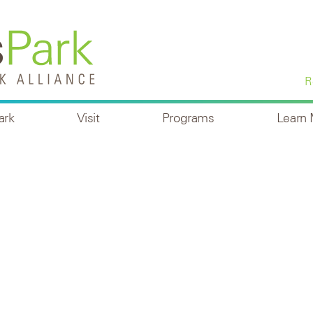
R
ark
Visit
Programs
Learn