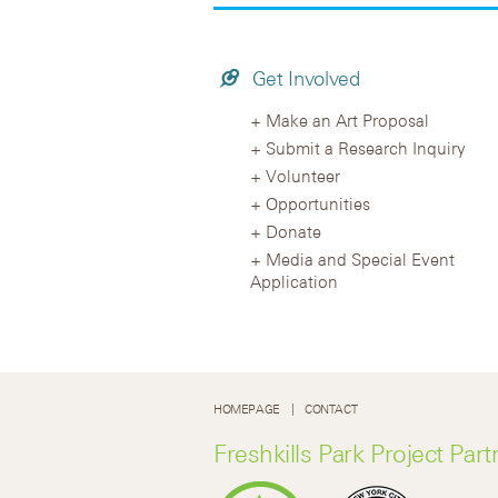
Get Involved
Make an Art Proposal
Submit a Research Inquiry
Volunteer
Opportunities
Donate
Media and Special Event
Application
HOMEPAGE
CONTACT
Freshkills Park Project Part