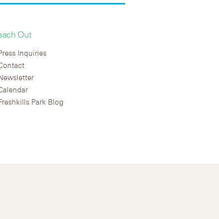
each Out
Press Inquiries
Contact
Newsletter
Calendar
Freshkills Park Blog