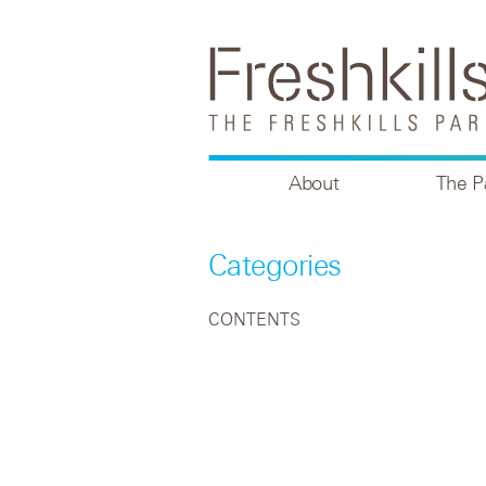
About
The P
Categories
CONTENTS