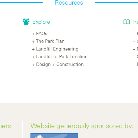
Resources
Explore
R
FAQs
The Park Plan
Landfill Engineering
Landfill-to-Park Timeline
Design + Construction
ners
Website generously sponsored by: