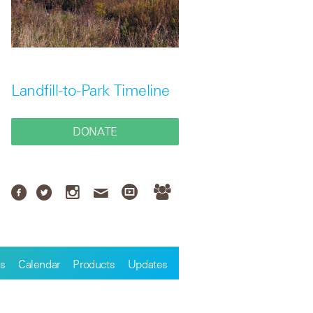
Landfill-to-Park Timeline
DONATE
s
Calendar
Products
Updates