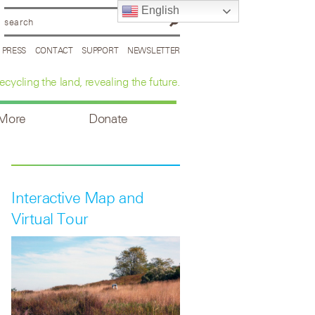
English
PRESS
CONTACT
SUPPORT
NEWSLETTER
ecycling the land, revealing the future.
 More
Donate
Interactive Map and
Virtual Tour