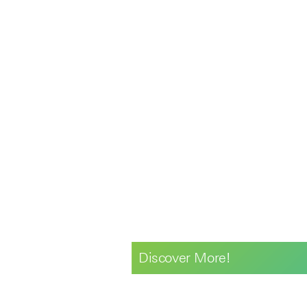
Discover More!