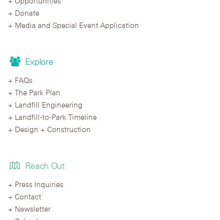
Opportunities
Donate
Media and Special Event Application
Explore
FAQs
The Park Plan
Landfill Engineering
Landfill-to-Park Timeline
Design + Construction
Reach Out
Press Inquiries
Contact
Newsletter