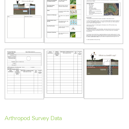
Arthropod Survey Data