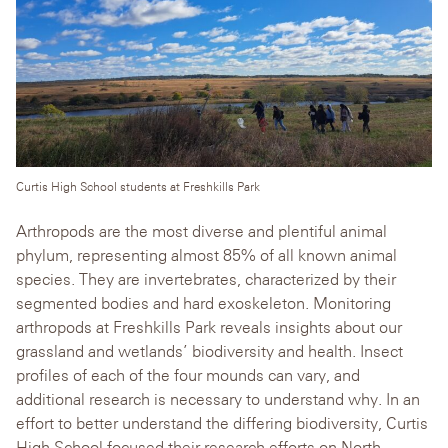
Curtis High School students at Freshkills Park
Arthropods are the most diverse and plentiful animal
phylum, representing almost 85% of all known animal
species. They are invertebrates, characterized by their
segmented bodies and hard exoskeleton. Monitoring
arthropods at Freshkills Park reveals insights about our
grassland and wetlands’ biodiversity and health. Insect
profiles of each of the four mounds can vary, and
additional research is necessary to understand why. In an
effort to better understand the differing biodiversity, Curtis
High School focused their research efforts on North