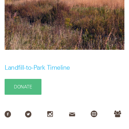
Landfill-to-Park Timeline
DONATE