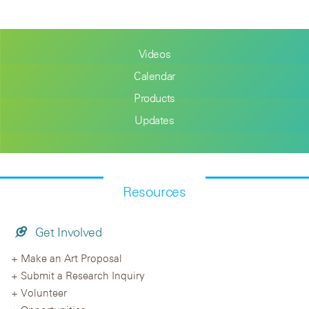
Videos
Calendar
Products
Updates
Resources
Get Involved
Make an Art Proposal
Submit a Research Inquiry
Volunteer