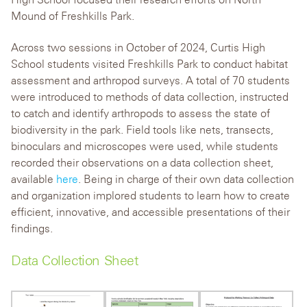
Mound of Freshkills Park.
Across two sessions in October of 2024, Curtis High
School students visited Freshkills Park to conduct habitat
assessment and arthropod surveys. A total of 70 students
were introduced to methods of data collection, instructed
to catch and identify arthropods to assess the state of
biodiversity in the park. Field tools like nets, transects,
binoculars and microscopes were used, while students
recorded their observations on a data collection sheet,
available
here
. Being in charge of their own data collection
and organization implored students to learn how to create
efficient, innovative, and accessible presentations of their
findings.
Data Collection Sheet