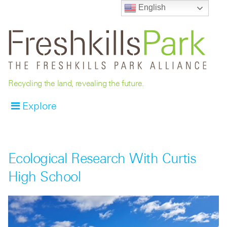
English
Recycling the land, revealing the future.
Explore
Ecological Research With Curtis
High School