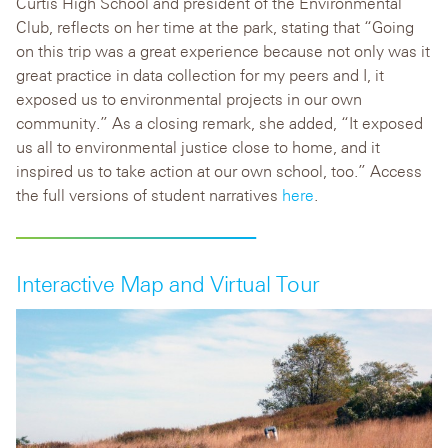
Curtis High School and president of the Environmental
Club, reflects on her time at the park, stating that “Going
on this trip was a great experience because not only was it
great practice in data collection for my peers and I, it
exposed us to environmental projects in our own
community.” As a closing rem
ark, she added, “It exposed
us all to environmental justice close to home, and it
inspired us to take action at our own school, too.” Access
the full versions of student narratives
here
.
Interactive Map and Virtual Tour