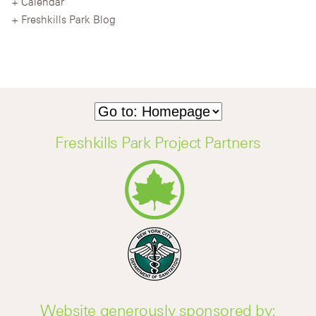
Calendar
Freshkills Park Blog
Freshkills Park Project Partners
Website generously sponsored by: