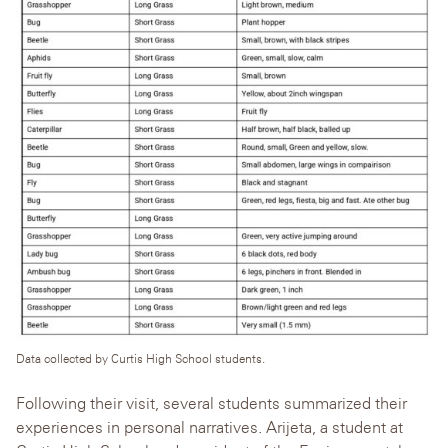
Data collected by Curtis High School students.
Following their visit, several students summarized their
experiences in personal narratives.
Arijeta, a student at