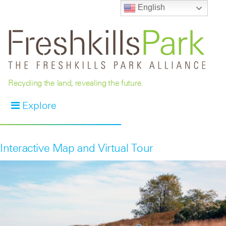
English
Recycling the land, revealing the future.
Explore
Interactive Map and Virtual Tour