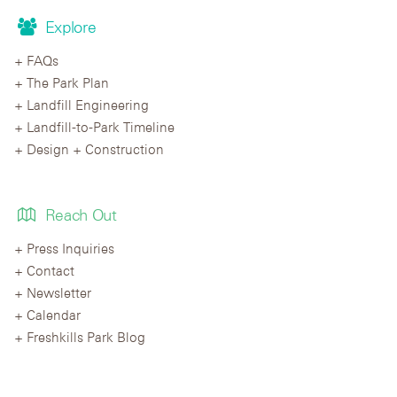
Explore
FAQs
The Park Plan
Landfill Engineering
Landfill-to-Park Timeline
Design + Construction
Reach Out
Press Inquiries
Contact
Newsletter
Calendar
Freshkills Park Blog