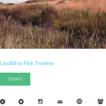
Landfill-to-Park Timeline
DONATE