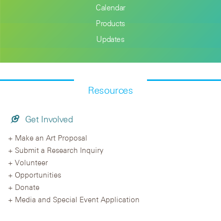
Calendar
Products
Updates
Resources
Get Involved
Make an Art Proposal
Submit a Research Inquiry
Volunteer
Opportunities
Donate
Media and Special Event Application