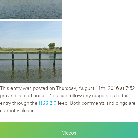
This entry was posted on Thursday, August 11th, 2016 at 7:52
pm and is filed under . You can follow any responses to this
entry through the
RSS 2.0
feed. Both comments and pings are
currently closed.
Videos