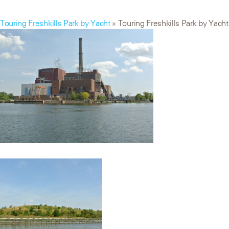
Touring Freshkills Park by Yacht
» Touring Freshkills Park by Yacht