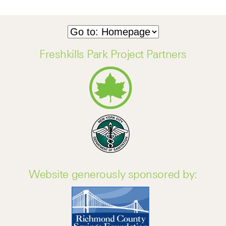
Freshkills Park Project Partners
Website generously sponsored by: