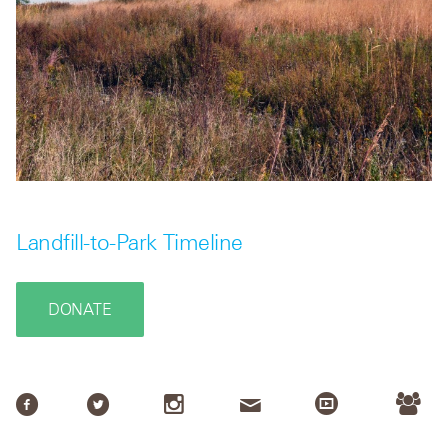
Landfill-to-Park Timeline
DONATE