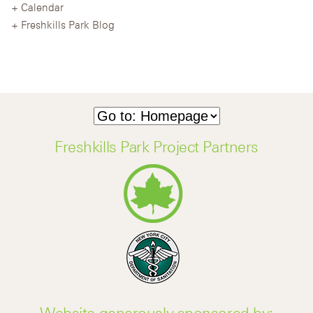
Calendar
Freshkills Park Blog
Freshkills Park Project Partners
Website generously sponsored by: