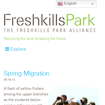
English
Recycling the land, revealing the future.
Explore
Spring Migration
05.16.14
A flash of yellow flutters
among the upper branches
as the students below