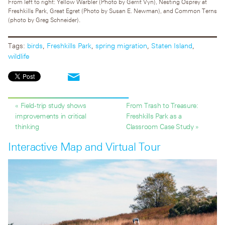
From left to right: Yellow Warbler (Photo by Gerrit Vyn), Nesting Osprey at
Freshkills Park, Great Egret (Photo by Susan E. Newman), and Common Terns
(photo by Greg Schneider).
Tags:
birds
,
Freshkills Park
,
spring migration
,
Staten Island
,
wildlife
« Field-trip study shows
From Trash to Treasure:
improvements in critical
Freshkills Park as a
thinking
Classroom Case Study »
Interactive Map and Virtual Tour