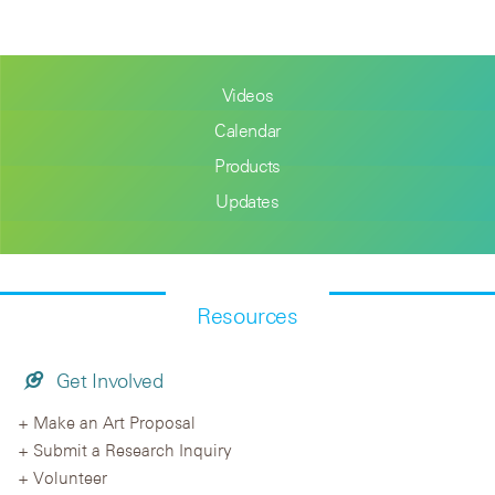
Videos
Calendar
Products
Updates
Resources
Get Involved
Make an Art Proposal
Submit a Research Inquiry
Volunteer