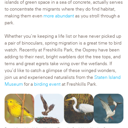
islands of green space in a sea of concrete, actually serves
to concentrate the migrants where they do find habitat,
making them even
more abundant
as you stroll through a
park.
Whether you’re keeping a life list or have never picked up
a pair of binoculars, spring migration is a great time to bird
watch. Recently at Freshkills Park, the Osprey have been
adding to their nest, bright warblers dot the tree tops, and
terns and great egrets take wing over the wetlands. If
you’d like to catch a glimpse of these winged wonders,
join us and experienced naturalists from the
Staten Island
Museum
for a
birding event
at Freshkills Park.