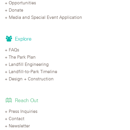
Opportunities
Donate
Media and Special Event Application
Explore
FAQs
The Park Plan
Landfill Engineering
Landfill-to-Park Timeline
Design + Construction
Reach Out
Press Inquiries
Contact
Newsletter