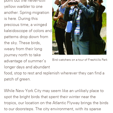
point out the never-still
yellow warbler to one
another. Spring migration
is here. During this
precious time, a winged
kaleidoscope of colors and
patterns drop down from
the sky. These birds,
weary from their long
journey north to take
Bird watchers on a tour of Freshkills Park
advantage of summer’s
longer days and abundant
food, stop to rest and replenish wherever they can find a
patch of green.
While New York City may seem like an unlikely place to
spot the bright birds that spent their winter near the
tropics, our location on the Atlantic Flyway brings the birds
to our doorsteps. The city environment, with its sparse