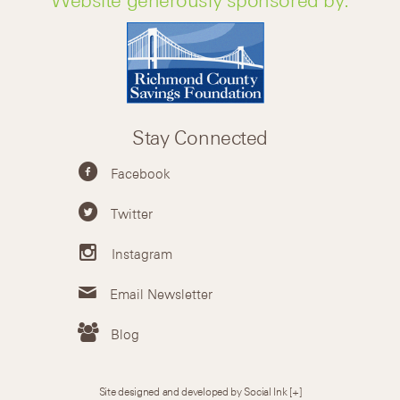
Stay Connected
Facebook
Twitter
Instagram
Email Newsletter
Blog
Site designed and developed by Social Ink
[+]