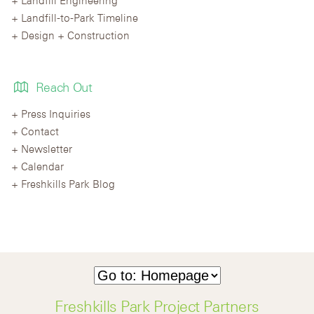
Landfill-to-Park Timeline
Design + Construction
Reach Out
Press Inquiries
Contact
Newsletter
Calendar
Freshkills Park Blog
Freshkills Park Project Partners