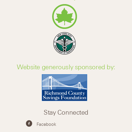
Website generously sponsored by:
Stay Connected
Facebook