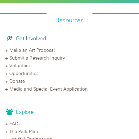
Resources
Get Involved
Make an Art Proposal
Submit a Research Inquiry
Volunteer
Opportunities
Donate
Media and Special Event Application
Explore
FAQs
The Park Plan
Landfill Engineering