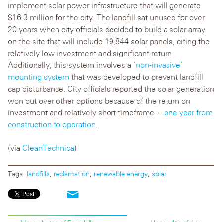
implement solar power infrastructure that will generate
$16.3 million for the city. The landfill sat unused for over
20 years when city officials decided to build a solar array
on the site that will include 19,844 solar panels, citing the
relatively low investment and significant return.
Additionally, this system involves a
‘non-invasive’
mounting system
that was developed to prevent landfill
cap disturbance. City officials reported the solar generation
won out over other options because of the return on
investment and relatively short timeframe –
one year from
construction to operation
.
(via
CleanTechnica
)
Tags:
landfills
,
reclamation
,
renewable energy
,
solar