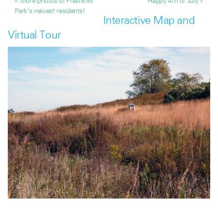
« More photos of Freshkills
Happy 4th of July »
Park’s newest residents!
Interactive Map and
Virtual Tour