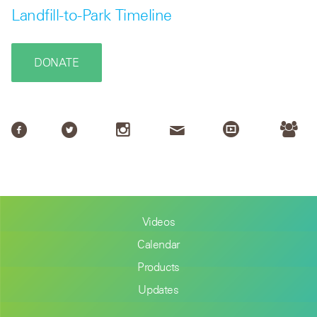
Landfill-to-Park Timeline
DONATE
Videos
Calendar
Products
Updates