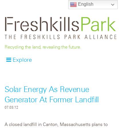
English
Recycling the land, revealing the future.
Explore
Solar Energy As Revenue
Generator At Former Landfill
07.03.12
A closed landfill in Canton, Massachusetts plans to