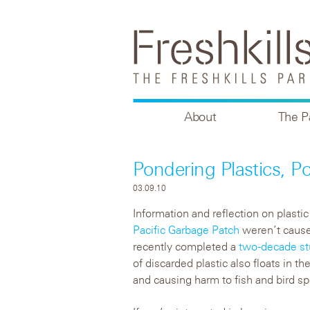
About
The P
Pondering Plastics, P
03.09.10
Information and reflection on plastic
Pacific Garbage Patch
weren’t cause
recently completed a
two-decade s
of discarded plastic also floats in t
and causing harm to fish and bird sp