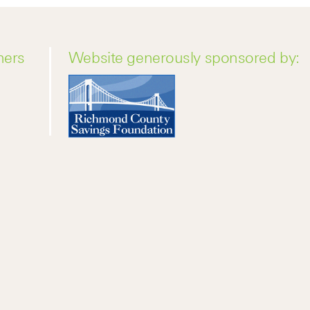
ners
Website generously sponsored by: