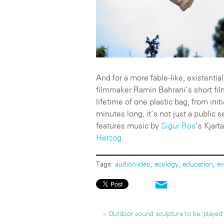
And for a more fable-like, existential
filmmaker Ramin Bahrani’s short fi
lifetime of one plastic bag, from init
minutes long, it’s not just a public s
features music by
Sigur Ros
‘s Kjar
Herzog
.
Tags:
audio/video
,
ecology
,
education
,
ev
« Outdoor sound sculpture to be ‘played