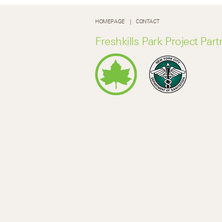
HOMEPAGE
CONTACT
Freshkills Park Project Part