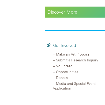
Discover More!
Get Involved
Make an Art Proposal
Submit a Research Inquiry
Volunteer
Opportunities
Donate
Media and Special Event
Application