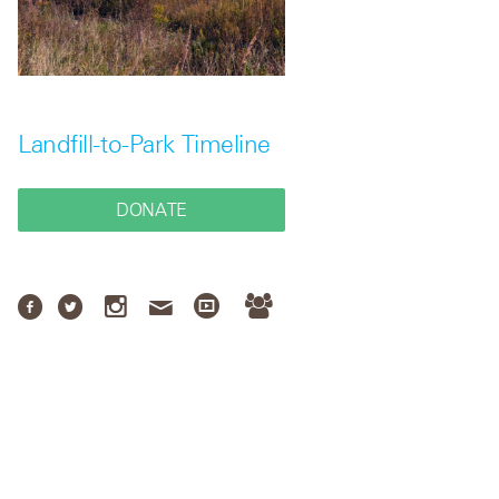
Landfill-to-Park Timeline
DONATE