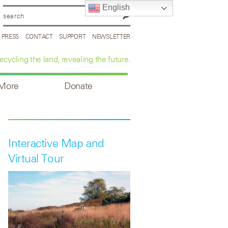
English
PRESS
CONTACT
SUPPORT
NEWSLETTER
ecycling the land, revealing the future.
 More
Donate
Interactive Map and
Virtual Tour