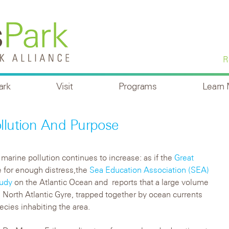
R
ark
Visit
Programs
Learn
ollution And Purpose
 marine pollution continues to increase: as if the
Great
 for enough distress,the
Sea Education Association (SEA)
tudy
on the Atlantic Ocean and reports that a large volume
he North Atlantic Gyre, trapped together by ocean currents
ecies inhabiting the area.