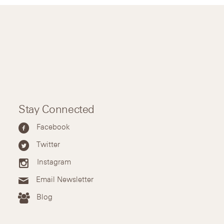
Stay Connected
Facebook
Twitter
Instagram
Email Newsletter
Blog