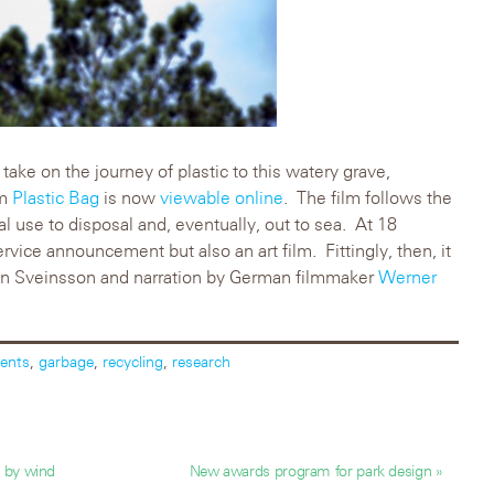
 take on the journey of plastic to this watery grave,
lm
Plastic Bag
is now
viewable online
. The film follows the
ial use to disposal and, eventually, out to sea. At 18
ervice announcement but also an art film. Fittingly, then, it
tan Sveinsson and narration by German filmmaker
Werner
ents
,
garbage
,
recycling
,
research
’ by wind
New awards program for park design »