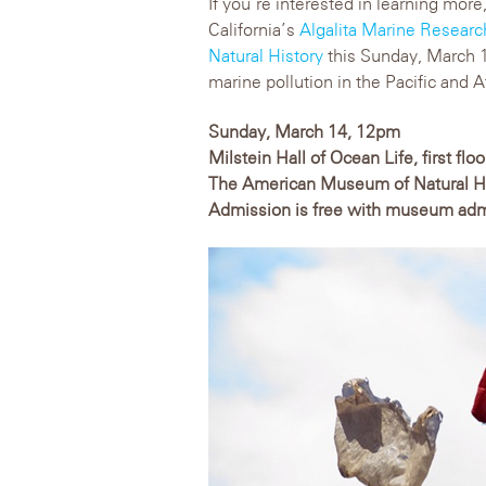
If you’re interested in learning more
California’s
Algalita Marine Resear
Natural History
this Sunday, March 14
marine pollution in the Pacific and 
Sunday, March 14, 12pm
Milstein Hall of Ocean Life, first floo
The American Museum of Natural H
Admission is free with museum ad