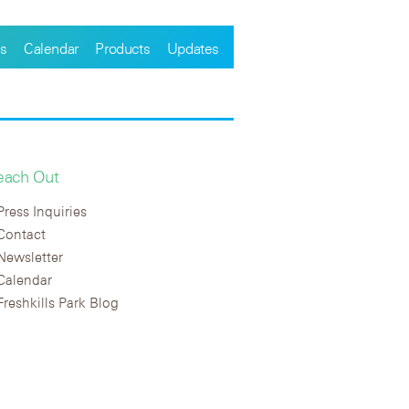
s
Calendar
Products
Updates
each Out
Press Inquiries
Contact
Newsletter
Calendar
Freshkills Park Blog