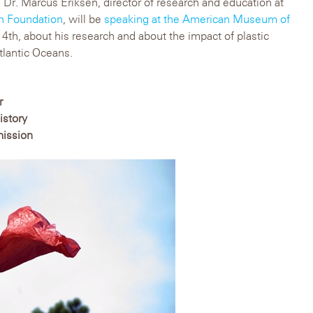
, Dr. Marcus Eriksen, director of research and education at
ch Foundation
, will be
speaking at the American Museum of
th, about his research and about the impact of plastic
Atlantic Oceans.
r
istory
mission