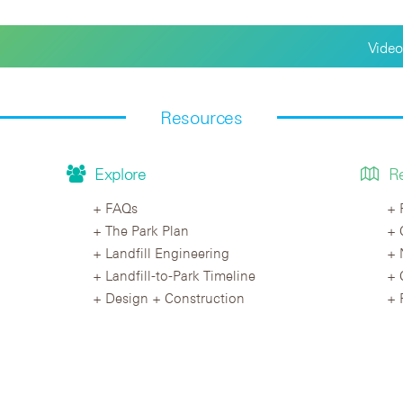
Video
Resources
Explore
R
FAQs
The Park Plan
Landfill Engineering
Landfill-to-Park Timeline
Design + Construction