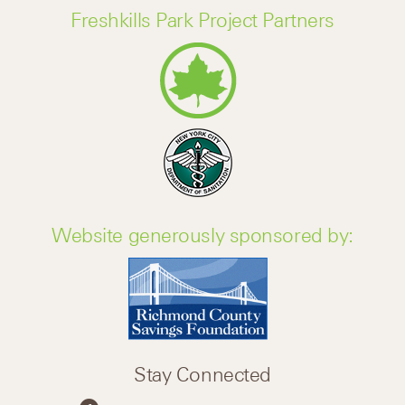
Freshkills Park Project Partners
Website generously sponsored by:
Stay Connected