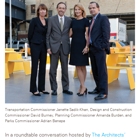
Transportation Commissioner Janette Sadik-Khan, Design and Construction
Commissioner David Burney, Planning Commissioner Amanda Burden, and
Parks Commissioner Adrian Benepe
In a roundtable conversation hosted by
The Architects’