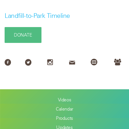
Landfill-to-Park Timeline
DONATE
Videos
Calendar
Products
Updates