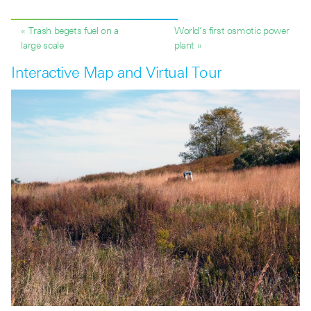
« Trash begets fuel on a
World’s first osmotic power
large scale
plant »
Interactive Map and Virtual Tour