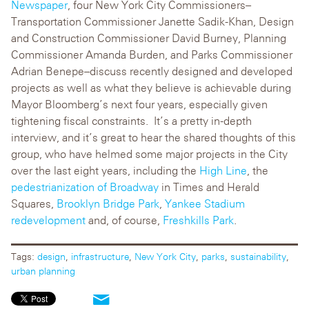
Newspaper
, four New York City Commissioners–
Transportation Commissioner Janette Sadik-Khan, Design
and Construction Commissioner David Burney, Planning
Commissioner Amanda Burden, and Parks Commissioner
Adrian Benepe–discuss recently designed and developed
projects as well as what they believe is achievable during
Mayor Bloomberg’s next four years, especially given
tightening fiscal constraints. It’s a pretty in-depth
interview, and it’s great to hear the shared thoughts of this
group, who have helmed some major projects in the City
over the last eight years, including the
High Line
, the
pedestrianization of Broadway
in Times and Herald
Squares,
Brooklyn Bridge Park
,
Yankee Stadium
redevelopment
and, of course,
Freshkills Park
.
Tags:
design
,
infrastructure
,
New York City
,
parks
,
sustainability
,
urban planning