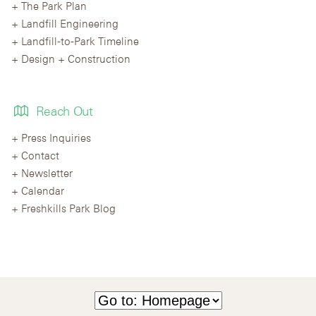
The Park Plan
Landfill Engineering
Landfill-to-Park Timeline
Design + Construction
Reach Out
Press Inquiries
Contact
Newsletter
Calendar
Freshkills Park Blog