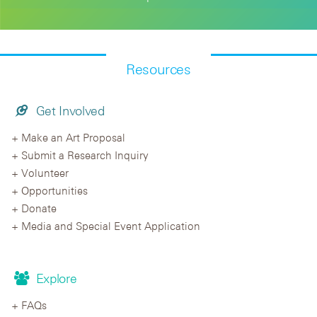
Resources
Get Involved
Make an Art Proposal
Submit a Research Inquiry
Volunteer
Opportunities
Donate
Media and Special Event Application
Explore
FAQs