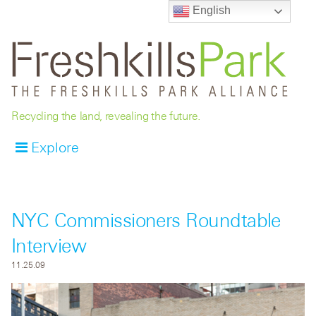
English
Recycling the land, revealing the future.
Explore
NYC Commissioners Roundtable
Interview
11.25.09