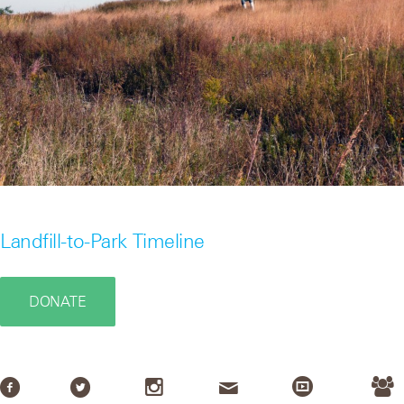
Landfill-to-Park Timeline
DONATE