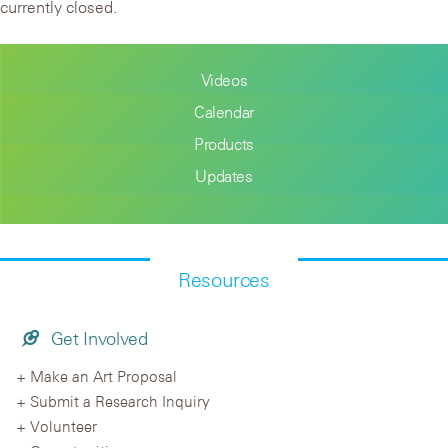
currently closed.
Videos
Calendar
Products
Updates
Resources
Get Involved
Make an Art Proposal
Submit a Research Inquiry
Volunteer