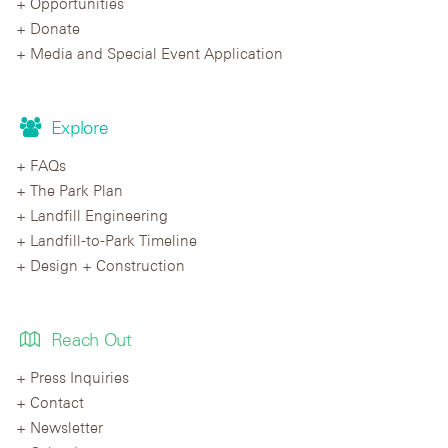
Opportunities
Donate
Media and Special Event Application
Explore
FAQs
The Park Plan
Landfill Engineering
Landfill-to-Park Timeline
Design + Construction
Reach Out
Press Inquiries
Contact
Newsletter