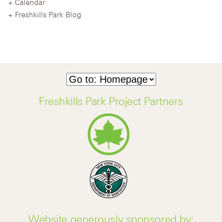
Calendar
Freshkills Park Blog
Freshkills Park Project Partners
Website generously sponsored by: