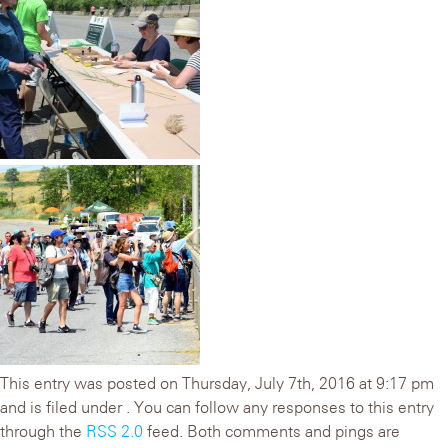
This entry was posted on Thursday, July 7th, 2016 at 9:17 pm
and is filed under . You can follow any responses to this entry
through the
RSS 2.0
feed. Both comments and pings are