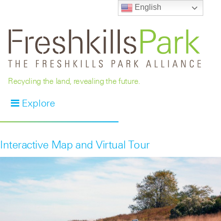
English
Recycling the land, revealing the future.
Explore
Interactive Map and Virtual Tour