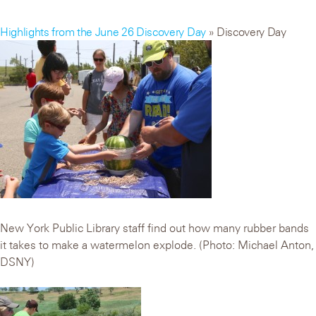
Highlights from the June 26 Discovery Day
» Discovery Day
New York Public Library staff find out how many rubber bands
it takes to make a watermelon explode. (Photo: Michael Anton,
DSNY)