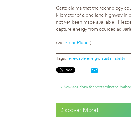
Gatto claims that the technology c
kilometer of a one-lane highway in o
not yet been made available. Piezoe
capture energy from sources as var
(via
SmartPlanet
)
Tags:
renewable energy
,
sustainability
« New solutions for contaminated harbo
Discover More!