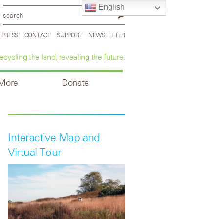
English
PRESS
CONTACT
SUPPORT
NEWSLETTER
ecycling the land, revealing the future.
 More
Donate
Interactive Map and
Virtual Tour