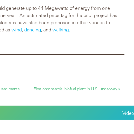
ould generate up to 44 Megawatts of energy from one
ne year. An estimated price tag for the pilot project has
lectrics have also been proposed in other venues to
ied as
wind
,
dancing
, and
walking
.
r sediments
First commercial biofuel plant in U.S. underway »
Video