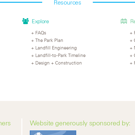
Resources
Explore
R
FAQs
The Park Plan
Landfill Engineering
Landfill-to-Park Timeline
Design + Construction
ners
Website generously sponsored by: