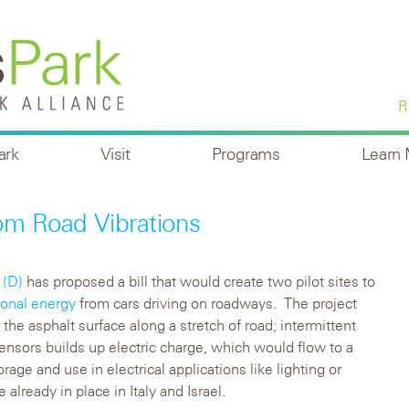
R
ark
Visit
Programs
Learn
om Road Vibrations
 (D)
has proposed a bill that would create two pilot sites to
ional energy
from cars driving on roadways. The project
the asphalt surface along a stretch of road; intermittent
sensors builds up electric charge, which would flow to a
orage and use in electrical applications like lighting or
already in place in Italy and Israel.