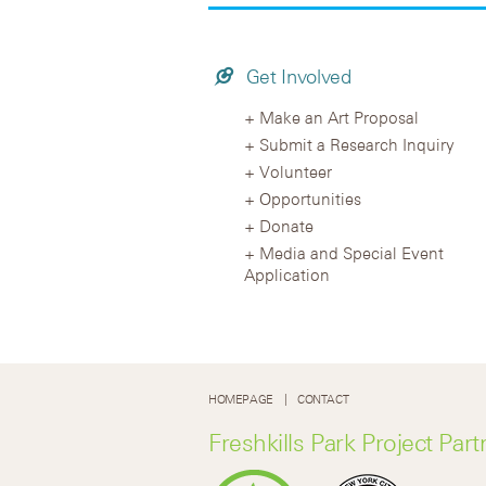
Get Involved
Make an Art Proposal
Submit a Research Inquiry
Volunteer
Opportunities
Donate
Media and Special Event
Application
HOMEPAGE
CONTACT
Freshkills Park Project Part