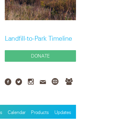
Landfill-to-Park Timeline
DONATE
s
Calendar
Products
Updates