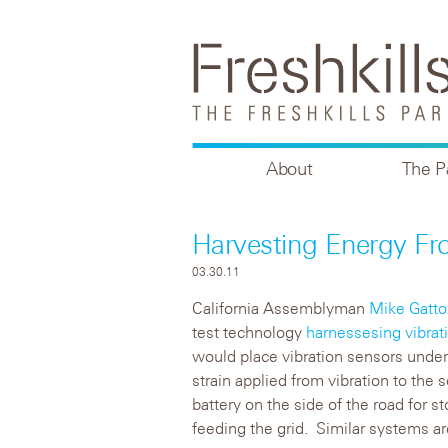
About
The P
Harvesting Energy Fr
03.30.11
California Assemblyman
Mike Gatto
test technology
harnessesing vibrat
would place vibration sensors under 
strain applied from vibration to the 
battery on the side of the road for st
feeding the grid. Similar systems are 