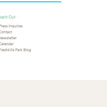
each Out
Press Inquiries
Contact
Newsletter
Calendar
Freshkills Park Blog