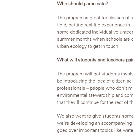
Who should participate?
The program is great for classes of s
field, getting real-life experience in
some dedicated individual volunteer
summer months when schools are out
urban ecology to get in touch!
What will students and teachers gai
The program will get students involve
be introducing the idea of citizen s
professionals – people who don’t ma
environmental stewardship and comm
that they’ll continue for the rest of th
We also want to give students some 
we’re developing an accompanying le
goes over important topics like wat