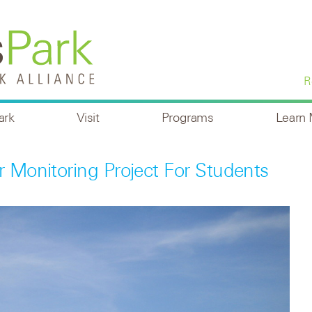
R
ark
Visit
Programs
Learn
r Monitoring Project For Students