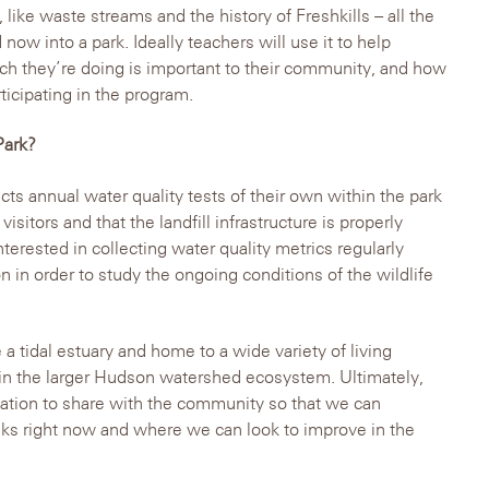
like waste streams and the history of Freshkills – all the
 now into a park. Ideally teachers will use it to help
h they’re doing is important to their community, and how
ticipating in the program.
Park?
s annual water quality tests of their own within the park
 visitors and that the landfill infrastructure is properly
nterested in collecting water quality metrics regularly
in order to study the ongoing conditions of the wildlife
a tidal estuary and home to a wide variety of living
n in the larger Hudson watershed ecosystem. Ultimately,
mation to share with the community so that we can
eks right now and where we can look to improve in the