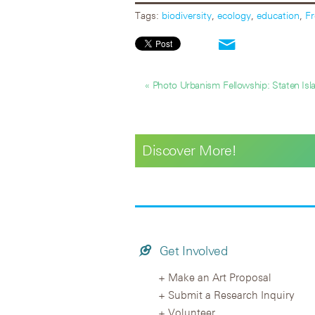
Tags:
biodiversity
,
ecology
,
education
,
Fr
« Photo Urbanism Fellowship: Staten Isl
Discover More!
Get Involved
Make an Art Proposal
Submit a Research Inquiry
Volunteer