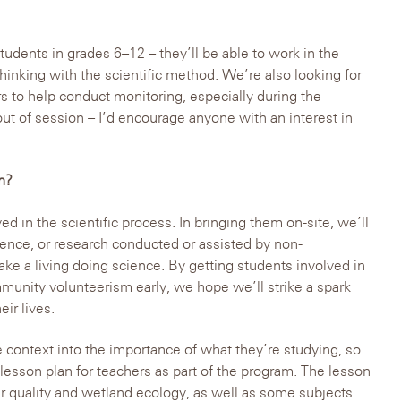
tudents in grades 6–12 – they’ll be able to work in the
 thinking with the scientific method. We’re also looking for
s to help conduct monitoring, especially during the
 of session – I’d encourage anyone with an interest in
n?
d in the scientific process. In bringing them on-site, we’ll
cience, or research conducted or assisted by non-
ke a living doing science. By getting students involved in
unity volunteerism early, we hope we’ll strike a spark
eir lives.
context into the importance of what they’re studying, so
sson plan for teachers as part of the program. The lesson
er quality and wetland ecology, as well as some subjects