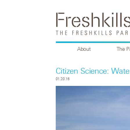
About
The P
Citizen Science: Wate
01.20.16