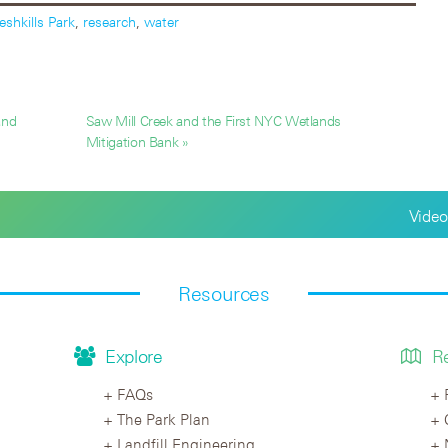
eshkills Park
,
research
,
water
and
Saw Mill Creek and the First NYC Wetlands
Mitigation Bank »
Video
Resources
Explore
R
FAQs
The Park Plan
Landfill Engineering