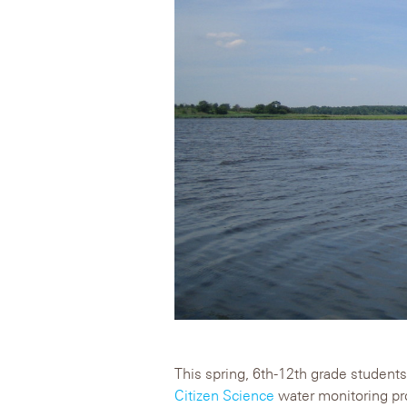
This spring, 6th-12th grade students 
Citizen Science
water monitoring pro