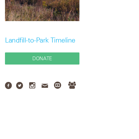
Landfill-to-Park Timeline
DONATE