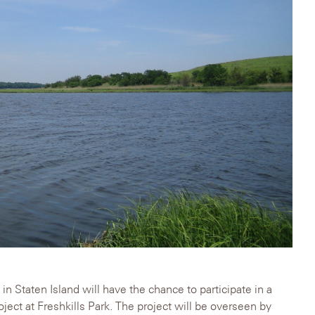
in Staten Island will have the chance to participate in a
ject at Freshkills Park. The project will be overseen by