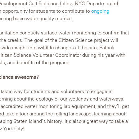
evelopment Cait Field and fellow NYC Department of
n opportunity for students to contribute to
ongoing
cting basic water quality metrics.
itation conducts surface water monitoring to confirm that
 the creeks. The goal of the Citizen Science project will
ovide insight into wildlife changes at the site. Patrick
tizen Science Volunteer Coordinator during his year with
als, and benefits of the program.
 Science awesome?
ntastic way for students and volunteers to engage in
arning about the ecology of our wetlands and waterways.
 accredited water monitoring lab equipment, and they’ll get
and take a tour around the rolling landscape, learning about
haping Staten Island’s history. It’s also a great way to take a
w York City!