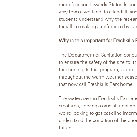
more focused towards Staten Island, 
way from a wetland, to a landfill, and
students understand why the researc
they’ll be making a difference by par
Why is this important for Freshkills 
The Department of Sanitation conduct
to ensure the safety of the site to its
functioning. In this program, we’re i
throughout the warm weather season 
that now call Freshkills Park home.
The waterways in Freshkills Park are 
creatures, serving a crucial functio
we’re looking to get baseline infor
understand the condition of the cre
future.