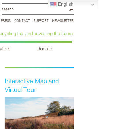
English
PRESS
CONTACT
SUPPORT
NEWSLETTER
ecycling the land, revealing the future.
 More
Donate
Interactive Map and
Virtual Tour