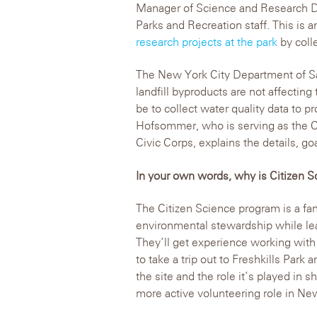
Manager of Science and Research D
Parks and Recreation staff. This is a
research projects at the park
by colle
The New York City Department of San
landfill byproducts are not affecting
be to collect water quality data to pr
Hofsommer, who is serving as the Ci
Civic Corps, explains the details, go
In your own words, why is Citizen
The Citizen Science program is a fa
environmental stewardship while le
They’ll get experience working with
to take a trip out to Freshkills Park 
the site and the role it’s played in s
more active volunteering role in Ne