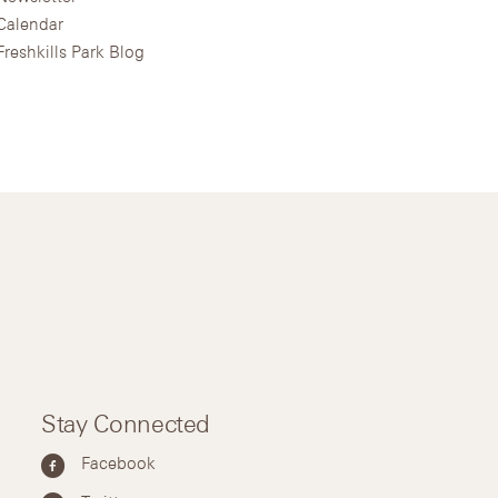
Calendar
Freshkills Park Blog
Stay Connected
Facebook