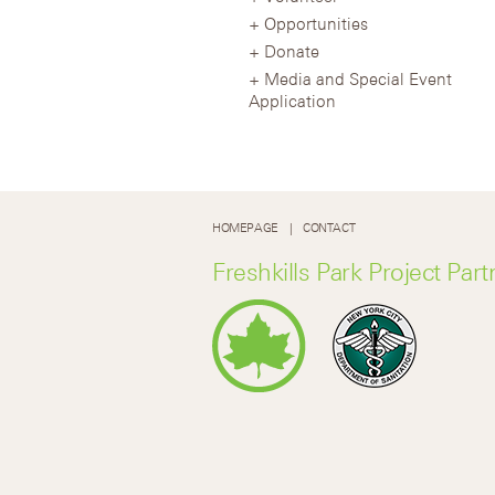
Opportunities
Donate
Media and Special Event
Application
HOMEPAGE
CONTACT
Freshkills Park Project Part