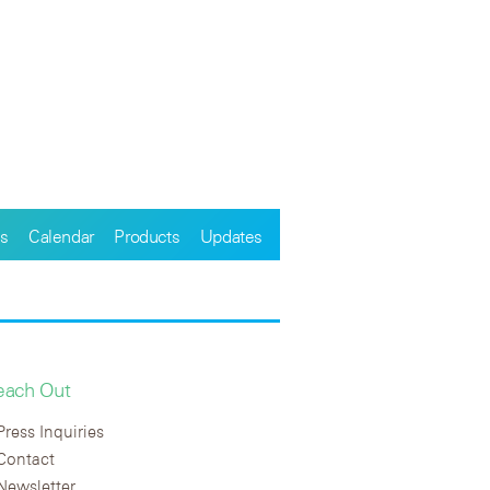
s
Calendar
Products
Updates
each Out
Press Inquiries
Contact
Newsletter