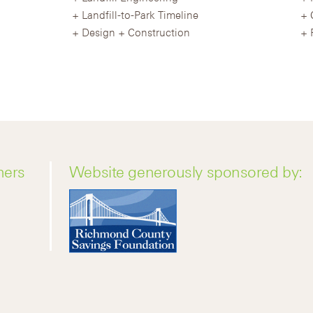
Landfill-to-Park Timeline
Design + Construction
ners
Website generously sponsored by: