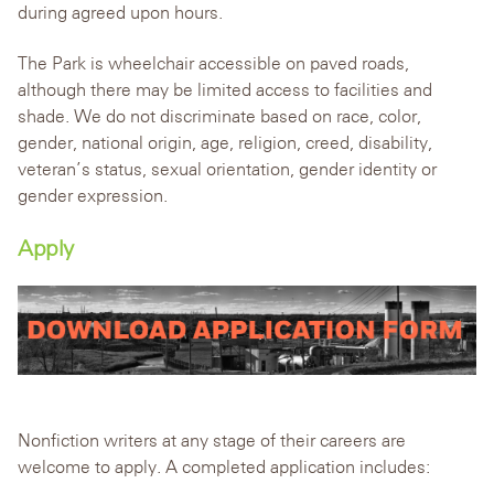
during agreed upon hours.
The Park is wheelchair accessible on paved roads,
although there may be limited access to facilities and
shade. We do not discriminate based on race, color,
gender, national origin, age, religion, creed, disability,
veteran’s status, sexual orientation, gender identity or
gender expression.
Apply
Nonfiction writers at any stage of their careers are
welcome to apply. A completed application includes: