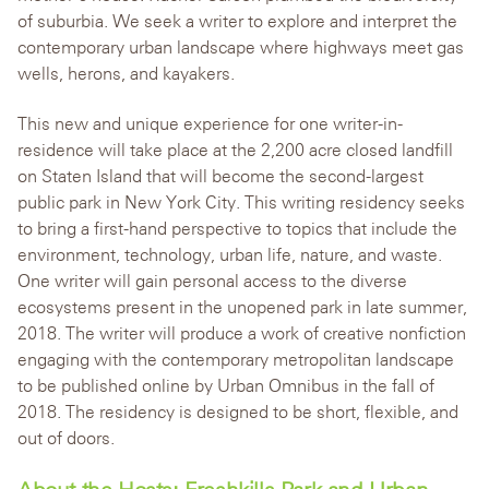
of suburbia. We seek a writer to explore and interpret the
contemporary urban landscape where highways meet gas
wells, herons, and kayakers.
This new and unique experience for one writer-in-
residence will take place at the 2,200 acre closed landfill
on Staten Island that will become the second-largest
public park in New York City. This writing residency seeks
to bring a first-hand perspective to topics that include the
environment, technology, urban life, nature, and waste.
One writer will gain personal access to the diverse
ecosystems present in the unopened park in late summer,
2018. The writer will produce a work of creative nonfiction
engaging with the contemporary metropolitan landscape
to be published online by Urban Omnibus in the fall of
2018. The residency is designed to be short, flexible, and
out of doors.