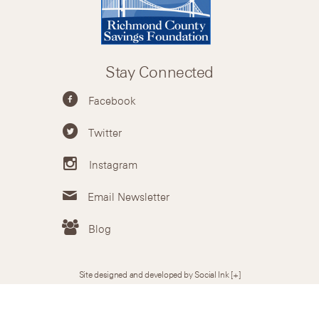
Stay Connected
Facebook
Twitter
Instagram
Email Newsletter
Blog
Site designed and developed by Social Ink
[+]