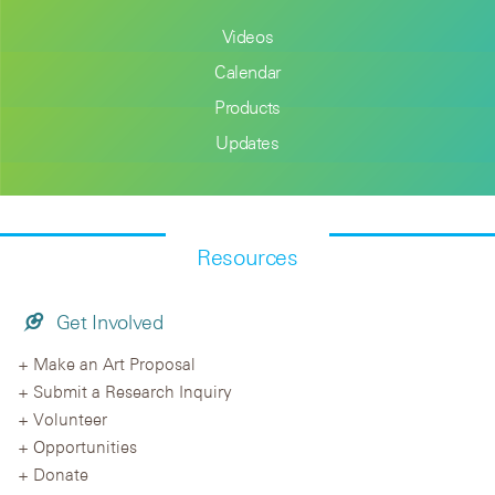
Videos
Calendar
Products
Updates
Resources
Get Involved
Make an Art Proposal
Submit a Research Inquiry
Volunteer
Opportunities
Donate