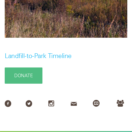
Landfill-to-Park Timeline
DONATE