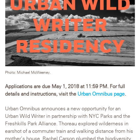
Photo: Michael McWeeney.
Applications are due May 1, 2018 at 11:59 PM. For full
details and instructions, visit the
Urban Omnibus page
.
Urban Omnibus announces a new opportunity for an
Urban Wild Writer in partnership with NYC Parks and the
Freshkills Park Alliance. Thoreau explored wilderness in
earshot of a commuter train and walking distance from his
mother’s house. Rachel Carson plumbed the biodiversity