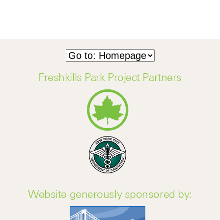
Freshkills Park Project Partners
Website generously sponsored by: