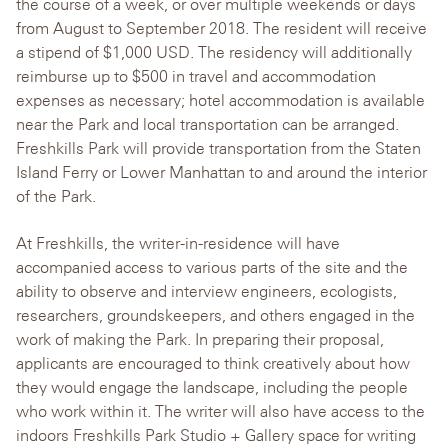
the course of a week, or over multiple weekends or days
from August to September 2018. The resident will receive
a stipend of $1,000 USD. The residency will additionally
reimburse up to $500 in travel and accommodation
expenses as necessary; hotel accommodation is available
near the Park and local transportation can be arranged.
Freshkills Park will provide transportation from the Staten
Island Ferry or Lower Manhattan to and around the interior
of the Park.
At Freshkills, the writer-in-residence will have
accompanied access to various parts of the site and the
ability to observe and interview engineers, ecologists,
researchers, groundskeepers, and others engaged in the
work of making the Park. In preparing their proposal,
applicants are encouraged to think creatively about how
they would engage the landscape, including the people
who work within it. The writer will also have access to the
indoors Freshkills Park Studio + Gallery space for writing