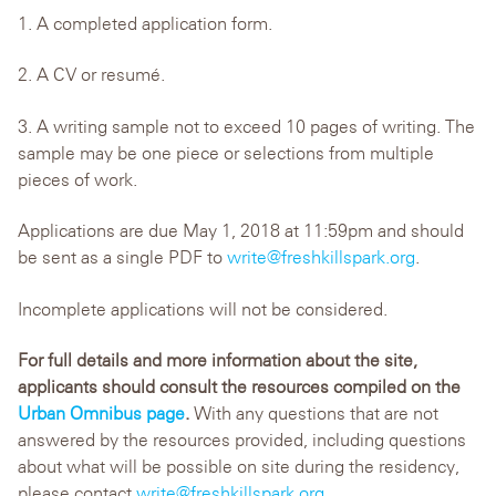
1. A completed application form.
2. A CV or resumé.
3. A writing sample not to exceed 10 pages of writing. The
sample may be one piece or selections from multiple
pieces of work.
Applications are due May 1, 2018 at 11:59pm and should
be sent as a single PDF to
write@freshkillspark.org
.
Incomplete applications will not be considered.
For full details and more information about the site,
applicants should consult the resources compiled on the
Urban Omnibus page
.
With any questions that are not
answered by the resources provided, including questions
about what will be possible on site during the residency,
please contact
write@freshkillspark.org
.