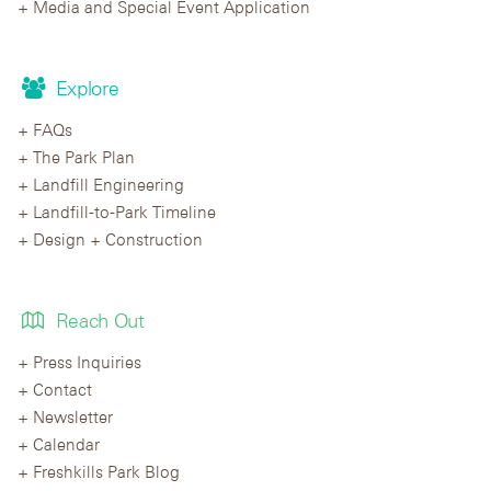
Media and Special Event Application
Explore
FAQs
The Park Plan
Landfill Engineering
Landfill-to-Park Timeline
Design + Construction
Reach Out
Press Inquiries
Contact
Newsletter
Calendar
Freshkills Park Blog