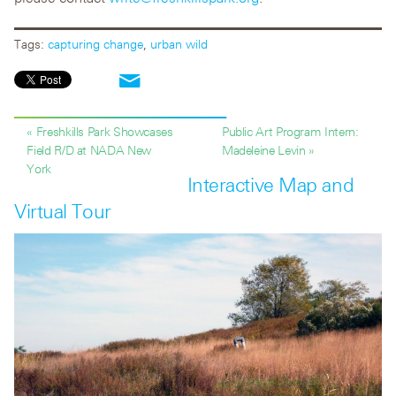
Tags:
capturing change
,
urban wild
« Freshkills Park Showcases
Public Art Program Intern:
Field R/D at NADA New
Madeleine Levin »
York
Interactive Map and
Virtual Tour