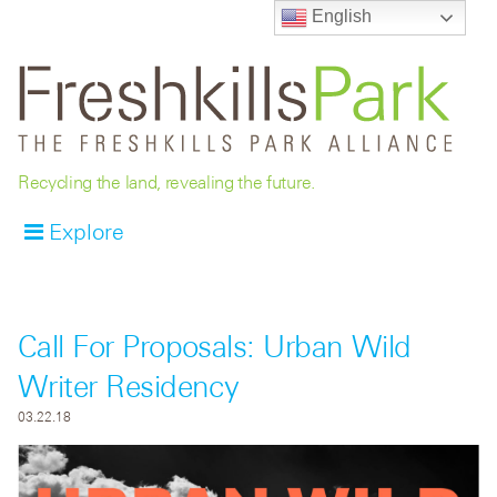
English
Recycling the land, revealing the future.
Explore
Call For Proposals: Urban Wild
Writer Residency
03.22.18