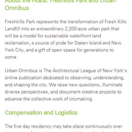
About the Hosts: Freshkills Park and Urban
Omnibus
Freshkills Park represents the transformation of Fresh Kills
Landfill into an extraordinary 2,200-acre urban park that
will be a model for sustainable waterfront land
reclamation, a source of pride for Staten Island and New
York City, and a gift of open space for generations to
come.
Urban Omnibus is The Architectural League of New York’s
online publication dedicated to observing, understanding,
and shaping the city. We raise new questions, illuminate
diverse perspectives, and document creative projects to
advance the collective work of citymaking.
Compensation and Logistics
The five day residency may take place continuously over