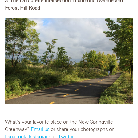
3. The LaTourette intersection: Richmond Avenue and
Forest Hill Road
What’s your favorite place on the New Springville
Greenway?
Email us
or share your photographs on
Facebook
,
Instagram
, or
Twitter.