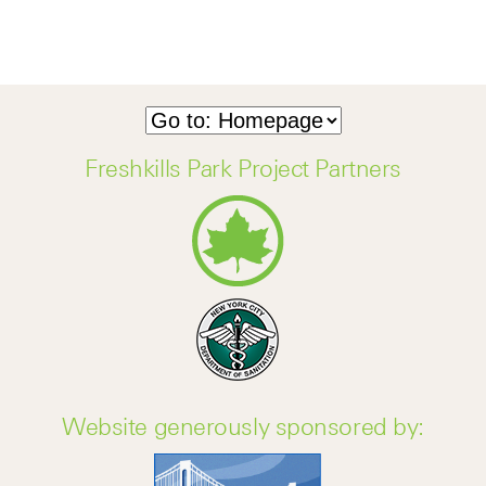
Freshkills Park Project Partners
Website generously sponsored by: