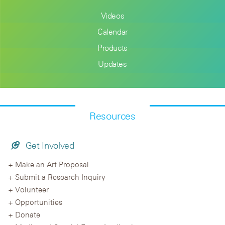
Videos
Calendar
Products
Updates
Resources
Get Involved
Make an Art Proposal
Submit a Research Inquiry
Volunteer
Opportunities
Donate