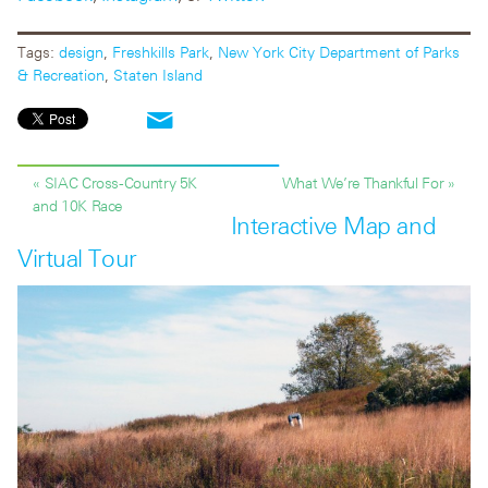
Tags:
design
,
Freshkills Park
,
New York City Department of Parks
& Recreation
,
Staten Island
« SIAC Cross-Country 5K
What We’re Thankful For »
and 10K Race
Interactive Map and
Virtual Tour