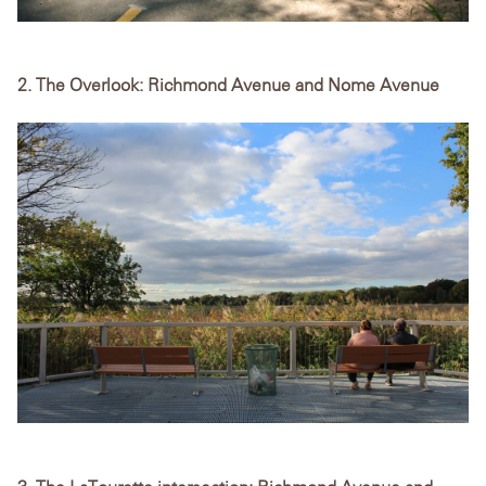
2. The Overlook: Richmond Avenue and Nome Avenue