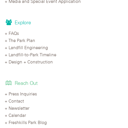
Media and Special Event Application
Explore
FAQs
The Park Plan
Landfill Engineering
Landfill-to-Park Timeline
Design + Construction
Reach Out
Press Inquiries
Contact
Newsletter
Calendar
Freshkills Park Blog