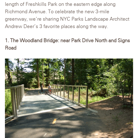
length of Freshkills Park on the eastern edge along
Richmond Avenue. To celebrate the new 3-mile
greenway, we’re sharing NYC Parks Landscape Architect
Andrew Deer’s 3 favorite places along the way.
1. The Woodland Bridge: near Park Drive North and Signs
Road