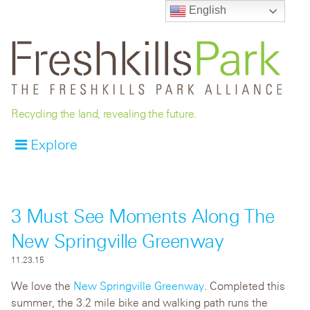
English
Recycling the land, revealing the future.
Explore
3 Must See Moments Along The
New Springville Greenway
11.23.15
We love the
New Springville Greenway
. Completed this
summer, the 3.2 mile bike and walking path runs the