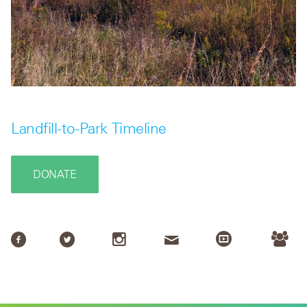
Landfill-to-Park Timeline
DONATE